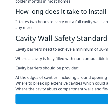
colder months in most homes.
How long does it take to install 
It takes two hours to carry out a full cavity walls a
any mess.
Cavity Wall Safety Standard
Cavity barriers need to achieve a minimum of 30-min
Where a cavity is fully filled with non-combustible 
Cavity barriers should be provided:
At the edges of cavities, including around openi
Where to break up extensive cavities which could ac
Where the cavity abuts compartment walls and flo