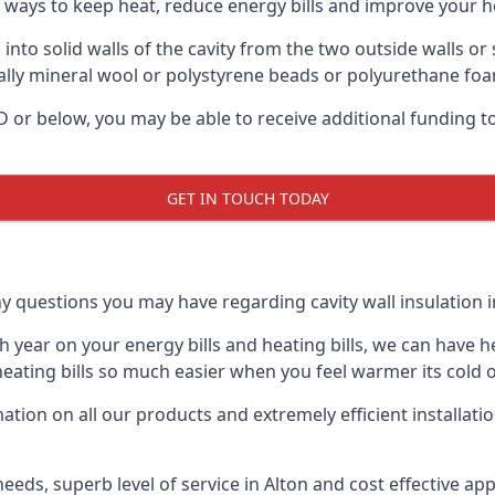
e ways to keep heat, reduce energy bills and improve your h
 into solid walls of the cavity from the two outside walls or 
usually mineral wool or polystyrene beads or polyurethane fo
y D or below, you may be able to receive additional funding 
GET IN TOUCH TODAY
y questions you may have regarding cavity wall insulation in
ear on your energy bills and heating bills, we can have hea
ting bills so much easier when you feel warmer its cold o
ion on all our products and extremely efficient installati
ds, superb level of service in Alton and cost effective app