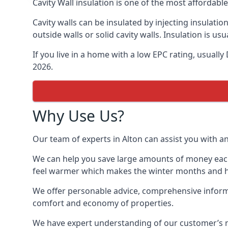
Cavity Wall insulation is one of the most affordabl
Cavity walls can be insulated by injecting insulation
outside walls or solid cavity walls. Insulation is 
If you live in a home with a low EPC rating, usuall
2026.
Why Use Us?
Our team of experts in Alton can assist you with an
We can help you save large amounts of money each y
feel warmer which makes the winter months and hea
We offer personable advice, comprehensive informat
comfort and economy of properties.
We have expert understanding of our customer’s nee