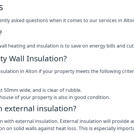
s
tly asked questions when it comes to our services in Alto
?
l heating and insulation is to save on energy bills and cut c
ty Wall Insulation?
nsulation in Alton if your property meets the following criter
ast 50mm wide, and is clear of rubble.
house of your property is also in good condition.
h external insulation?
n with external insulation. External insulation will provide an
on on solid walls against heat loss. This is especially import