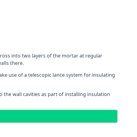
cross into two layers of the mortar at regular
alls there.
ake use of a telescopic lance system for insulating
 the wall cavities as part of installing insulation