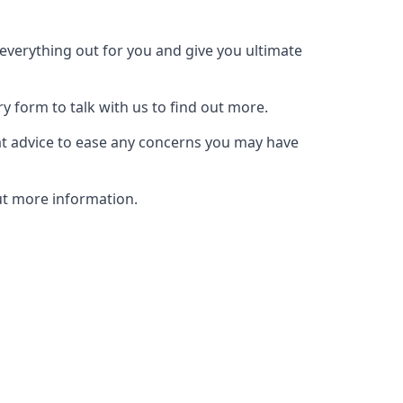
t everything out for you and give you ultimate
ry form to talk with us to find out more.
at advice to ease any concerns you may have
out more information.