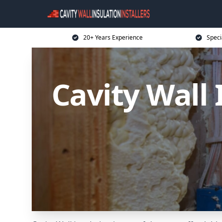
20+ Years Experience
Speci
Cavity Wall 