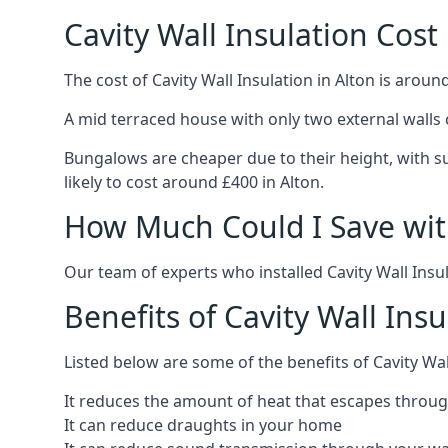
Cavity Wall Insulation Cost 
The cost of Cavity Wall Insulation in Alton is aroun
A mid terraced house with only two external walls 
Bungalows are cheaper due to their height, with sui
likely to cost around £400 in Alton.
How Much Could I Save with
Our team of experts who installed Cavity Wall Insul
Benefits of Cavity Wall Insu
Listed below are some of the benefits of Cavity Wall
It reduces the amount of heat that escapes throug
It can reduce draughts in your home