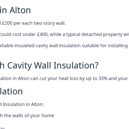
in Alton
d £200 per each two-story wall.
could cost under £400, while a typical detached property w
table insulated cavity wall insulation suitable for installi
 Cavity Wall Insulation?
ation in Alton can cut your heat loss by up to 33% and your e
lation
 Insulation in Alton:
h the walls of your home