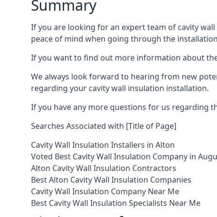
Summary
If you are looking for an expert team of cavity wall
peace of mind when going through the installation
If you want to find out more information about the s
We always look forward to hearing from new potent
regarding your cavity wall insulation installation.
If you have any more questions for us regarding the
Searches Associated with [Title of Page]
Cavity Wall Insulation Installers in Alton
Voted Best Cavity Wall Insulation Company in Aug
Alton Cavity Wall Insulation Contractors
Best Alton Cavity Wall Insulation Companies
Cavity Wall Insulation Company Near Me
Best Cavity Wall Insulation Specialists Near Me