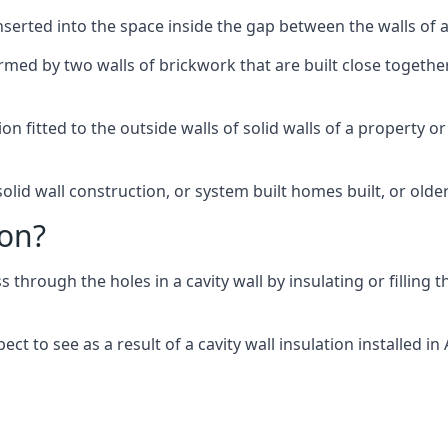
 inserted into the space inside the gap between the walls of a
ormed by two walls of brickwork that are built close togeth
tion fitted to the outside walls of solid walls of a property
olid wall construction, or system built homes built, or olde
ion?
ss through the holes in a cavity wall by insulating or filling 
t to see as a result of a cavity wall insulation installed in 