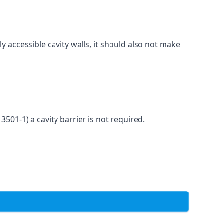
ly accessible cavity walls, it should also not make
3501-1) a cavity barrier is not required.