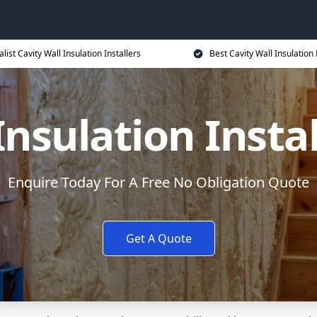
alist Cavity Wall Insulation Installers
Best Cavity Wall Insulation 
Insulation Instal
Enquire Today For A Free No Obligation Quote
Get A Quote