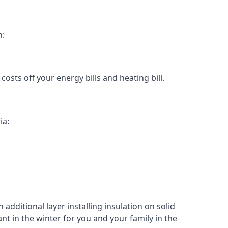
n:
osts off your energy bills and heating bill.
ia:
 additional layer installing insulation on solid
ant in the winter for you and your family in the