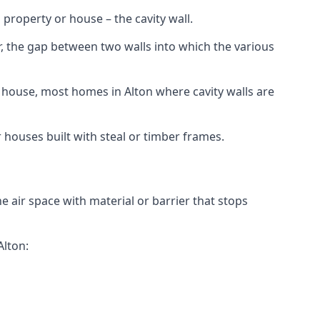
 property or house – the cavity wall.
er, the gap between two walls into which the various
 or house, most homes in Alton where cavity walls are
r houses built with steal or timber frames.
the air space with material or barrier that stops
Alton: