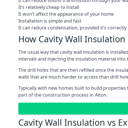
It can reduce sound transmission through your wa
It’s relatively cheap to install
It won’t affect the appearance of your home
Installation is simple and fast
It can reduce condensation, provided it’s correctly 
How Cavity Wall Insulation 
The usual way that cavity wall insulation is install
intervals and injecting the insulation material into t
The drill holes that are then refilled once the ins
walls that are much harder to access than drill hol
Typically with new homes built to build properties th
part of the construction process in Alton.
Cavity Wall Insulation vs Ex