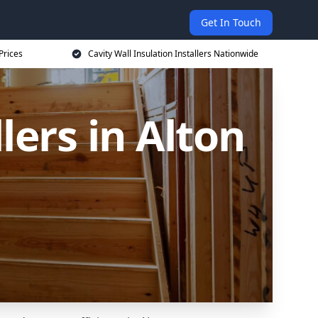
Get In Touch
Prices
Cavity Wall Insulation Installers Nationwide
lers in Alton