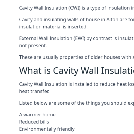
Cavity Wall Insulation (CWI) is a type of insulation
Cavity and insulating walls of house in Alton are f
insulation material is inserted.
External Wall Insulation (EWI) by contrast is insula
not present.
These are usually properties of older houses with s
What is Cavity Wall Insulat
Cavity Wall Insulation is installed to reduce heat lo
heat transfer.
Listed below are some of the things you should expec
A warmer home
Reduced bills
Environmentally friendly