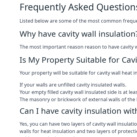
Frequently Asked Question
Listed below are some of the most common frequen
Why have cavity wall insulation
The most important reason reason to have cavity wal
Is My Property Suitable for Cavi
Your property will be suitable for cavity wall heat i
If your walls are unfilled cavity insulated walls.
Your empty filled cavity wall insulated side is at le
The masonry or brickwork of external walls of the 
Can I have cavity insulation wit
Yes, you can have two layers of cavity wall insulatio
walls for heat insulation and two layers of protecti