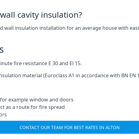
wall cavity insulation?
nd wall insulation installation for an average house with easi
s
ute fire resistance E 30 and El 15.
insulation material (Euroclass A1 in accordance with BN EN 1
ng for example window and doors
t as a route for fire spread
ors
CONTACT OUR TEAM FOR BEST RATES IN ALTON