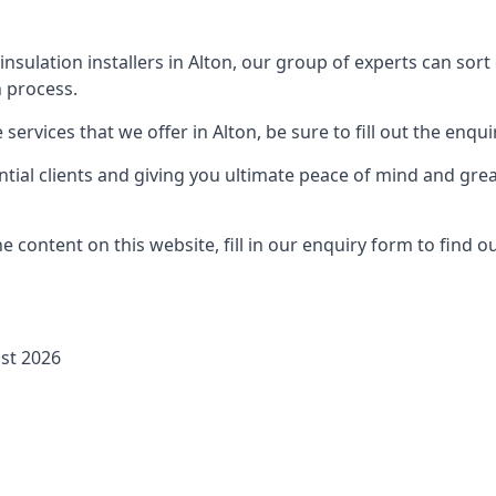
 insulation installers in Alton, our group of experts can sor
 process.
ervices that we offer in Alton, be sure to fill out the enqui
ial clients and giving you ultimate peace of mind and gre
 content on this website, fill in our enquiry form to find 
ust 2026