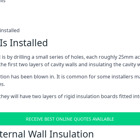
lls
installed
Is Installed
ed is by drilling a small series of holes, each roughly 25mm a
he first two layers of cavity walls and insulating the cavity w
ulation has been blown in. It is common for some installers m
es.
ey will have two layers of rigid insulation boards fitted into
RECEIVE BEST ONLINE QUOTES AVAILABLE
ternal Wall Insulation