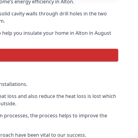
ome’s energy efficiency in Alton.
solid cavity walls through drill holes in the two
am.
to help you insulate your home in Alton in August
stallations.
t loss and also reduce the heat loss is lost which
utside.
on processes, the process helps to improve the
roach have been vital to our success.