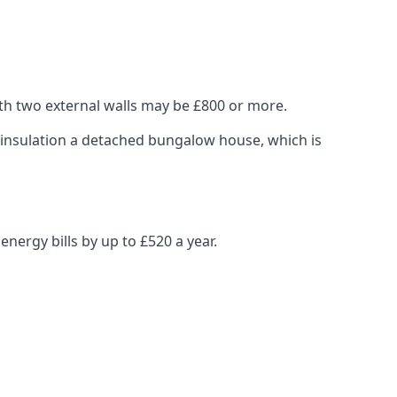
ith two external walls may be £800 or more.
ng insulation a detached bungalow house, which is
nergy bills by up to £520 a year.