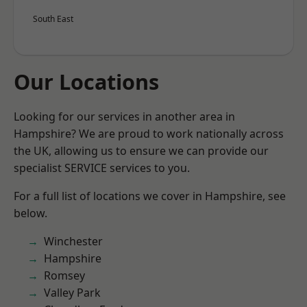
South East
Our Locations
Looking for our services in another area in
Hampshire? We are proud to work nationally across
the UK, allowing us to ensure we can provide our
specialist SERVICE services to you.
For a full list of locations we cover in Hampshire, see
below.
Winchester
Hampshire
Romsey
Valley Park