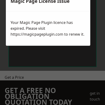
Magic Page License Issue
Your Magic Page Plugin licence has
expired. Please visit
https://magicpageplugin.com
to renew it.
Get a Price
GET A FREE NO
get in
OBLIGATION
touch
QUOTATION TODAY