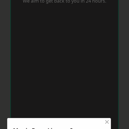
We aim to get back to you in 24 hours.
×