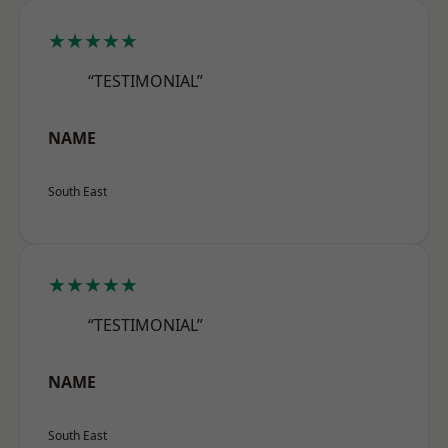
★★★★★
“TESTIMONIAL”
NAME
South East
★★★★★
“TESTIMONIAL”
NAME
South East