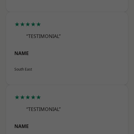
★★★★★
“TESTIMONIAL”
NAME
South East
★★★★★
“TESTIMONIAL”
NAME