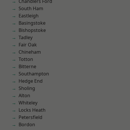
Chandlers Ford
South Ham
Eastleigh
Basingstoke
Bishopstoke
Tadley
Fair Oak
Chineham
Totton
Bitterne
Southampton
Hedge End
Sholing
Alton
Whiteley
Locks Heath
Petersfield
Bordon