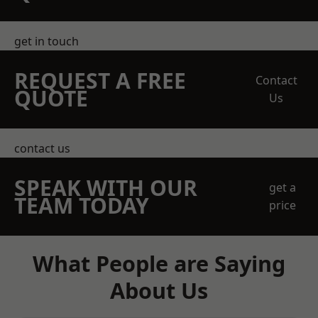
get in touch
REQUEST A FREE
Contact
QUOTE
Us
contact us
SPEAK WITH OUR
get a
TEAM TODAY
price
What People are Saying
About Us