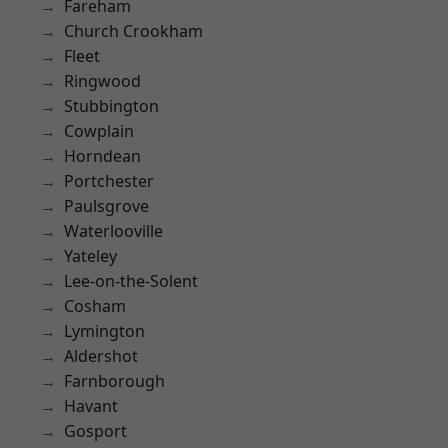
Fareham
Church Crookham
Fleet
Ringwood
Stubbington
Cowplain
Horndean
Portchester
Paulsgrove
Waterlooville
Yateley
Lee-on-the-Solent
Cosham
Lymington
Aldershot
Farnborough
Havant
Gosport