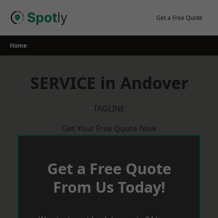
Skip
to
Get a Free Quote
content
Home
SERVICE in Andover
TAGLINE
Get Your Free Quote Now
Get a Free Quote
From Us Today!