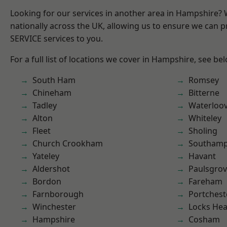
Looking for our services in another area in Hampshire?
nationally across the UK, allowing us to ensure we can pr
SERVICE services to you.
For a full list of locations we cover in Hampshire, see be
South Ham
Romsey
Chineham
Bitterne
Tadley
Waterloov
Alton
Whiteley
Fleet
Sholing
Church Crookham
Southam
Yateley
Havant
Aldershot
Paulsgro
Bordon
Fareham
Farnborough
Portchest
Winchester
Locks He
Hampshire
Cosham