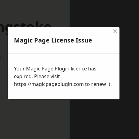
ingstoke
×
Magic Page License Issue
w
Your Magic Page Plugin licence has
expired. Please visit
https://magicpageplugin.com
to renew it.