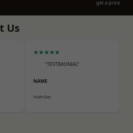
get a price
t Us
★★★★★
“TESTIMONIAL”
NAME
South East