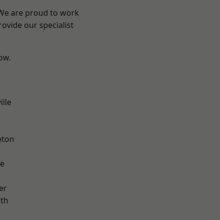
 We are proud to work
ovide our specialist
low.
ille
pton
ve
er
ath