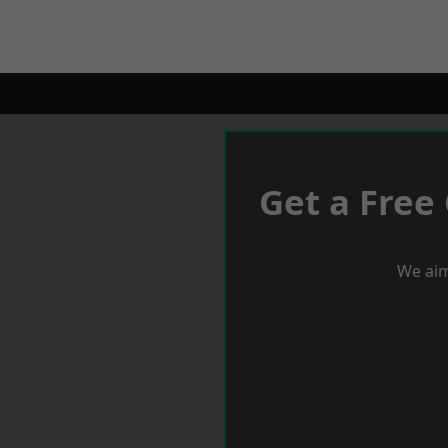
Get a Free
We aim