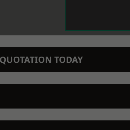
N QUOTATION TODAY