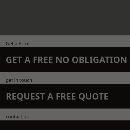
Get a Price
GET A FREE NO OBLIGATIO
get in touch
REQUEST A FREE QUOTE
contact us