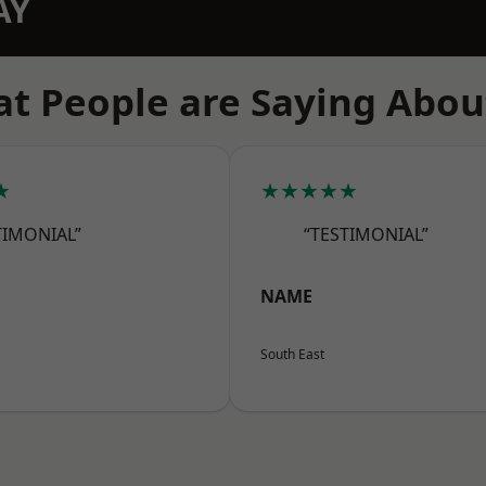
AY
t People are Saying Abou
★
★★★★★
TIMONIAL”
“TESTIMONIAL”
NAME
South East