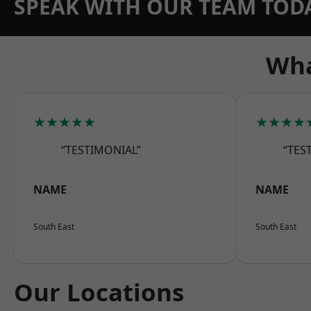
SPEAK WITH OUR TEAM TOD
Wha
★★★★★
★★★★
“TESTIMONIAL”
“TES
NAME
NAME
South East
South East
Our Locations