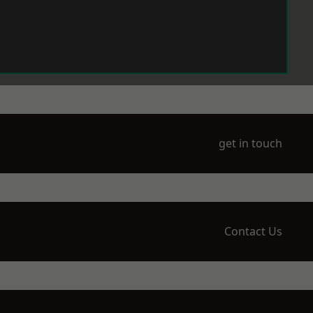
get in touch
Contact Us