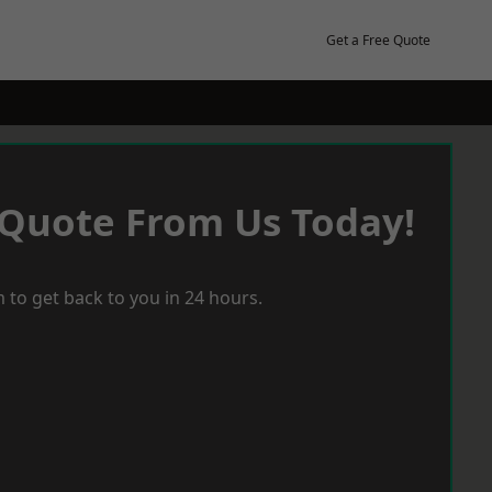
Get a Free Quote
 Quote From Us Today!
 to get back to you in 24 hours.