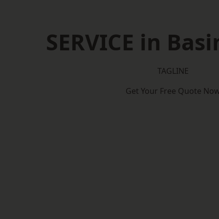
SERVICE in Bas
TAGLINE
Get Your Free Quote No