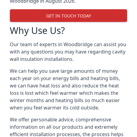
Woodbridge in August 2026.
GET IN TOUCH TODAY
Why Use Us?
Our team of experts in Woodbridge can assist you
with any questions you may have regarding cavity
wall insulation installations.
We can help you save large amounts of money
each year on your energy bills and heating bills,
we can have heat loss and also reduce the heat
loss is lost which feel warmer which makes the
winter months and heating bills so much easier
when you feel warmer its cold outside.
We offer personable advice, comprehensive
information on all our products and extremely
efficient installation processes, the process helps