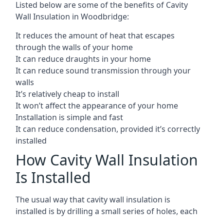
Listed below are some of the benefits of Cavity
Wall Insulation in Woodbridge:
It reduces the amount of heat that escapes
through the walls of your home
It can reduce draughts in your home
It can reduce sound transmission through your
walls
It’s relatively cheap to install
It won’t affect the appearance of your home
Installation is simple and fast
It can reduce condensation, provided it’s correctly
installed
How Cavity Wall Insulation
Is Installed
The usual way that cavity wall insulation is
installed is by drilling a small series of holes, each