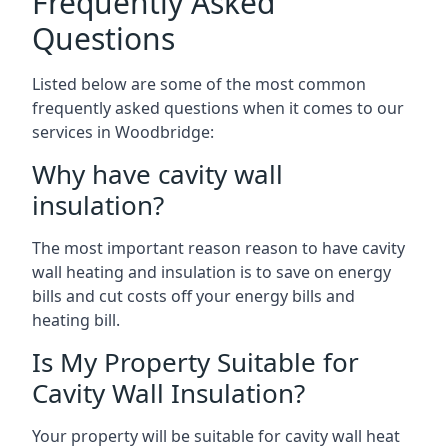
Frequently Asked
Questions
Listed below are some of the most common
frequently asked questions when it comes to our
services in Woodbridge:
Why have cavity wall
insulation?
The most important reason reason to have cavity
wall heating and insulation is to save on energy
bills and cut costs off your energy bills and
heating bill.
Is My Property Suitable for
Cavity Wall Insulation?
Your property will be suitable for cavity wall heat