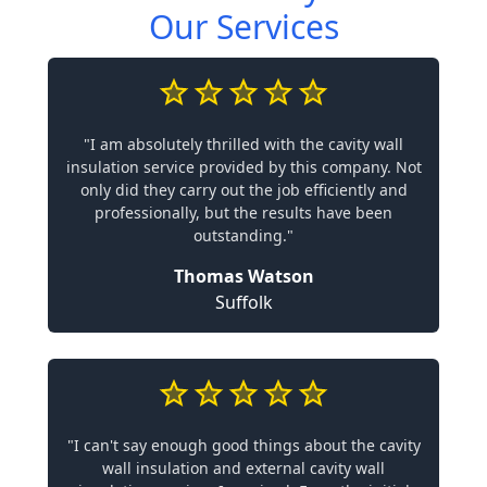
Our Services
"I am absolutely thrilled with the cavity wall
insulation service provided by this company. Not
only did they carry out the job efficiently and
professionally, but the results have been
outstanding."
Thomas Watson
Suffolk
"I can't say enough good things about the cavity
wall insulation and external cavity wall