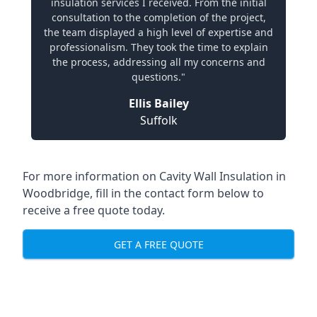
insulation services I received. From the initial
consultation to the completion of the project,
the team displayed a high level of expertise and
professionalism. They took the time to explain
the process, addressing all my concerns and
questions."
Ellis Bailey
Suffolk
For more information on Cavity Wall Insulation in
Woodbridge, fill in the contact form below to
receive a free quote today.
GET A FREE QUOTE