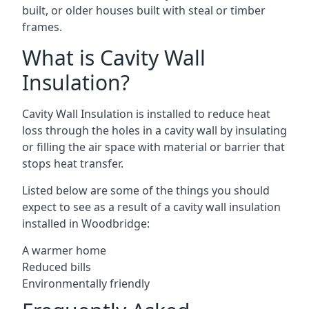
built, or older houses built with steal or timber
frames.
What is Cavity Wall
Insulation?
Cavity Wall Insulation is installed to reduce heat
loss through the holes in a cavity wall by insulating
or filling the air space with material or barrier that
stops heat transfer.
Listed below are some of the things you should
expect to see as a result of a cavity wall insulation
installed in Woodbridge:
A warmer home
Reduced bills
Environmentally friendly