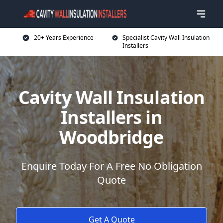
20+ Years Experience
Specialist Cavity Wall Insulation
Installers
Cavity Wall Insulation
Installers in
Woodbridge
Enquire Today For A Free No Obligation
Quote
Get A Quote