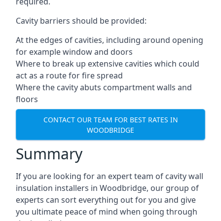
required.
Cavity barriers should be provided:
At the edges of cavities, including around opening
for example window and doors
Where to break up extensive cavities which could
act as a route for fire spread
Where the cavity abuts compartment walls and
floors
CONTACT OUR TEAM FOR BEST RATES IN
WOODBRIDGE
Summary
If you are looking for an expert team of cavity wall
insulation installers in Woodbridge, our group of
experts can sort everything out for you and give
you ultimate peace of mind when going through