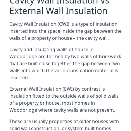
Cavity Wall Insulation vs
External Wall Insulation
Cavity Wall Insulation (CWI) is a type of insulation
inserted into the space inside the gap between the
walls of a property or house – the cavity wall.
Cavity and insulating walls of house in
Woodbridge are formed by two walls of brickwork
that are built close together, the gap between two
walls into which the various insulation material is
inserted.
External Wall Insulation (EWI) by contrast is
insulation fitted to the outside walls of solid walls
of a property or house, most homes in
Woodbridge where cavity walls are not present.
These are usually properties of older houses with
solid wall construction, or system built homes