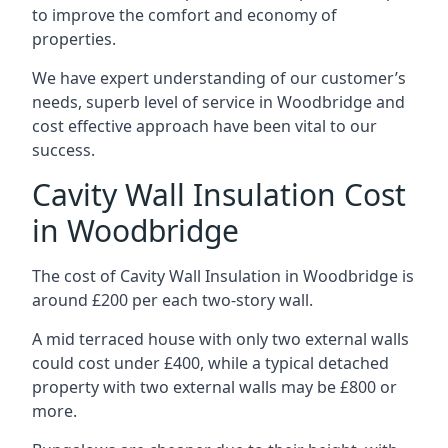
to improve the comfort and economy of
properties.
We have expert understanding of our customer’s
needs, superb level of service in Woodbridge and
cost effective approach have been vital to our
success.
Cavity Wall Insulation Cost
in Woodbridge
The cost of Cavity Wall Insulation in Woodbridge is
around £200 per each two-story wall.
A mid terraced house with only two external walls
could cost under £400, while a typical detached
property with two external walls may be £800 or
more.