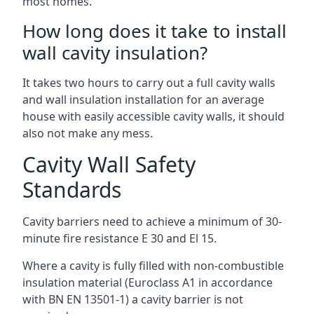
most homes.
How long does it take to install
wall cavity insulation?
It takes two hours to carry out a full cavity walls
and wall insulation installation for an average
house with easily accessible cavity walls, it should
also not make any mess.
Cavity Wall Safety
Standards
Cavity barriers need to achieve a minimum of 30-
minute fire resistance E 30 and El 15.
Where a cavity is fully filled with non-combustible
insulation material (Euroclass A1 in accordance
with BN EN 13501-1) a cavity barrier is not