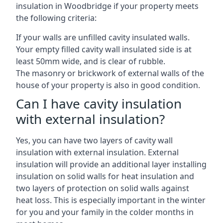
insulation in Woodbridge if your property meets
the following criteria:
If your walls are unfilled cavity insulated walls.
Your empty filled cavity wall insulated side is at
least 50mm wide, and is clear of rubble.
The masonry or brickwork of external walls of the
house of your property is also in good condition.
Can I have cavity insulation
with external insulation?
Yes, you can have two layers of cavity wall
insulation with external insulation. External
insulation will provide an additional layer installing
insulation on solid walls for heat insulation and
two layers of protection on solid walls against
heat loss. This is especially important in the winter
for you and your family in the colder months in