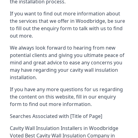
the installation process.
If you want to find out more information about
the services that we offer in Woodbridge, be sure
to fill out the enquiry form to talk with us to find
out more.
We always look forward to hearing from new
potential clients and giving you ultimate peace of
mind and great advice to ease any concerns you
may have regarding your cavity wall insulation
installation.
If you have any more questions for us regarding
the content on this website, fill in our enquiry
form to find out more information.
Searches Associated with [Title of Page]
Cavity Wall Insulation Installers in Woodbridge
Voted Best Cavity Wall Insulation Company in