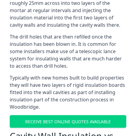
roughly 25mm across into two layers of the
mortar at regular intervals and injecting the
insulation material into the first two layers of
cavity walls and insulating the cavity walls there.
The drill holes that are then refilled once the
insulation has been blown in. It is common for
some installers make use of a telescopic lance
system for insulating walls that are much harder
to access than drill holes.
Typically with new homes built to build properties
they will have two layers of rigid insulation boards
fitted into the wall cavities as part of installing
insulation part of the construction process in
Woodbridge.
RECEIVE BEST ONLINE QUOTES AVAILABLE