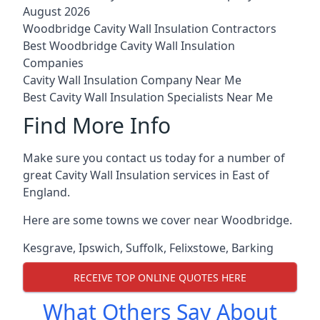
August 2026
Woodbridge Cavity Wall Insulation Contractors
Best Woodbridge Cavity Wall Insulation
Companies
Cavity Wall Insulation Company Near Me
Best Cavity Wall Insulation Specialists Near Me
Find More Info
Make sure you contact us today for a number of
great Cavity Wall Insulation services in East of
England.
Here are some towns we cover near Woodbridge.
Kesgrave
,
Ipswich
,
Suffolk
,
Felixstowe
,
Barking
RECEIVE TOP ONLINE QUOTES HERE
What Others Say About