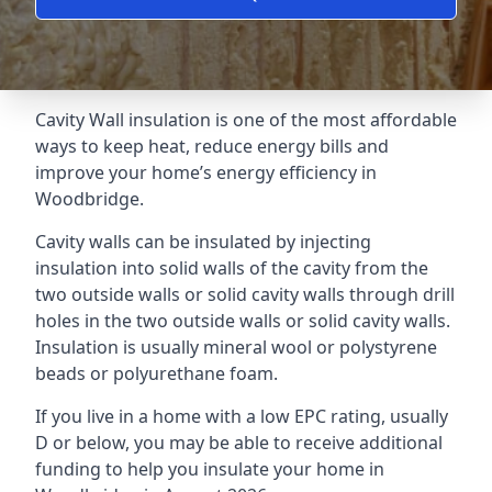
Cavity Wall insulation is one of the most affordable
ways to keep heat, reduce energy bills and
improve your home’s energy efficiency in
Woodbridge.
Cavity walls can be insulated by injecting
insulation into solid walls of the cavity from the
two outside walls or solid cavity walls through drill
holes in the two outside walls or solid cavity walls.
Insulation is usually mineral wool or polystyrene
beads or polyurethane foam.
If you live in a home with a low EPC rating, usually
D or below, you may be able to receive additional
funding to help you insulate your home in