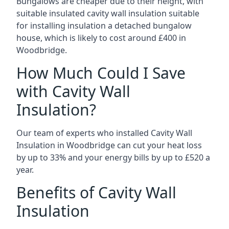
Bungalows are cheaper due to their height, with
suitable insulated cavity wall insulation suitable
for installing insulation a detached bungalow
house, which is likely to cost around £400 in
Woodbridge.
How Much Could I Save
with Cavity Wall
Insulation?
Our team of experts who installed Cavity Wall
Insulation in Woodbridge can cut your heat loss
by up to 33% and your energy bills by up to £520 a
year.
Benefits of Cavity Wall
Insulation