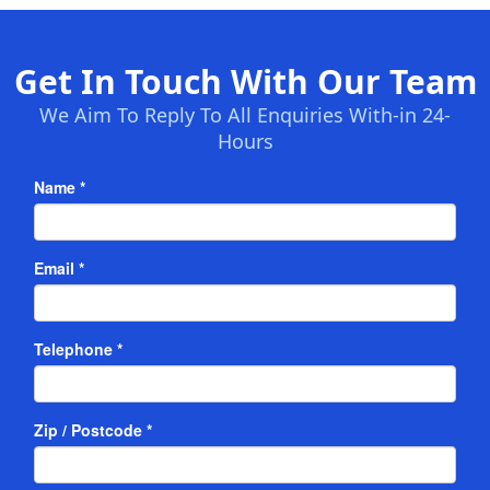
Get In Touch With Our Team
We Aim To Reply To All Enquiries With-in 24-
Hours