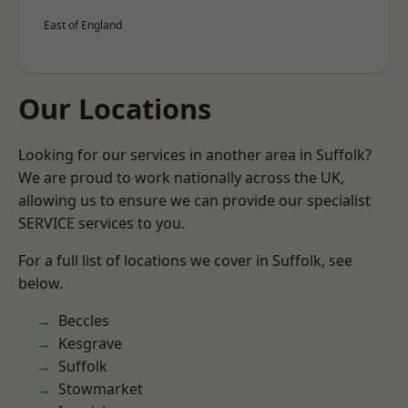
East of England
Our Locations
Looking for our services in another area in Suffolk?
We are proud to work nationally across the UK,
allowing us to ensure we can provide our specialist
SERVICE services to you.
For a full list of locations we cover in Suffolk, see
below.
Beccles
Kesgrave
Suffolk
Stowmarket