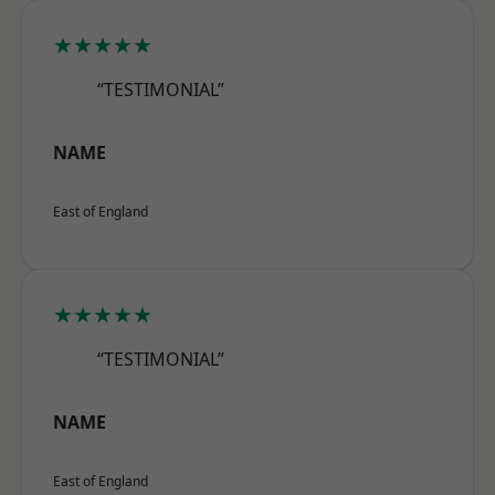
★★★★★
“TESTIMONIAL”
NAME
East of England
★★★★★
“TESTIMONIAL”
NAME
East of England