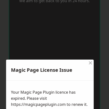
We aim to get back to you in 24 hours.
×
Magic Page License Issue
Your Magic Page Plugin licence has
expired. Please visit
https://magicpageplugin.com
to renew it.