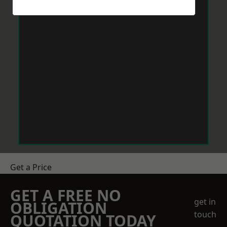
Get a Price
GET A FREE NO
get in
OBLIGATION
touch
QUOTATION TODAY