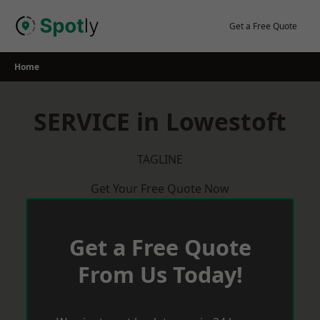
Skip
to
Get a Free Quote
content
Home
SERVICE in Lowestoft
TAGLINE
Get Your Free Quote Now
Get a Free Quote
From Us Today!