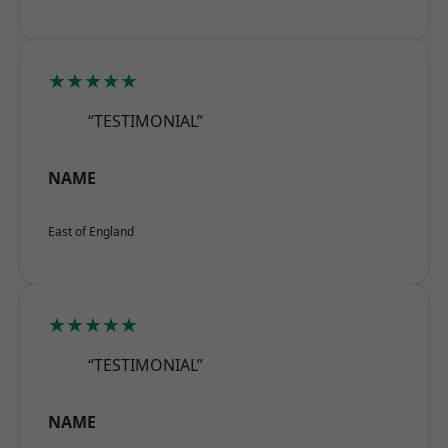
★★★★★
“TESTIMONIAL”
NAME
East of England
★★★★★
“TESTIMONIAL”
NAME