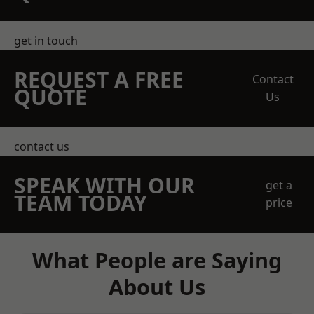
get in touch
REQUEST A FREE
Contact
QUOTE
Us
contact us
SPEAK WITH OUR
get a
TEAM TODAY
price
What People are Saying
About Us