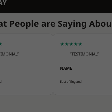
AY
t People are Saying Abou
★
★★★★★
TIMONIAL”
“TESTIMONIAL”
NAME
nd
East of England