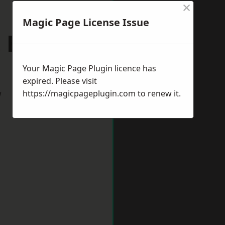
×
Magic Page License Issue
St Edmunds
Your Magic Page Plugin licence has
expired. Please visit
w
https://magicpageplugin.com
to renew it.