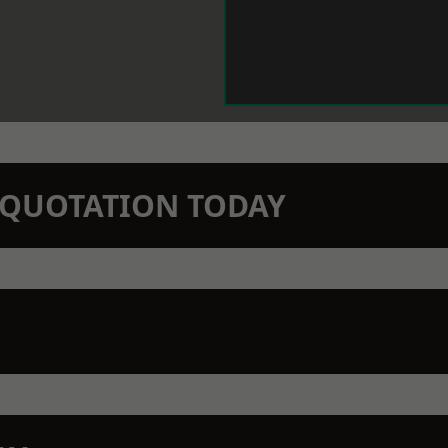
N QUOTATION TODAY