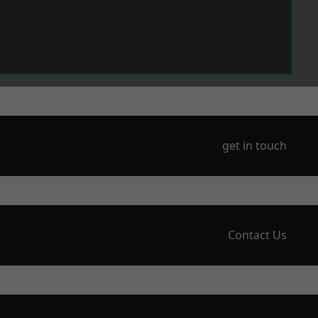
get in touch
Contact Us