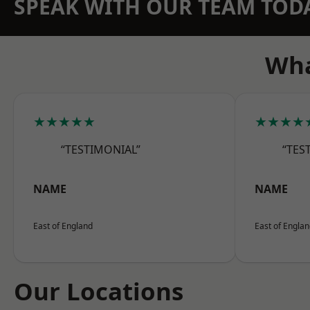
SPEAK WITH OUR TEAM TOD
Wha
★★★★★
★★★★
“TESTIMONIAL”
“TES
NAME
NAME
East of England
East of Engla
Our Locations