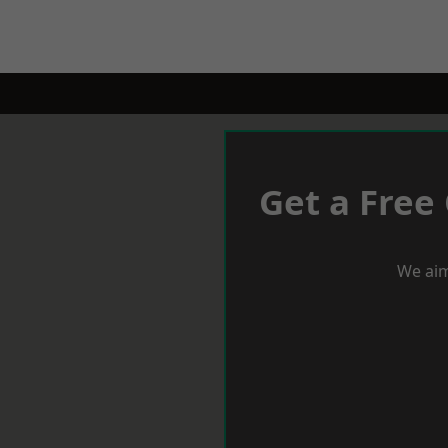
Get a Free
We aim