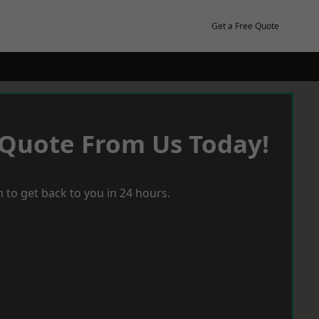
Get a Free Quote
 Quote From Us Today!
 to get back to you in 24 hours.