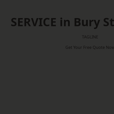
SERVICE in Bury 
TAGLINE
Get Your Free Quote No