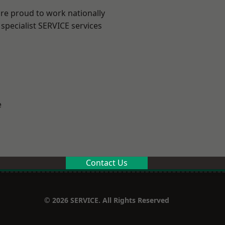
are proud to work nationally
specialist SERVICE services
e
Contact Us
© 2026 SERVICE. All Rights Reserved