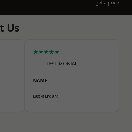
get a price
t Us
★★★★★
“TESTIMONIAL”
NAME
East of England