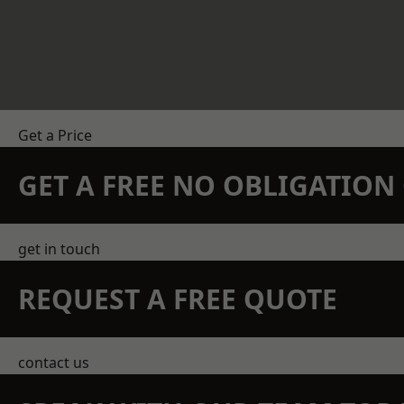
Get a Price
GET A FREE NO OBLIGATIO
get in touch
REQUEST A FREE QUOTE
contact us