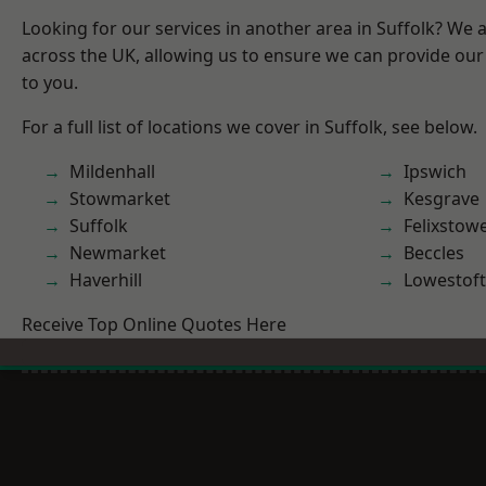
Looking for our services in another area in Suffolk? We 
across the UK, allowing us to ensure we can provide our 
to you.
For a full list of locations we cover in Suffolk, see below.
Mildenhall
Ipswich
Stowmarket
Kesgrave
Suffolk
Felixstow
Newmarket
Beccles
Haverhill
Lowestoft
Receive Top Online Quotes Here