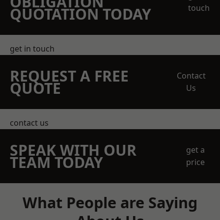
OBLIGATION
touch
QUOTATION TODAY
get in touch
REQUEST A FREE
Contact
QUOTE
Us
contact us
SPEAK WITH OUR
get a
TEAM TODAY
price
What People are Saying