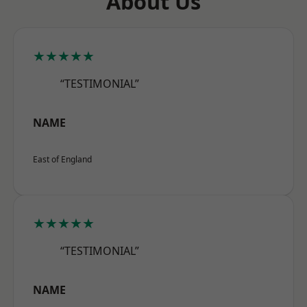
About Us
★★★★★
“TESTIMONIAL”
NAME
East of England
★★★★★
“TESTIMONIAL”
NAME