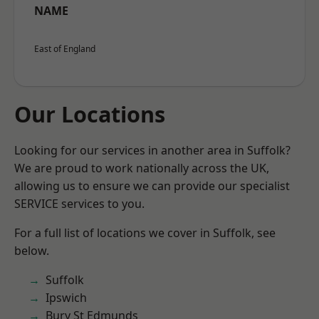
NAME
East of England
Our Locations
Looking for our services in another area in Suffolk?
We are proud to work nationally across the UK,
allowing us to ensure we can provide our specialist
SERVICE services to you.
For a full list of locations we cover in Suffolk, see
below.
Suffolk
Ipswich
Bury St Edmunds