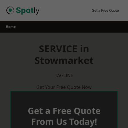
Skip
to
Get a Free Quote
content
Home
SERVICE in
Stowmarket
TAGLINE
Get Your Free Quote Now
Get a Free Quote
From Us Today!