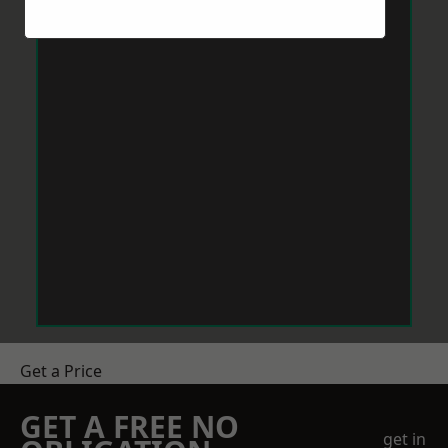
Get a Price
GET A FREE NO
get in