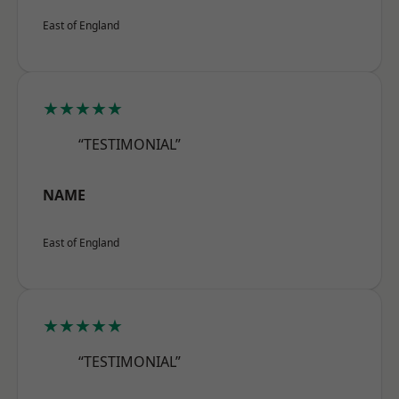
East of England
★★★★★
“TESTIMONIAL”
NAME
East of England
★★★★★
“TESTIMONIAL”