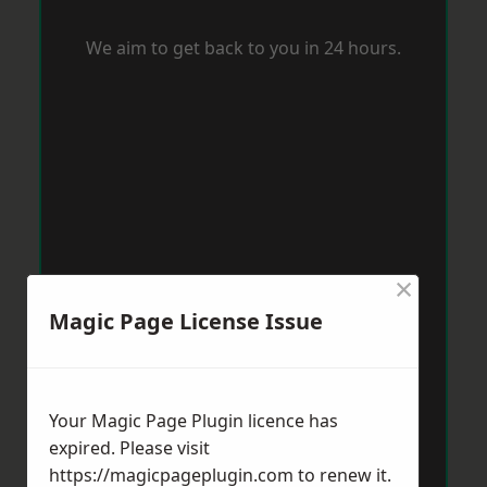
We aim to get back to you in 24 hours.
×
Magic Page License Issue
Your Magic Page Plugin licence has
expired. Please visit
https://magicpageplugin.com
to renew it.