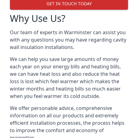
GET IN TOUCH TODAY
Why Use Us?
Our team of experts in Warminster can assist you
with any questions you may have regarding cavity
wall insulation installations.
We can help you save large amounts of money
each year on your energy bills and heating bills,
we can have heat loss and also reduce the heat
loss is lost which feel warmer which makes the
winter months and heating bills so much easier
when you feel warmer its cold outside.
We offer personable advice, comprehensive
information on all our products and extremely
efficient installation processes, the process helps
to improve the comfort and economy of
properties.