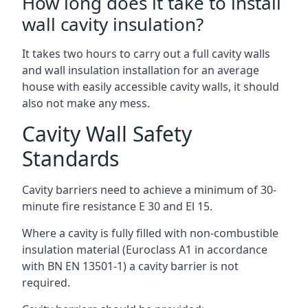
How long does it take to install
wall cavity insulation?
It takes two hours to carry out a full cavity walls
and wall insulation installation for an average
house with easily accessible cavity walls, it should
also not make any mess.
Cavity Wall Safety
Standards
Cavity barriers need to achieve a minimum of 30-
minute fire resistance E 30 and El 15.
Where a cavity is fully filled with non-combustible
insulation material (Euroclass A1 in accordance
with BN EN 13501-1) a cavity barrier is not
required.