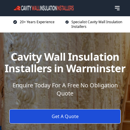
20+ Years Experience
Specialist Cavity Wall Insulation
Installers
Cavity Wall Insulation
Installers in Warminster
Enquire Today For A Free No Obligation
Quote
Get A Quote