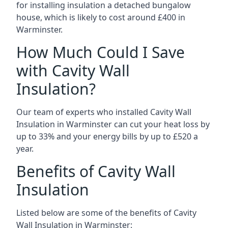
for installing insulation a detached bungalow
house, which is likely to cost around £400 in
Warminster.
How Much Could I Save
with Cavity Wall
Insulation?
Our team of experts who installed Cavity Wall
Insulation in Warminster can cut your heat loss by
up to 33% and your energy bills by up to £520 a
year.
Benefits of Cavity Wall
Insulation
Listed below are some of the benefits of Cavity
Wall Insulation in Warminster: