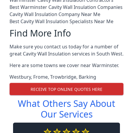
Warminster Cavity Wall Insulation Contractors
Best Warminster Cavity Wall Insulation Companies
Cavity Wall Insulation Company Near Me
Best Cavity Wall Insulation Specialists Near Me
Find More Info
Make sure you contact us today for a number of
great Cavity Wall Insulation services in South West.
Here are some towns we cover near Warminster.
Westbury
,
Frome
,
Trowbridge
,
Barking
RECEIVE TOP ONLINE QUOTES HERE
What Others Say About
Our Services