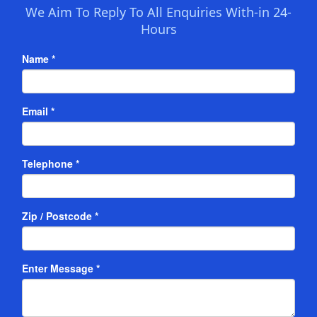
We Aim To Reply To All Enquiries With-in 24-
Hours