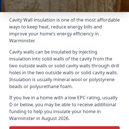
Cavity Wall insulation is one of the most affordable
ways to keep heat, reduce energy bills and
improve your home’s energy efficiency in
Warminster.
Cavity walls can be insulated by injecting
insulation into solid walls of the cavity from the
two outside walls or solid cavity walls through drill
holes in the two outside walls or solid cavity walls.
Insulation is usually mineral wool or polystyrene
beads or polyurethane foam.
If you live in a home with a low EPC rating, usually
D or below, you may be able to receive additional
funding to help you insulate your home in
Warminster in August 2026.