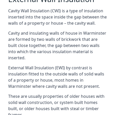
Cavity Wall Insulation (CWI) is a type of insulation
inserted into the space inside the gap between the
walls of a property or house – the cavity wall.
Cavity and insulating walls of house in Warminster
are formed by two walls of brickwork that are
built close together, the gap between two walls
into which the various insulation material is
inserted.
External Wall Insulation (EWI) by contrast is
insulation fitted to the outside walls of solid walls
of a property or house, most homes in
Warminster where cavity walls are not present.
These are usually properties of older houses with
solid wall construction, or system built homes
built, or older houses built with steal or timber
frames.