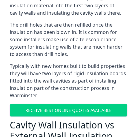
insulation material into the first two layers of
cavity walls and insulating the cavity walls there.
The drill holes that are then refilled once the
insulation has been blown in. It is common for
some installers make use of a telescopic lance
system for insulating walls that are much harder
to access than drill holes.
Typically with new homes built to build properties
they will have two layers of rigid insulation boards
fitted into the wall cavities as part of installing
insulation part of the construction process in
Warminster.
RECEIVE BEST ONLINE QUOTES AVAILABLE
Cavity Wall Insulation vs
External Wall Insulation