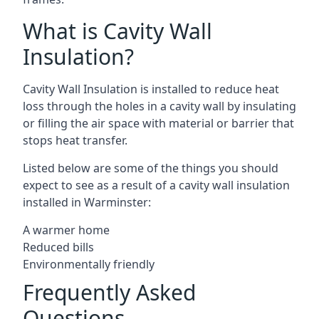
What is Cavity Wall
Insulation?
Cavity Wall Insulation is installed to reduce heat
loss through the holes in a cavity wall by insulating
or filling the air space with material or barrier that
stops heat transfer.
Listed below are some of the things you should
expect to see as a result of a cavity wall insulation
installed in Warminster:
A warmer home
Reduced bills
Environmentally friendly
Frequently Asked
Questions