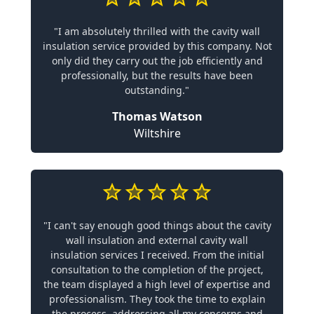
"I am absolutely thrilled with the cavity wall
insulation service provided by this company. Not
only did they carry out the job efficiently and
professionally, but the results have been
outstanding."
Thomas Watson
Wiltshire
"I can't say enough good things about the cavity
wall insulation and external cavity wall
insulation services I received. From the initial
consultation to the completion of the project,
the team displayed a high level of expertise and
professionalism. They took the time to explain
the process, addressing all my concerns and