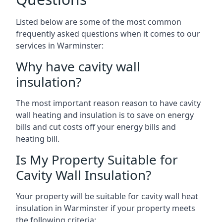
Listed below are some of the most common
frequently asked questions when it comes to our
services in Warminster:
Why have cavity wall
insulation?
The most important reason reason to have cavity
wall heating and insulation is to save on energy
bills and cut costs off your energy bills and
heating bill.
Is My Property Suitable for
Cavity Wall Insulation?
Your property will be suitable for cavity wall heat
insulation in Warminster if your property meets
the following criteria: