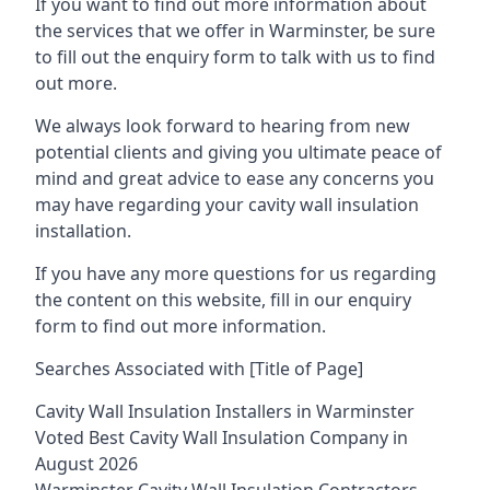
If you want to find out more information about
the services that we offer in Warminster, be sure
to fill out the enquiry form to talk with us to find
out more.
We always look forward to hearing from new
potential clients and giving you ultimate peace of
mind and great advice to ease any concerns you
may have regarding your cavity wall insulation
installation.
If you have any more questions for us regarding
the content on this website, fill in our enquiry
form to find out more information.
Searches Associated with [Title of Page]
Cavity Wall Insulation Installers in Warminster
Voted Best Cavity Wall Insulation Company in
August 2026