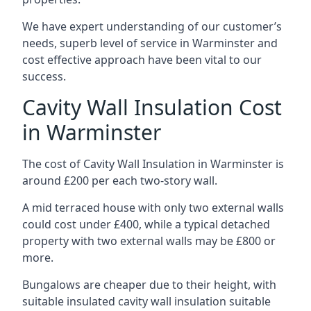
We have expert understanding of our customer’s
needs, superb level of service in Warminster and
cost effective approach have been vital to our
success.
Cavity Wall Insulation Cost
in Warminster
The cost of Cavity Wall Insulation in Warminster is
around £200 per each two-story wall.
A mid terraced house with only two external walls
could cost under £400, while a typical detached
property with two external walls may be £800 or
more.
Bungalows are cheaper due to their height, with
suitable insulated cavity wall insulation suitable