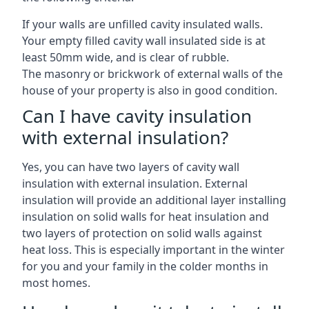
If your walls are unfilled cavity insulated walls.
Your empty filled cavity wall insulated side is at
least 50mm wide, and is clear of rubble.
The masonry or brickwork of external walls of the
house of your property is also in good condition.
Can I have cavity insulation
with external insulation?
Yes, you can have two layers of cavity wall
insulation with external insulation. External
insulation will provide an additional layer installing
insulation on solid walls for heat insulation and
two layers of protection on solid walls against
heat loss. This is especially important in the winter
for you and your family in the colder months in
most homes.