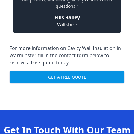
questions."
Ellis Bailey
Wiltshire
For more information on Cavity Wall Insulation in
Warminster, fill in the contact form below to
receive a free quote today.
GET A FREE QUOTE
Get In Touch With Our Team