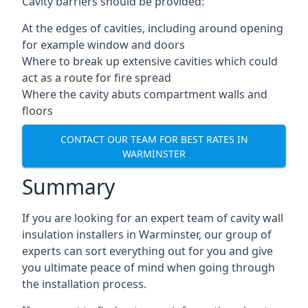
Cavity barriers should be provided:
At the edges of cavities, including around opening
for example window and doors
Where to break up extensive cavities which could
act as a route for fire spread
Where the cavity abuts compartment walls and
floors
CONTACT OUR TEAM FOR BEST RATES IN
WARMINSTER
Summary
If you are looking for an expert team of cavity wall
insulation installers in Warminster, our group of
experts can sort everything out for you and give
you ultimate peace of mind when going through
the installation process.