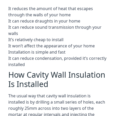
It reduces the amount of heat that escapes
through the walls of your home
It can reduce draughts in your home
It can reduce sound transmission through your
walls
It’s relatively cheap to install
It won’t affect the appearance of your home
Installation is simple and fast
It can reduce condensation, provided it’s correctly
installed
How Cavity Wall Insulation
Is Installed
The usual way that cavity wall insulation is
installed is by drilling a small series of holes, each
roughly 25mm across into two layers of the
mortar at regular intervals and injecting the