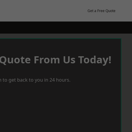
Get a Free Quote
 Quote From Us Today!
 to get back to you in 24 hours.