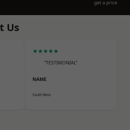
get a price
t Us
★★★★★
“TESTIMONIAL”
NAME
South West