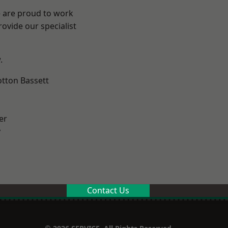
e are proud to work
ovide our specialist
.
tton Bassett
er
y
Contact Us