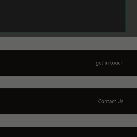
get in touch
Contact Us