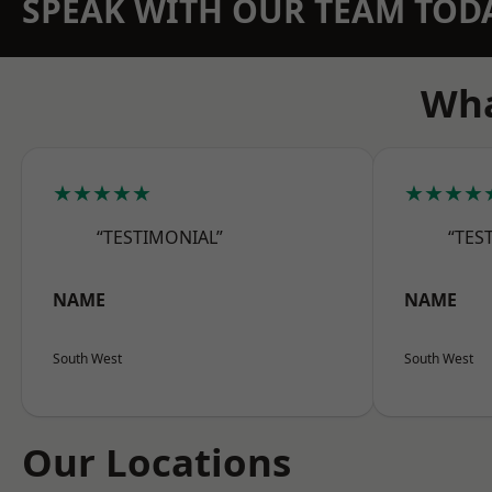
SPEAK WITH OUR TEAM TOD
Wha
★★★★★
★★★★
“TESTIMONIAL”
“TES
NAME
NAME
South West
South West
Our Locations