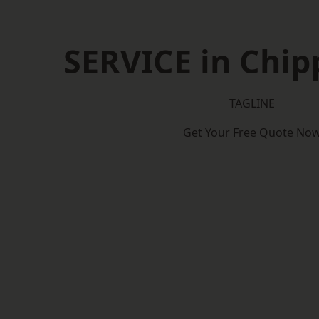
SERVICE in Chi
TAGLINE
Get Your Free Quote No