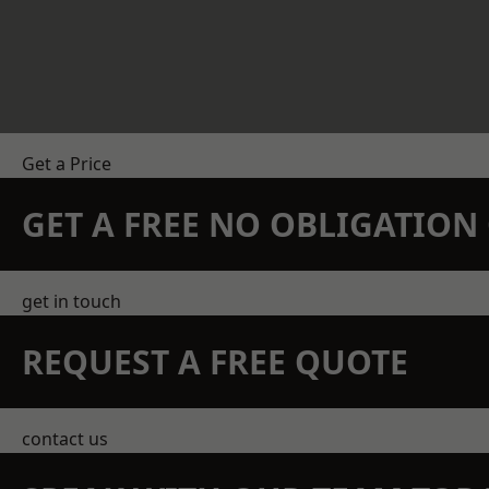
Get a Price
GET A FREE NO OBLIGATIO
get in touch
REQUEST A FREE QUOTE
contact us