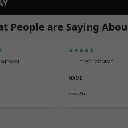
AY
t People are Saying Abou
★
★★★★★
TIMONIAL”
“TESTIMONIAL”
NAME
South West