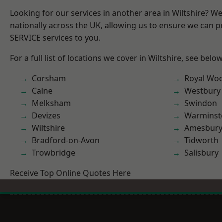
Looking for our services in another area in Wiltshire? W
nationally across the UK, allowing us to ensure we can pr
SERVICE services to you.
For a full list of locations we cover in Wiltshire, see below
Corsham
Royal Woo
Calne
Westbury
Melksham
Swindon
Devizes
Warminst
Wiltshire
Amesbur
Bradford-on-Avon
Tidworth
Trowbridge
Salisbury
Receive Top Online Quotes Here