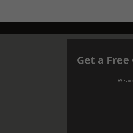
Get a Free
We aim