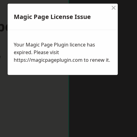
×
Magic Page License Issue
ppenham
Your Magic Page Plugin licence has
expired. Please visit
w
https://magicpageplugin.com
to renew it.