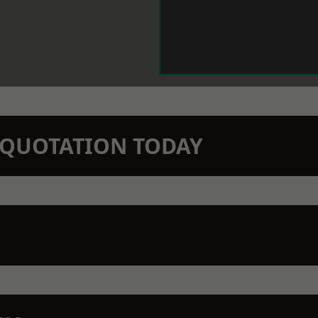
N QUOTATION TODAY