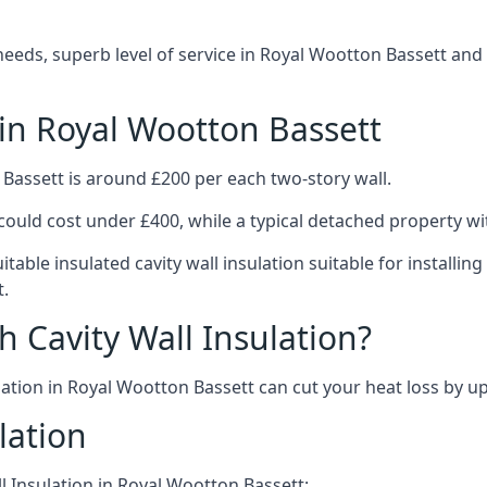
eds, superb level of service in Royal Wootton Bassett and c
 in Royal Wootton Bassett
 Bassett is around £200 per each two-story wall.
could cost under £400, while a typical detached property w
table insulated cavity wall insulation suitable for installi
t.
 Cavity Wall Insulation?
ation in Royal Wootton Bassett can cut your heat loss by up
lation
l Insulation in Royal Wootton Bassett: