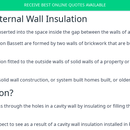
RECEIVE BEST ONLINE QUOTES AVAILABLE
ternal Wall Insulation
 inserted into the space inside the gap between the walls of a
ton Bassett are formed by two walls of brickwork that are bu
ation fitted to the outside walls of solid walls of a propert
olid wall construction, or system built homes built, or olde
ion?
ss through the holes in a cavity wall by insulating or filling 
t to see as a result of a cavity wall insulation installed i