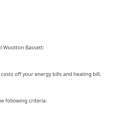
l Wootton Bassett:
osts off your energy bills and heating bill.
e following criteria: