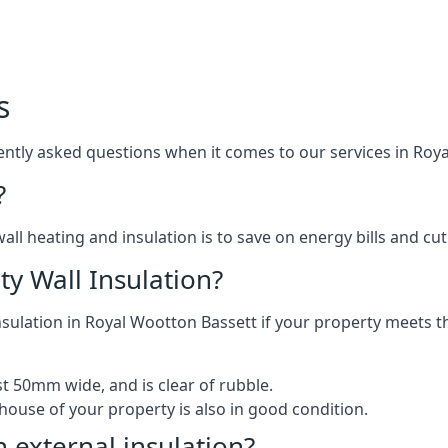
s
tly asked questions when it comes to our services in Roya
?
l heating and insulation is to save on energy bills and cut c
ty Wall Insulation?
insulation in Royal Wootton Bassett if your property meets th
ast 50mm wide, and is clear of rubble.
house of your property is also in good condition.
h external insulation?