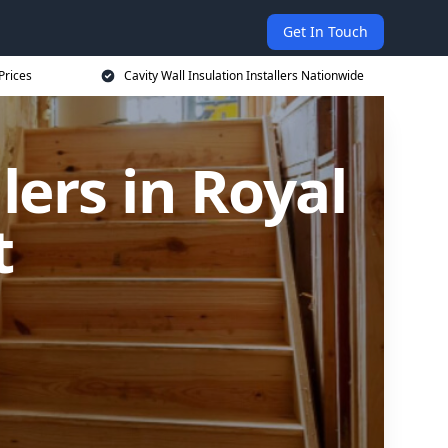
Get In Touch
Prices
Cavity Wall Insulation Installers Nationwide
lers in Royal
t