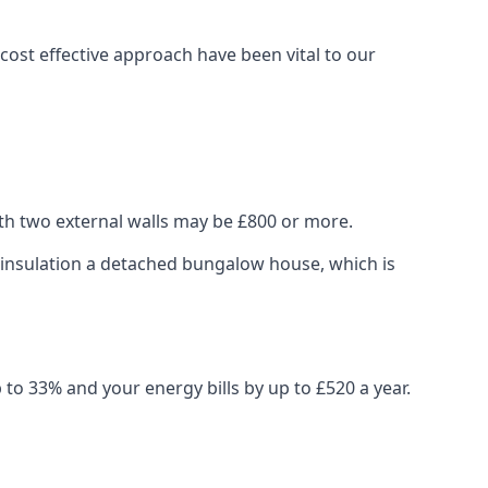
ost effective approach have been vital to our
ith two external walls may be £800 or more.
ng insulation a detached bungalow house, which is
 to 33% and your energy bills by up to £520 a year.