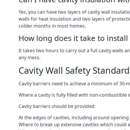
Yes, you can have two layers of cavity wall insulatio
walls for heat insulation and two layers of protecti
colder months in most homes.
How long does it take to install 
It takes two hours to carry out a full cavity walls a
any mess.
Cavity Wall Safety Standard
Cavity barriers need to achieve a minimum of 30-min
Where a cavity is fully filled with non-combustible 
Cavity barriers should be provided:
At the edges of cavities, including around openi
Where to break up extensive cavities which could ac