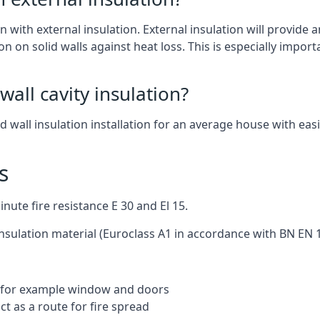
n with external insulation. External insulation will provide an
on on solid walls against heat loss. This is especially import
wall cavity insulation?
nd wall insulation installation for an average house with easi
s
ute fire resistance E 30 and El 15.
insulation material (Euroclass A1 in accordance with BN EN 1
ng for example window and doors
t as a route for fire spread