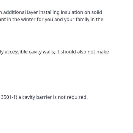
 additional layer installing insulation on solid
ant in the winter for you and your family in the
ly accessible cavity walls, it should also not make
3501-1) a cavity barrier is not required.