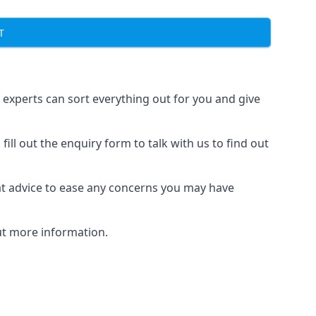
T
f experts can sort everything out for you and give
ill out the enquiry form to talk with us to find out
at advice to ease any concerns you may have
out more information.