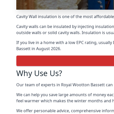
Cavity Wall insulation is one of the most affordab
Cavity walls can be insulated by injecting insulation
outside walls or solid cavity walls. Insulation is 
If you live in a home with a low EPC rating, usuall
Bassett in August 2026.
Why Use Us?
Our team of experts in Royal Wootton Bassett can a
We can help you save large amounts of money each y
feel warmer which makes the winter months and hea
We offer personable advice, comprehensive informat