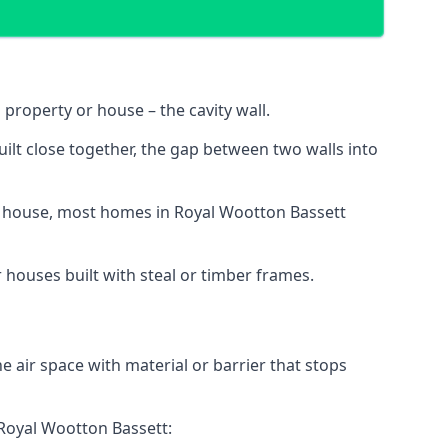
 property or house – the cavity wall.
ilt close together, the gap between two walls into
y or house, most homes in Royal Wootton Bassett
r houses built with steal or timber frames.
the air space with material or barrier that stops
n Royal Wootton Bassett: