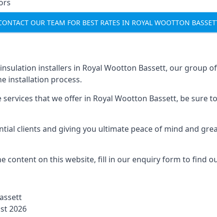
ors
CONTACT OUR TEAM FOR BEST RATES IN ROYAL WOOTTON BASSET
l insulation installers in Royal Wootton Bassett, our group o
 installation process.
services that we offer in Royal Wootton Bassett, be sure to f
ial clients and giving you ultimate peace of mind and gre
 content on this website, fill in our enquiry form to find 
Bassett
ust 2026