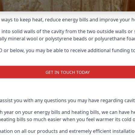
le ways to keep heat, reduce energy bills and improve your 
 into solid walls of the cavity from the two outside walls or 
usually mineral wool or polystyrene beads or polyurethane fo
y D or below, you may be able to receive additional funding
GET IN TOUCH TODAY
ssist you with any questions you may have regarding cavity 
ear on your energy bills and heating bills, we can have hea
ting bills so much easier when you feel warmer its cold o
ion on all our products and extremely efficient installati