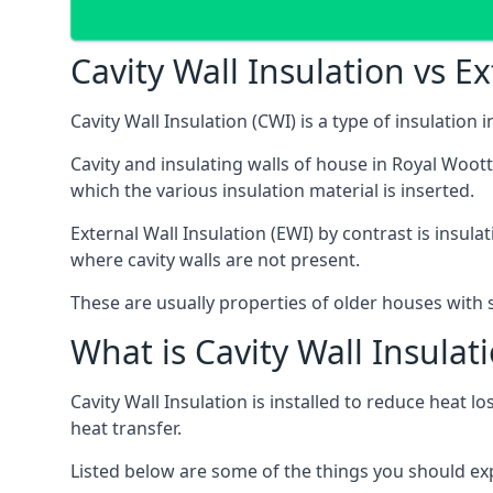
Cavity Wall Insulation vs Ex
Cavity Wall Insulation (CWI) is a type of insulation
Cavity and insulating walls of house in Royal Woot
which the various insulation material is inserted.
External Wall Insulation (EWI) by contrast is insul
where cavity walls are not present.
These are usually properties of older houses with s
What is Cavity Wall Insulat
Cavity Wall Insulation is installed to reduce heat lo
heat transfer.
Listed below are some of the things you should expec