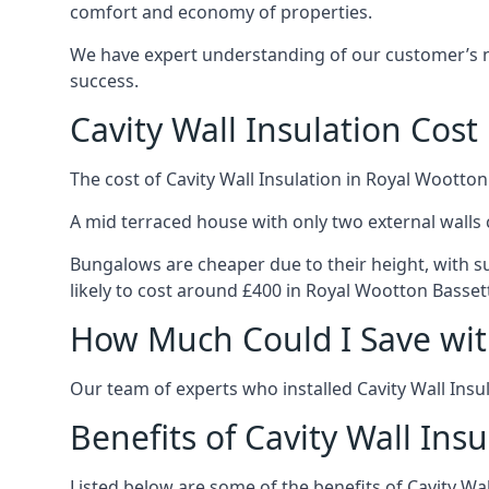
comfort and economy of properties.
We have expert understanding of our customer’s ne
success.
Cavity Wall Insulation Cost
The cost of Cavity Wall Insulation in Royal Wootton
A mid terraced house with only two external walls 
Bungalows are cheaper due to their height, with sui
likely to cost around £400 in Royal Wootton Basset
How Much Could I Save with
Our team of experts who installed Cavity Wall Insul
Benefits of Cavity Wall Insu
Listed below are some of the benefits of Cavity Wal