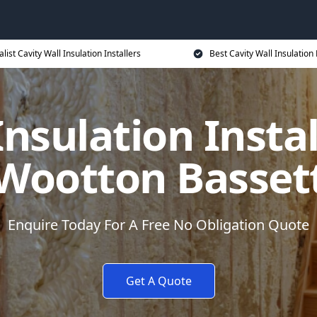
alist Cavity Wall Insulation Installers
Best Cavity Wall Insulation 
Insulation Instal
Wootton Basset
Enquire Today For A Free No Obligation Quote
Get A Quote