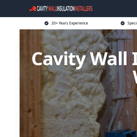
20+ Years Experience
Speci
Cavity Wall 