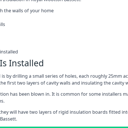
h the walls of your home
lls
installed
Is Installed
ed is by drilling a small series of holes, each roughly 25mm a
he first two layers of cavity walls and insulating the cavity w
ulation has been blown in. It is common for some installers m
es.
ey will have two layers of rigid insulation boards fitted into
Bassett.