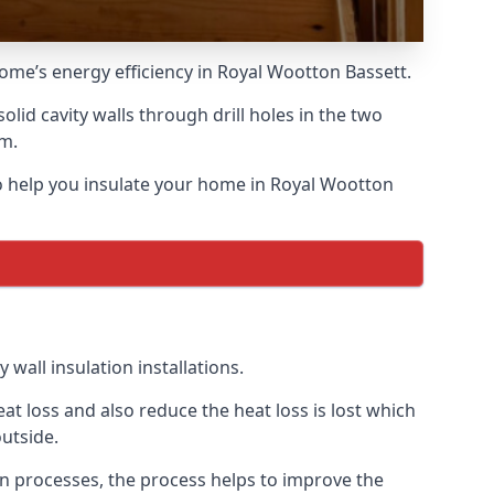
home’s energy efficiency in Royal Wootton Bassett.
solid cavity walls through drill holes in the two
am.
 to help you insulate your home in Royal Wootton
wall insulation installations.
t loss and also reduce the heat loss is lost which
utside.
on processes, the process helps to improve the