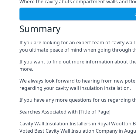
Where the cavity abuts compartment walls and flo
Summary
If you are looking for an expert team of cavity wal
you ultimate peace of mind when going through the
If you want to find out more information about the 
more.
We always look forward to hearing from new potent
regarding your cavity wall insulation installation.
If you have any more questions for us regarding the
Searches Associated with [Title of Page]
Cavity Wall Insulation Installers in Royal Wootton 
Voted Best Cavity Wall Insulation Company in Aug