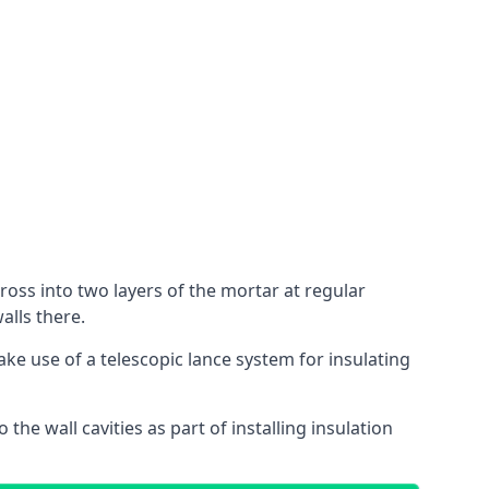
cross into two layers of the mortar at regular
alls there.
ake use of a telescopic lance system for insulating
 the wall cavities as part of installing insulation