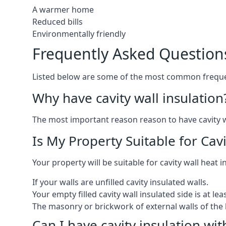
A warmer home
Reduced bills
Environmentally friendly
Frequently Asked Question
Listed below are some of the most common frequen
Why have cavity wall insulation
The most important reason reason to have cavity wal
Is My Property Suitable for Cavi
Your property will be suitable for cavity wall heat 
If your walls are unfilled cavity insulated walls.
Your empty filled cavity wall insulated side is at le
The masonry or brickwork of external walls of the 
Can I have cavity insulation wit