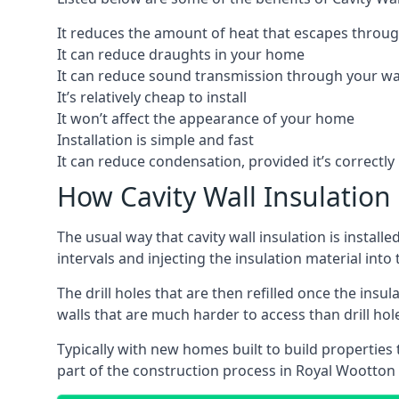
It reduces the amount of heat that escapes throug
It can reduce draughts in your home
It can reduce sound transmission through your wa
It’s relatively cheap to install
It won’t affect the appearance of your home
Installation is simple and fast
It can reduce condensation, provided it’s correctly 
How Cavity Wall Insulation 
The usual way that cavity wall insulation is install
intervals and injecting the insulation material into t
The drill holes that are then refilled once the ins
walls that are much harder to access than drill hol
Typically with new homes built to build properties th
part of the construction process in Royal Wootton 