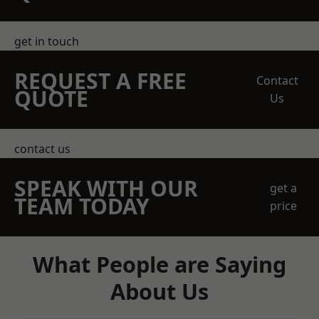
get in touch
REQUEST A FREE
Contact
QUOTE
Us
contact us
SPEAK WITH OUR
get a
TEAM TODAY
price
What People are Saying
About Us