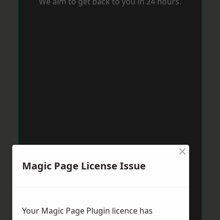
We aim to get back to you in 24 hours.
×
Magic Page License Issue
Your Magic Page Plugin licence has