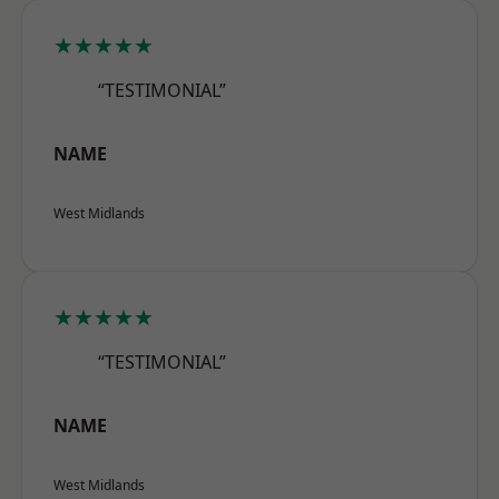
★★★★★
“TESTIMONIAL”
NAME
West Midlands
★★★★★
“TESTIMONIAL”
NAME
West Midlands