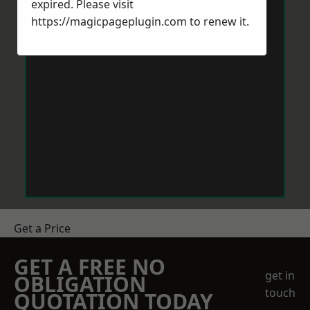
expired. Please visit
https://magicpageplugin.com
to renew it.
Get a Price
GET A FREE NO
get in
OBLIGATION
touch
QUOTATION TODAY