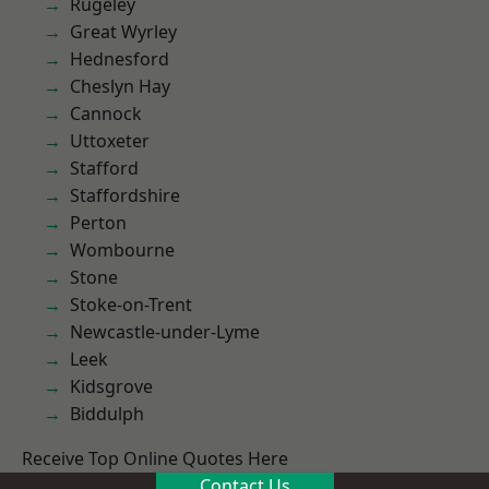
Rugeley
Great Wyrley
Hednesford
Cheslyn Hay
Cannock
Uttoxeter
Stafford
Staffordshire
Perton
Wombourne
Stone
Stoke-on-Trent
Newcastle-under-Lyme
Leek
Kidsgrove
Biddulph
Receive Top Online Quotes Here
Contact Us