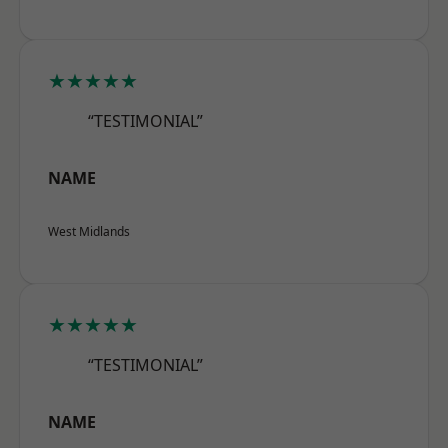
★★★★★
“TESTIMONIAL”
NAME
West Midlands
★★★★★
“TESTIMONIAL”
NAME