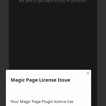
We aim to get back to you in 24 hours.
×
Magic Page License Issue
Your Magic Page Plugin licence has