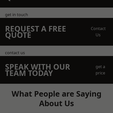
get in touch
REQUEST A FREE
Contact
QUOTE
Us
contact us
SPEAK WITH OUR
get a
TEAM TODAY
price
What People are Saying
About Us