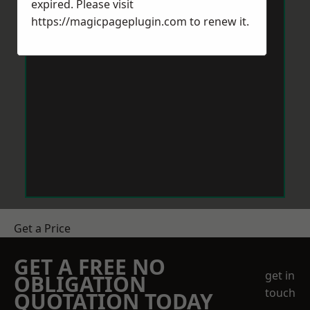
expired. Please visit
https://magicpageplugin.com
to renew it.
Get a Price
GET A FREE NO
get in
OBLIGATION
touch
QUOTATION TODAY