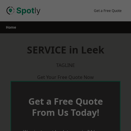
Skip
to
Get a Free Quote
content
Home
SERVICE in Leek
TAGLINE
Get Your Free Quote Now
Get a Free Quote
From Us Today!