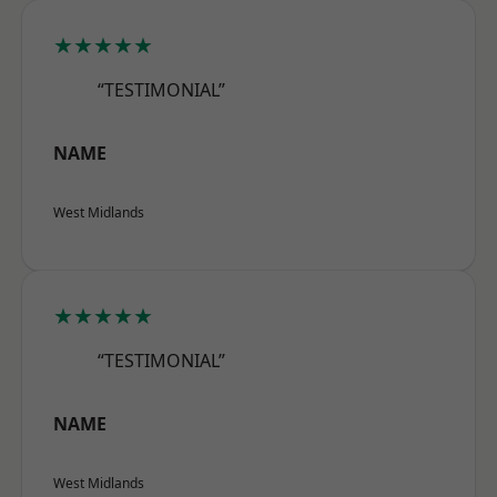
★★★★★
“TESTIMONIAL”
NAME
West Midlands
★★★★★
“TESTIMONIAL”
NAME
West Midlands