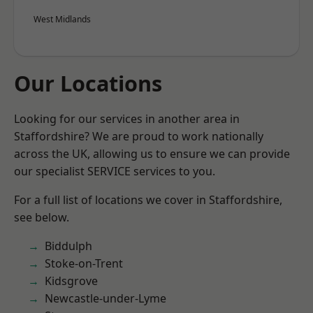
West Midlands
Our Locations
Looking for our services in another area in
Staffordshire? We are proud to work nationally
across the UK, allowing us to ensure we can provide
our specialist SERVICE services to you.
For a full list of locations we cover in Staffordshire,
see below.
Biddulph
Stoke-on-Trent
Kidsgrove
Newcastle-under-Lyme