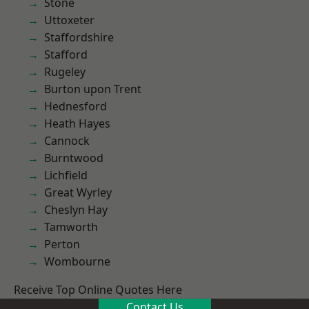
Stone
Uttoxeter
Staffordshire
Stafford
Rugeley
Burton upon Trent
Hednesford
Heath Hayes
Cannock
Burntwood
Lichfield
Great Wyrley
Cheslyn Hay
Tamworth
Perton
Wombourne
Receive Top Online Quotes Here
Contact Us