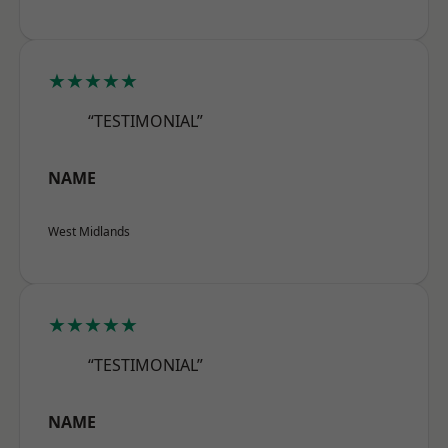
★★★★★
“TESTIMONIAL”
NAME
West Midlands
★★★★★
“TESTIMONIAL”
NAME