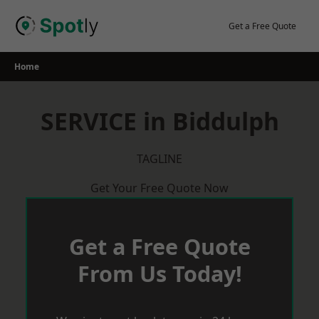
Skip
to
Get a Free Quote
content
Home
SERVICE in Biddulph
TAGLINE
Get Your Free Quote Now
Get a Free Quote
From Us Today!