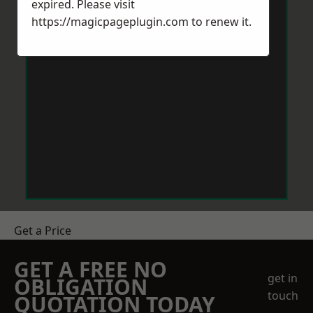
expired. Please visit
https://magicpageplugin.com
to renew it.
Get a Price
GET A FREE NO
get in
OBLIGATION
touch
QUOTATION TODAY