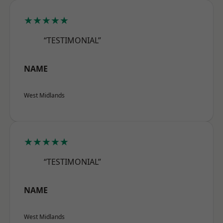
★★★★★
“TESTIMONIAL”
NAME
West Midlands
★★★★★
“TESTIMONIAL”
NAME
West Midlands