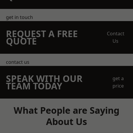
get in touch
REQUEST A FREE
Contact
QUOTE
Us
contact us
SPEAK WITH OUR
get a
TEAM TODAY
price
What People are Saying
About Us