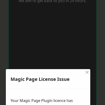
We aim to get back to you in 24 hours.
×
Magic Page License Issue
Your Magic Page Plugin licence has