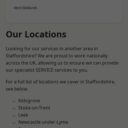
West Midlands
Our Locations
Looking for our services in another area in
Staffordshire? We are proud to work nationally
across the UK, allowing us to ensure we can provide
our specialist SERVICE services to you.
For a full list of locations we cover in Staffordshire,
see below.
Kidsgrove
Stoke-on-Trent
Leek
Newcastle-under-Lyme