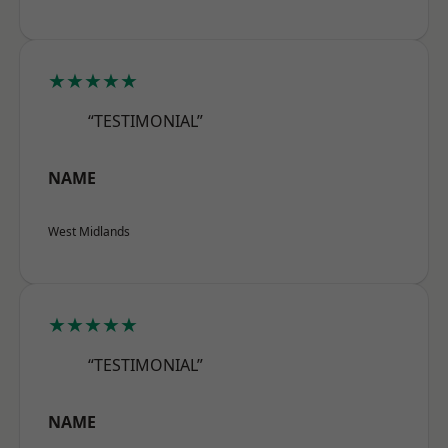
★★★★★
“TESTIMONIAL”
NAME
West Midlands
★★★★★
“TESTIMONIAL”
NAME