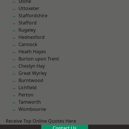
Stone
Uttoxeter
Staffordshire
Stafford
Rugeley
Hednesford
Cannock
Heath Hayes
Burton upon Trent
Cheslyn Hay
Great Wyrley
Burntwood
Lichfield
Perton
Tamworth
Wombourne
Receive Top Online Quotes Here
Contact Us