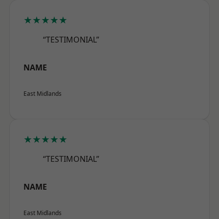
★★★★★
“TESTIMONIAL”
NAME
East Midlands
★★★★★
“TESTIMONIAL”
NAME
East Midlands