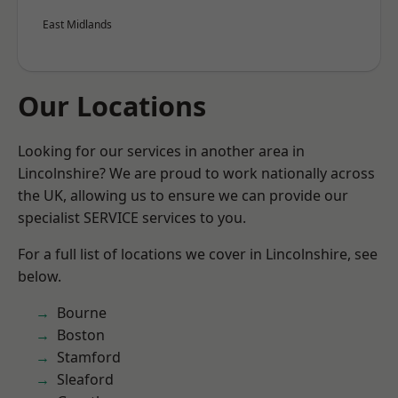
East Midlands
Our Locations
Looking for our services in another area in
Lincolnshire? We are proud to work nationally across
the UK, allowing us to ensure we can provide our
specialist SERVICE services to you.
For a full list of locations we cover in Lincolnshire, see
below.
Bourne
Boston
Stamford
Sleaford