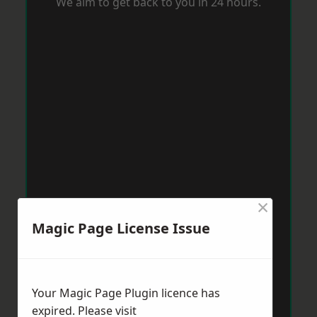
We aim to get back to you in 24 hours.
×
Magic Page License Issue
Your Magic Page Plugin licence has
expired. Please visit