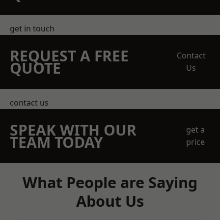
get in touch
REQUEST A FREE
Contact
QUOTE
Us
contact us
SPEAK WITH OUR
get a
TEAM TODAY
price
What People are Saying
About Us