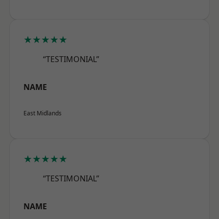
★★★★★
“TESTIMONIAL”
NAME
East Midlands
★★★★★
“TESTIMONIAL”
NAME