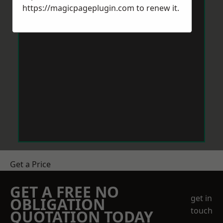
https://magicpageplugin.com
to renew it.
Get a Price
GET A FREE NO
get in
OBLIGATION
touch
QUOTATION TODAY