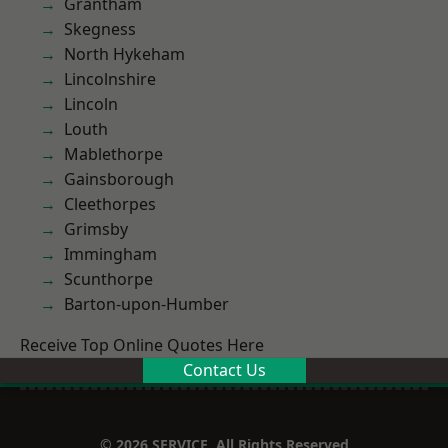
Grantham
Skegness
North Hykeham
Lincolnshire
Lincoln
Louth
Mablethorpe
Gainsborough
Cleethorpes
Grimsby
Immingham
Scunthorpe
Barton-upon-Humber
Receive Top Online Quotes Here
Contact Us
© 2026 SERVICE. All Rights Reserved