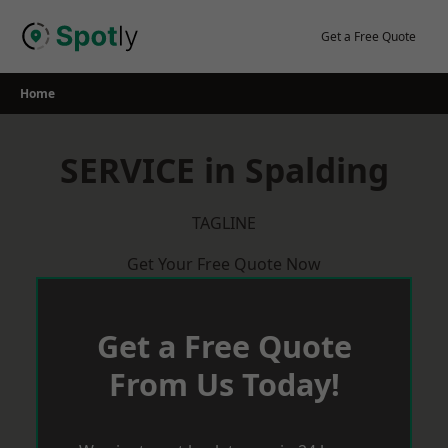
Skip
to
Get a Free Quote
content
Home
SERVICE in Spalding
TAGLINE
Get Your Free Quote Now
Get a Free Quote
From Us Today!