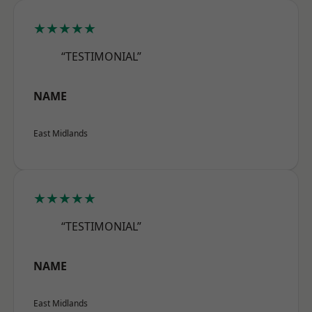
★★★★★
“TESTIMONIAL”
NAME
East Midlands
★★★★★
“TESTIMONIAL”
NAME
East Midlands