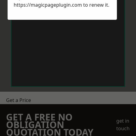
https://magicpageplugin.com
to renew it.
Get a Price
GET A FREE NO
get in
OBLIGATION
touch
QUOTATION TODAY