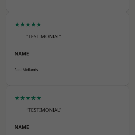
★★★★★
“TESTIMONIAL”
NAME
East Midlands
★★★★★
“TESTIMONIAL”
NAME