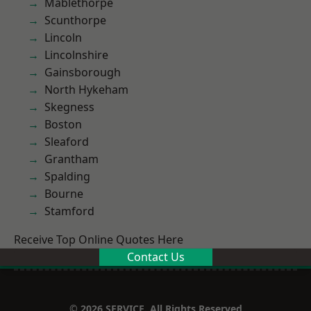
Mablethorpe
Scunthorpe
Lincoln
Lincolnshire
Gainsborough
North Hykeham
Skegness
Boston
Sleaford
Grantham
Spalding
Bourne
Stamford
Receive Top Online Quotes Here
Contact Us
© 2026 SERVICE. All Rights Reserved