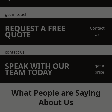
get in touch
REQUEST A FREE
Contact
QUOTE
Us
contact us
SPEAK WITH OUR
get a
TEAM TODAY
price
What People are Saying
About Us