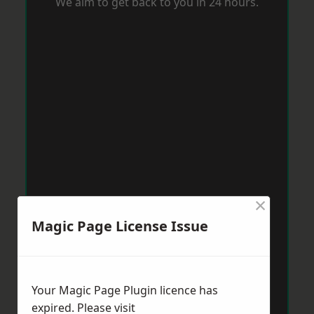
We aim to get back to you in 24 hours.
×
Magic Page License Issue
Your Magic Page Plugin licence has
expired. Please visit