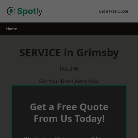
Skip
to
Get a Free Quote
content
Home
SERVICE in Grimsby
TAGLINE
Get Your Free Quote Now
Get a Free Quote
From Us Today!