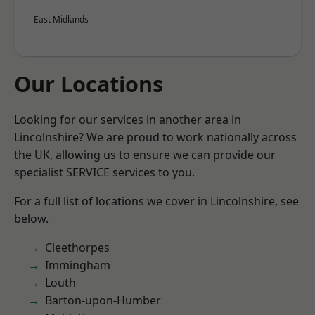
East Midlands
Our Locations
Looking for our services in another area in
Lincolnshire? We are proud to work nationally across
the UK, allowing us to ensure we can provide our
specialist SERVICE services to you.
For a full list of locations we cover in Lincolnshire, see
below.
Cleethorpes
Immingham
Louth
Barton-upon-Humber