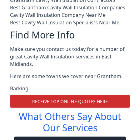
Grantham Cavity Wall Insulation Contractors
Best Grantham Cavity Wall Insulation Companies
Cavity Wall Insulation Company Near Me
Best Cavity Wall Insulation Specialists Near Me
Find More Info
Make sure you contact us today for a number of
great Cavity Wall Insulation services in East
Midlands.
Here are some towns we cover near Grantham.
Barking
RECEIVE TOP ONLINE QUOTES HERE
What Others Say About
Our Services