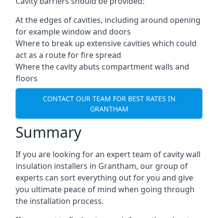
Cavity barriers should be provided:
At the edges of cavities, including around opening
for example window and doors
Where to break up extensive cavities which could
act as a route for fire spread
Where the cavity abuts compartment walls and
floors
CONTACT OUR TEAM FOR BEST RATES IN
GRANTHAM
Summary
If you are looking for an expert team of cavity wall
insulation installers in Grantham, our group of
experts can sort everything out for you and give
you ultimate peace of mind when going through
the installation process.