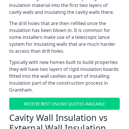
insulation material into the first two layers of
cavity walls and insulating the cavity walls there.
The drill holes that are then refilled once the
insulation has been blown in. It is common for
some installers make use of a telescopic lance
system for insulating walls that are much harder
to access than drill holes.
Typically with new homes built to build properties
they will have two layers of rigid insulation boards
fitted into the wall cavities as part of installing
insulation part of the construction process in
Grantham.
RECEIVE BEST ONLINE QUOTES AVAILABLE
Cavity Wall Insulation vs
External Wall Insulation