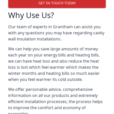
GET IN TOUCH TODAY
Why Use Us?
Our team of experts in Grantham can assist you
with any questions you may have regarding cavity
wall insulation installations.
We can help you save large amounts of money
each year on your energy bills and heating bills,
we can have heat loss and also reduce the heat
loss is lost which feel warmer which makes the
winter months and heating bills so much easier
when you feel warmer its cold outside.
We offer personable advice, comprehensive
information on all our products and extremely
efficient installation processes, the process helps
to improve the comfort and economy of
properties.