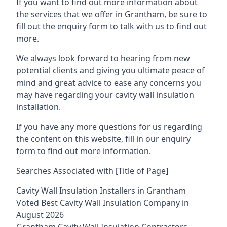
If you want to find out more information about
the services that we offer in Grantham, be sure to
fill out the enquiry form to talk with us to find out
more.
We always look forward to hearing from new
potential clients and giving you ultimate peace of
mind and great advice to ease any concerns you
may have regarding your cavity wall insulation
installation.
If you have any more questions for us regarding
the content on this website, fill in our enquiry
form to find out more information.
Searches Associated with [Title of Page]
Cavity Wall Insulation Installers in Grantham
Voted Best Cavity Wall Insulation Company in
August 2026