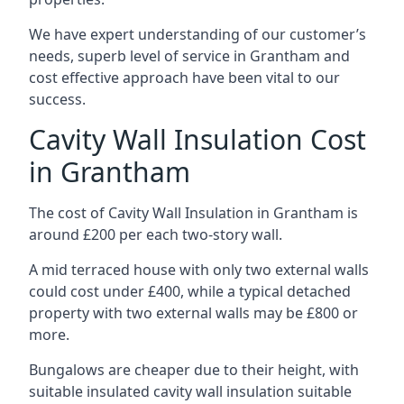
We have expert understanding of our customer’s
needs, superb level of service in Grantham and
cost effective approach have been vital to our
success.
Cavity Wall Insulation Cost
in Grantham
The cost of Cavity Wall Insulation in Grantham is
around £200 per each two-story wall.
A mid terraced house with only two external walls
could cost under £400, while a typical detached
property with two external walls may be £800 or
more.
Bungalows are cheaper due to their height, with
suitable insulated cavity wall insulation suitable