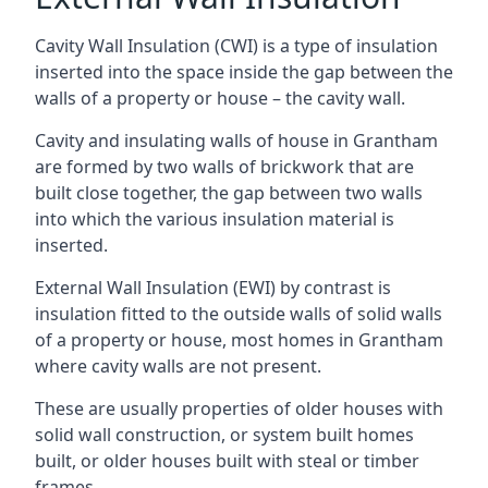
Cavity Wall Insulation (CWI) is a type of insulation
inserted into the space inside the gap between the
walls of a property or house – the cavity wall.
Cavity and insulating walls of house in Grantham
are formed by two walls of brickwork that are
built close together, the gap between two walls
into which the various insulation material is
inserted.
External Wall Insulation (EWI) by contrast is
insulation fitted to the outside walls of solid walls
of a property or house, most homes in Grantham
where cavity walls are not present.
These are usually properties of older houses with
solid wall construction, or system built homes
built, or older houses built with steal or timber
frames.