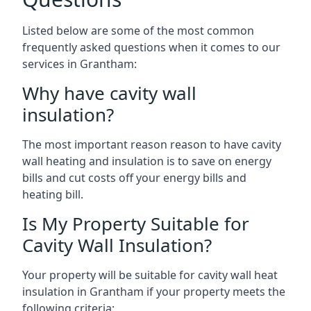
Listed below are some of the most common
frequently asked questions when it comes to our
services in Grantham:
Why have cavity wall
insulation?
The most important reason reason to have cavity
wall heating and insulation is to save on energy
bills and cut costs off your energy bills and
heating bill.
Is My Property Suitable for
Cavity Wall Insulation?
Your property will be suitable for cavity wall heat
insulation in Grantham if your property meets the
following criteria: