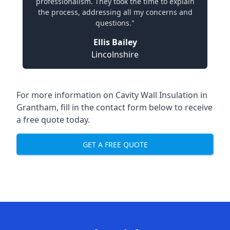
professionalism. They took the time to explain
the process, addressing all my concerns and
questions."
Ellis Bailey
Lincolnshire
For more information on Cavity Wall Insulation in
Grantham, fill in the contact form below to receive
a free quote today.
GET A FREE QUOTE