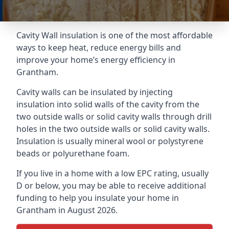
Cavity Wall insulation is one of the most affordable
ways to keep heat, reduce energy bills and
improve your home’s energy efficiency in
Grantham.
Cavity walls can be insulated by injecting
insulation into solid walls of the cavity from the
two outside walls or solid cavity walls through drill
holes in the two outside walls or solid cavity walls.
Insulation is usually mineral wool or polystyrene
beads or polyurethane foam.
If you live in a home with a low EPC rating, usually
D or below, you may be able to receive additional
funding to help you insulate your home in
Grantham in August 2026.