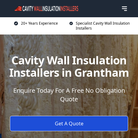
20+ Years Experience
Specialist Cavity Wall Insulation
Installers
Cavity Wall Insulation
Installers in Grantham
Enquire Today For A Free No Obligation
Quote
Get A Quote