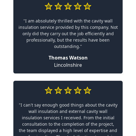
"I am absolutely thrilled with the cavity wall
insulation service provided by this company. Not
only did they carry out the job efficiently and
professionally, but the results have been
outstanding."
Thomas Watson
Lincolnshire
"I can't say enough good things about the cavity
wall insulation and external cavity wall
insulation services I received. From the initial
consultation to the completion of the project,
the team displayed a high level of expertise and