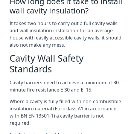
How long does it take to install
wall cavity insulation?
It takes two hours to carry out a full cavity walls
and wall insulation installation for an average
house with easily accessible cavity walls, it should
also not make any mess.
Cavity Wall Safety
Standards
Cavity barriers need to achieve a minimum of 30-
minute fire resistance E 30 and El 15.
Where a cavity is fully filled with non-combustible
insulation material (Euroclass A1 in accordance
with BN EN 13501-1) a cavity barrier is not
required.