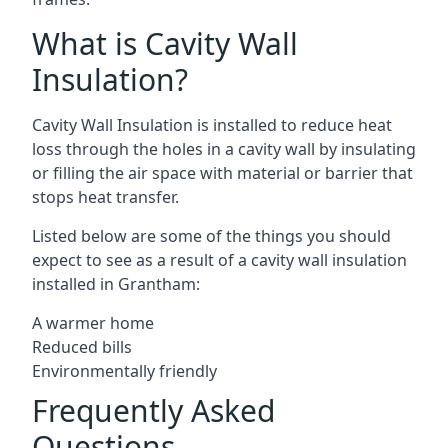
What is Cavity Wall
Insulation?
Cavity Wall Insulation is installed to reduce heat
loss through the holes in a cavity wall by insulating
or filling the air space with material or barrier that
stops heat transfer.
Listed below are some of the things you should
expect to see as a result of a cavity wall insulation
installed in Grantham:
A warmer home
Reduced bills
Environmentally friendly
Frequently Asked
Questions