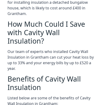
for installing insulation a detached bungalow
house, which is likely to cost around £400 in
Grantham.
How Much Could I Save
with Cavity Wall
Insulation?
Our team of experts who installed Cavity Wall
Insulation in Grantham can cut your heat loss by
up to 33% and your energy bills by up to £520 a
year.
Benefits of Cavity Wall
Insulation
Listed below are some of the benefits of Cavity
Wall Insulation in Grantham: