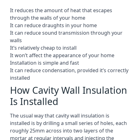
It reduces the amount of heat that escapes
through the walls of your home
It can reduce draughts in your home
It can reduce sound transmission through your
walls
It’s relatively cheap to install
It won’t affect the appearance of your home
Installation is simple and fast
It can reduce condensation, provided it’s correctly
installed
How Cavity Wall Insulation
Is Installed
The usual way that cavity wall insulation is
installed is by drilling a small series of holes, each
roughly 25mm across into two layers of the
mortar at regular intervals and injecting the