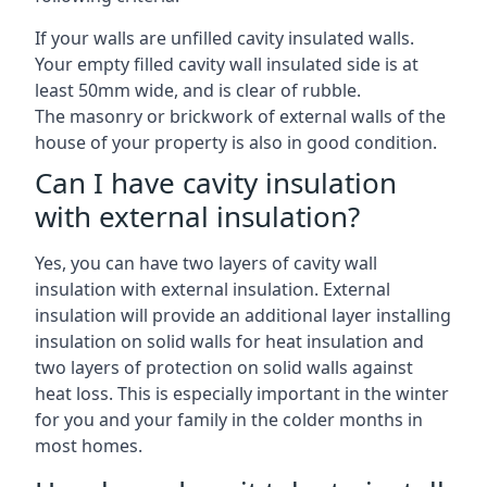
If your walls are unfilled cavity insulated walls.
Your empty filled cavity wall insulated side is at
least 50mm wide, and is clear of rubble.
The masonry or brickwork of external walls of the
house of your property is also in good condition.
Can I have cavity insulation
with external insulation?
Yes, you can have two layers of cavity wall
insulation with external insulation. External
insulation will provide an additional layer installing
insulation on solid walls for heat insulation and
two layers of protection on solid walls against
heat loss. This is especially important in the winter
for you and your family in the colder months in
most homes.