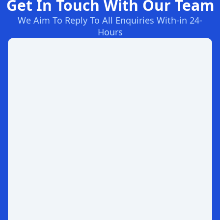
Get In Touch With Our Team
We Aim To Reply To All Enquiries With-in 24-
Hours