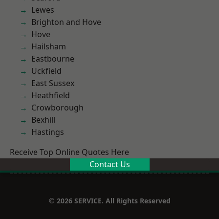
Lewes
Brighton and Hove
Hove
Hailsham
Eastbourne
Uckfield
East Sussex
Heathfield
Crowborough
Bexhill
Hastings
Receive Top Online Quotes Here
Contact Us
© 2026 SERVICE. All Rights Reserved