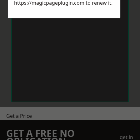
https://magicpageplugin.com
to renew it.
Get a Price
GET A FREE NO
get in