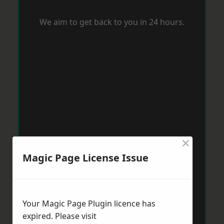
We aim to get back to you in 24 hours.
×
Magic Page License Issue
Your Magic Page Plugin licence has
expired. Please visit