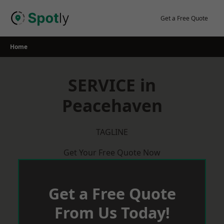
Skip
to
Get a Free Quote
content
Home
SERVICE in
Peacehaven
TAGLINE
Get Your Free Quote Now
Get a Free Quote
From Us Today!