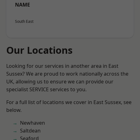
NAME
South East
Our Locations
Looking for our services in another area in East
Sussex? We are proud to work nationally across the
UK, allowing us to ensure we can provide our
specialist SERVICE services to you.
For a full list of locations we cover in East Sussex, see
below.
Newhaven
Saltdean
Seaford