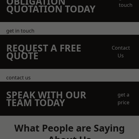
OBLIGATION
touch
QUOTATION TODAY
get in touch
REQUEST A FREE
Contact
QUOTE
Us
contact us
SPEAK WITH OUR
get a
TEAM TODAY
price
What People are Saying