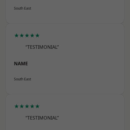
South East
★★★★★
“TESTIMONIAL”
NAME
South East
★★★★★
“TESTIMONIAL”