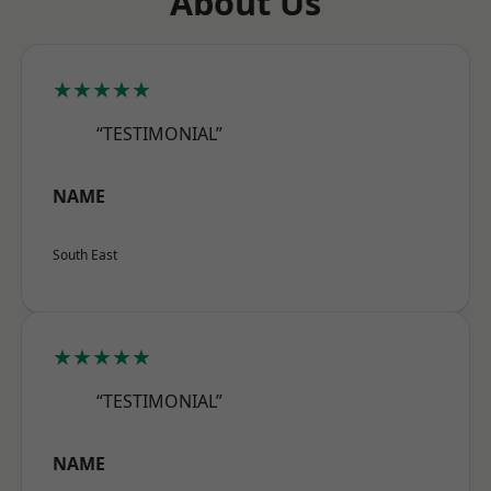
About Us
★★★★★
“TESTIMONIAL”
NAME
South East
★★★★★
“TESTIMONIAL”
NAME