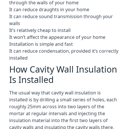
through the walls of your home
It can reduce draughts in your home
It can reduce sound transmission through your
walls
It’s relatively cheap to install
It won’t affect the appearance of your home
Installation is simple and fast
It can reduce condensation, provided it’s correctly
installed
How Cavity Wall Insulation
Is Installed
The usual way that cavity wall insulation is
installed is by drilling a small series of holes, each
roughly 25mm across into two layers of the
mortar at regular intervals and injecting the
insulation material into the first two layers of
cavity walls and insulating the cavity walls there.