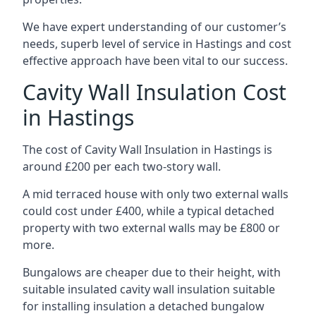
We have expert understanding of our customer’s
needs, superb level of service in Hastings and cost
effective approach have been vital to our success.
Cavity Wall Insulation Cost
in Hastings
The cost of Cavity Wall Insulation in Hastings is
around £200 per each two-story wall.
A mid terraced house with only two external walls
could cost under £400, while a typical detached
property with two external walls may be £800 or
more.
Bungalows are cheaper due to their height, with
suitable insulated cavity wall insulation suitable
for installing insulation a detached bungalow