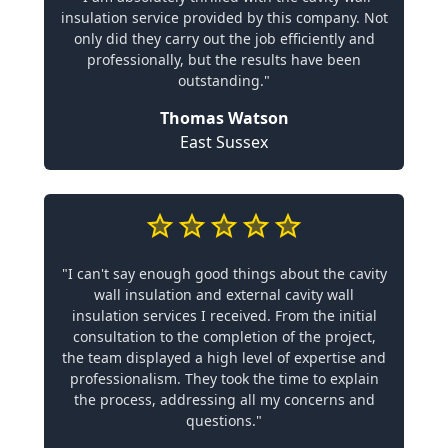
insulation service provided by this company. Not
only did they carry out the job efficiently and
professionally, but the results have been
outstanding."
Thomas Watson
East Sussex
"I can't say enough good things about the cavity
wall insulation and external cavity wall
insulation services I received. From the initial
consultation to the completion of the project,
the team displayed a high level of expertise and
professionalism. They took the time to explain
the process, addressing all my concerns and
questions."