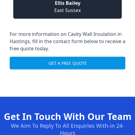
Ellis Bailey
East Sussex
For more information on Cavity Wall Insulation in
Hastings, fill in the contact form below to receive a
free quote today.
GET A FREE QUOTE
Get In Touch With Our Team
We Aim To Reply To All Enquiries With-in 24-
Hours