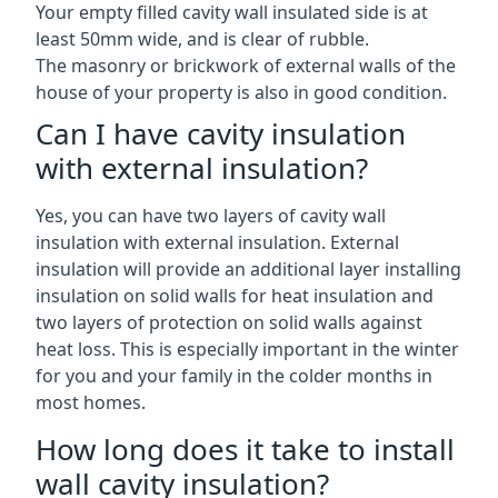
Your empty filled cavity wall insulated side is at
least 50mm wide, and is clear of rubble.
The masonry or brickwork of external walls of the
house of your property is also in good condition.
Can I have cavity insulation
with external insulation?
Yes, you can have two layers of cavity wall
insulation with external insulation. External
insulation will provide an additional layer installing
insulation on solid walls for heat insulation and
two layers of protection on solid walls against
heat loss. This is especially important in the winter
for you and your family in the colder months in
most homes.
How long does it take to install
wall cavity insulation?