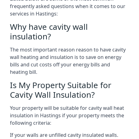
frequently asked questions when it comes to our
services in Hastings:
Why have cavity wall
insulation?
The most important reason reason to have cavity
wall heating and insulation is to save on energy
bills and cut costs off your energy bills and
heating bill.
Is My Property Suitable for
Cavity Wall Insulation?
Your property will be suitable for cavity wall heat
insulation in Hastings if your property meets the
following criteria:
If your walls are unfilled cavity insulated walls.