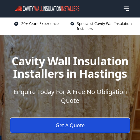
20+ Years Experience
Specialist Cavity Wall Insulation
Installers
Cavity Wall Insulation
Installers in Hastings
Enquire Today For A Free No Obligation
Quote
Get A Quote