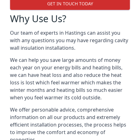
GET IN TOUCH TODAY
Why Use Us?
Our team of experts in Hastings can assist you
with any questions you may have regarding cavity
wall insulation installations.
We can help you save large amounts of money
each year on your energy bills and heating bills,
we can have heat loss and also reduce the heat
loss is lost which feel warmer which makes the
winter months and heating bills so much easier
when you feel warmer its cold outside.
We offer personable advice, comprehensive
information on all our products and extremely
efficient installation processes, the process helps
to improve the comfort and economy of
properties.