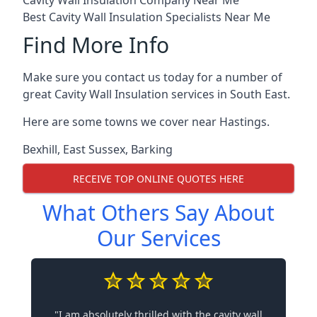
Cavity Wall Insulation Company Near Me
Best Cavity Wall Insulation Specialists Near Me
Find More Info
Make sure you contact us today for a number of
great Cavity Wall Insulation services in South East.
Here are some towns we cover near Hastings.
Bexhill
,
East Sussex
,
Barking
RECEIVE TOP ONLINE QUOTES HERE
What Others Say About
Our Services
"I am absolutely thrilled with the cavity wall