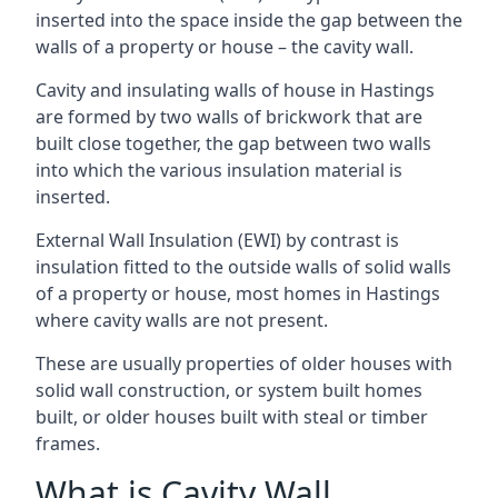
inserted into the space inside the gap between the
walls of a property or house – the cavity wall.
Cavity and insulating walls of house in Hastings
are formed by two walls of brickwork that are
built close together, the gap between two walls
into which the various insulation material is
inserted.
External Wall Insulation (EWI) by contrast is
insulation fitted to the outside walls of solid walls
of a property or house, most homes in Hastings
where cavity walls are not present.
These are usually properties of older houses with
solid wall construction, or system built homes
built, or older houses built with steal or timber
frames.
What is Cavity Wall