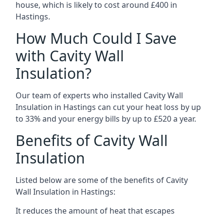
house, which is likely to cost around £400 in
Hastings.
How Much Could I Save
with Cavity Wall
Insulation?
Our team of experts who installed Cavity Wall
Insulation in Hastings can cut your heat loss by up
to 33% and your energy bills by up to £520 a year.
Benefits of Cavity Wall
Insulation
Listed below are some of the benefits of Cavity
Wall Insulation in Hastings:
It reduces the amount of heat that escapes