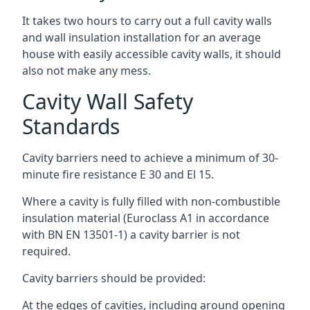
It takes two hours to carry out a full cavity walls
and wall insulation installation for an average
house with easily accessible cavity walls, it should
also not make any mess.
Cavity Wall Safety
Standards
Cavity barriers need to achieve a minimum of 30-
minute fire resistance E 30 and El 15.
Where a cavity is fully filled with non-combustible
insulation material (Euroclass A1 in accordance
with BN EN 13501-1) a cavity barrier is not
required.
Cavity barriers should be provided:
At the edges of cavities, including around opening