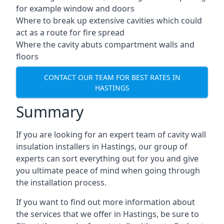
for example window and doors
Where to break up extensive cavities which could
act as a route for fire spread
Where the cavity abuts compartment walls and
floors
CONTACT OUR TEAM FOR BEST RATES IN
HASTINGS
Summary
If you are looking for an expert team of cavity wall
insulation installers in Hastings, our group of
experts can sort everything out for you and give
you ultimate peace of mind when going through
the installation process.
If you want to find out more information about
the services that we offer in Hastings, be sure to