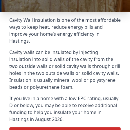
Cavity Wall insulation is one of the most affordable
ways to keep heat, reduce energy bills and
improve your home’s energy efficiency in
Hastings.
Cavity walls can be insulated by injecting
insulation into solid walls of the cavity from the
two outside walls or solid cavity walls through drill
holes in the two outside walls or solid cavity walls.
Insulation is usually mineral wool or polystyrene
beads or polyurethane foam.
If you live in a home with a low EPC rating, usually
D or below, you may be able to receive additional
funding to help you insulate your home in
Hastings in August 2026.