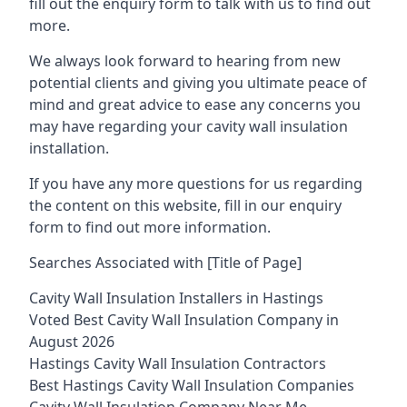
fill out the enquiry form to talk with us to find out
more.
We always look forward to hearing from new
potential clients and giving you ultimate peace of
mind and great advice to ease any concerns you
may have regarding your cavity wall insulation
installation.
If you have any more questions for us regarding
the content on this website, fill in our enquiry
form to find out more information.
Searches Associated with [Title of Page]
Cavity Wall Insulation Installers in Hastings
Voted Best Cavity Wall Insulation Company in
August 2026
Hastings Cavity Wall Insulation Contractors
Best Hastings Cavity Wall Insulation Companies