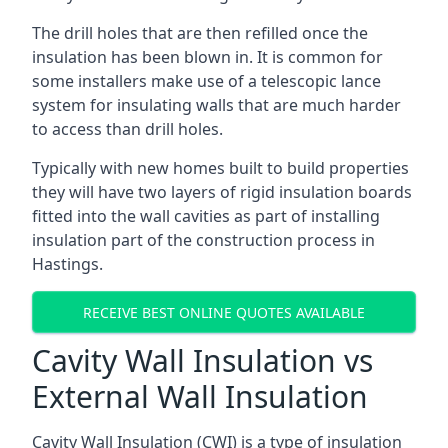
The drill holes that are then refilled once the
insulation has been blown in. It is common for
some installers make use of a telescopic lance
system for insulating walls that are much harder
to access than drill holes.
Typically with new homes built to build properties
they will have two layers of rigid insulation boards
fitted into the wall cavities as part of installing
insulation part of the construction process in
Hastings.
RECEIVE BEST ONLINE QUOTES AVAILABLE
Cavity Wall Insulation vs
External Wall Insulation
Cavity Wall Insulation (CWI) is a type of insulation