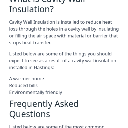
Insulation?
Cavity Wall Insulation is installed to reduce heat
loss through the holes in a cavity wall by insulating
or filling the air space with material or barrier that
stops heat transfer.
Listed below are some of the things you should
expect to see as a result of a cavity wall insulation
installed in Hastings:
A warmer home
Reduced bills
Environmentally friendly
Frequently Asked
Questions
Listed below are some of the most common