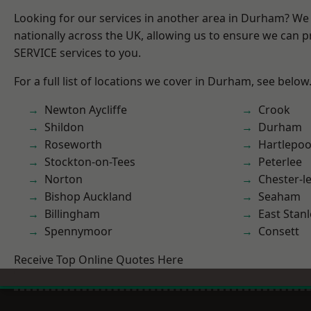
Looking for our services in another area in Durham? We
nationally across the UK, allowing us to ensure we can pr
SERVICE services to you.
For a full list of locations we cover in Durham, see below
Newton Aycliffe
Crook
Shildon
Durham
Roseworth
Hartlepoo
Stockton-on-Tees
Peterlee
Norton
Chester-le
Bishop Auckland
Seaham
Billingham
East Stanl
Spennymoor
Consett
Receive Top Online Quotes Here