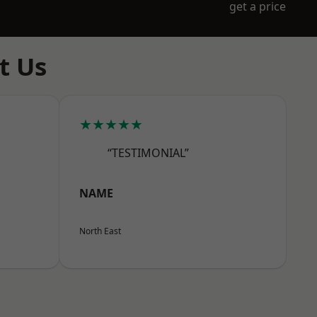
get a price
t Us
★★★★★
“TESTIMONIAL”
NAME
North East