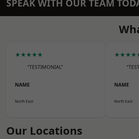
SPEAK WITH OUR TEAM TOD
Wha
★★★★★
★★★★
“TESTIMONIAL”
“TES
NAME
NAME
North East
North East
Our Locations