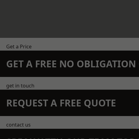
Get a Price
GET A FREE NO OBLIGATIO
get in touch
REQUEST A FREE QUOTE
contact us