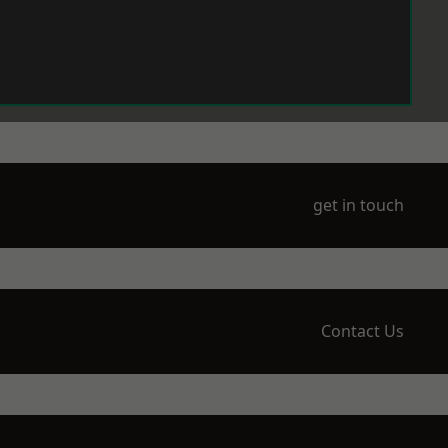
get in touch
Contact Us