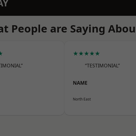
AY
t People are Saying Abou
★
★★★★★
TIMONIAL”
“TESTIMONIAL”
NAME
North East