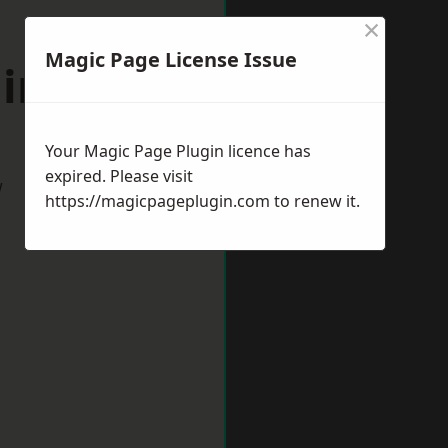
×
Magic Page License Issue
lington
Your Magic Page Plugin licence has
expired. Please visit
w
https://magicpageplugin.com
to renew it.