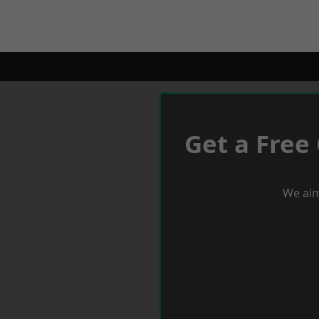
Get a Free
We aim