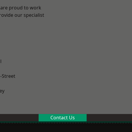
 are proud to work
ovide our specialist
.
l
-Street
ey
Contact Us