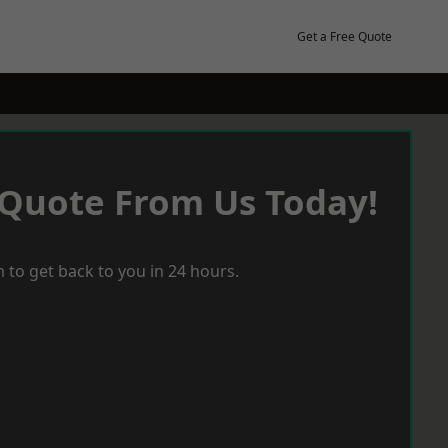
Get a Free Quote
 Quote From Us Today!
 to get back to you in 24 hours.