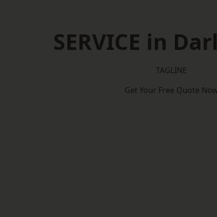
SERVICE in Dar
TAGLINE
Get Your Free Quote No