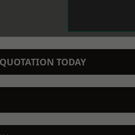
N QUOTATION TODAY