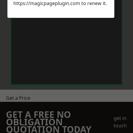
https://magicpageplugin.com
to renew it.
Get a Price
GET A FREE NO
get in
OBLIGATION
touch
QUOTATION TODAY