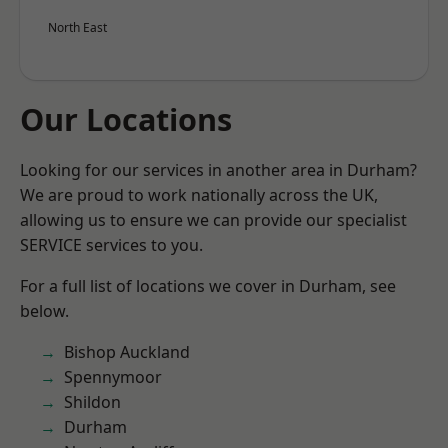
North East
Our Locations
Looking for our services in another area in Durham?
We are proud to work nationally across the UK,
allowing us to ensure we can provide our specialist
SERVICE services to you.
For a full list of locations we cover in Durham, see
below.
Bishop Auckland
Spennymoor
Shildon
Durham