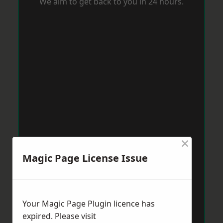
We aim to get back to you in 24 hours.
×
Magic Page License Issue
Your Magic Page Plugin licence has
expired. Please visit