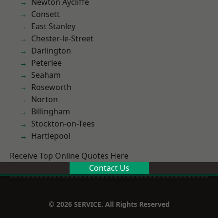
Newton Aycliffe
Consett
East Stanley
Chester-le-Street
Darlington
Peterlee
Seaham
Roseworth
Norton
Billingham
Stockton-on-Tees
Hartlepool
Receive Top Online Quotes Here
Contact Us
© 2026 SERVICE. All Rights Reserved