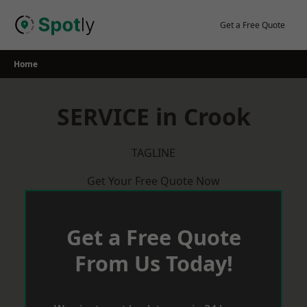
Skip
to
Get a Free Quote
content
Home
SERVICE in Crook
TAGLINE
Get Your Free Quote Now
Get a Free Quote
From Us Today!