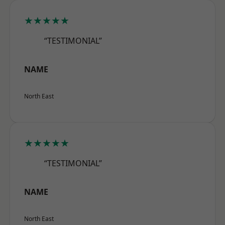
★★★★★
“TESTIMONIAL”
NAME
North East
★★★★★
“TESTIMONIAL”
NAME
North East