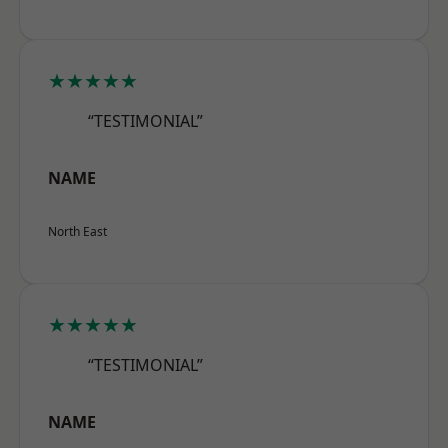
★★★★★
“TESTIMONIAL”
NAME
North East
★★★★★
“TESTIMONIAL”
NAME