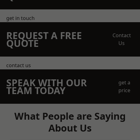
get in touch
REQUEST A FREE
Contact
QUOTE
Us
contact us
SPEAK WITH OUR
get a
TEAM TODAY
price
What People are Saying
About Us