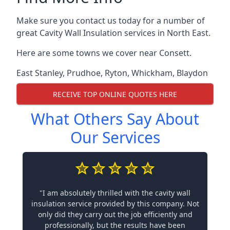
Make sure you contact us today for a number of
great Cavity Wall Insulation services in North East.
Here are some towns we cover near Consett.
East Stanley
,
Prudhoe
,
Ryton
,
Whickham
,
Blaydon
RECEIVE TOP ONLINE QUOTES HERE
What Others Say About
Our Services
"I am absolutely thrilled with the cavity wall
insulation service provided by this company. Not
only did they carry out the job efficiently and
professionally, but the results have been