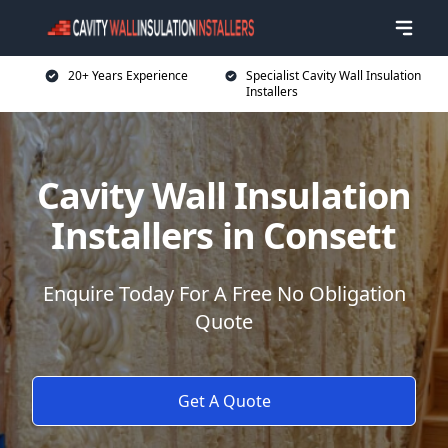
20+ Years Experience
Specialist Cavity Wall Insulation
Installers
Cavity Wall Insulation
Installers in Consett
Enquire Today For A Free No Obligation
Quote
Get A Quote