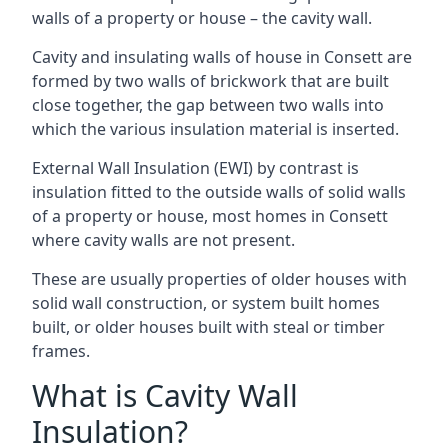
walls of a property or house – the cavity wall.
Cavity and insulating walls of house in Consett are
formed by two walls of brickwork that are built
close together, the gap between two walls into
which the various insulation material is inserted.
External Wall Insulation (EWI) by contrast is
insulation fitted to the outside walls of solid walls
of a property or house, most homes in Consett
where cavity walls are not present.
These are usually properties of older houses with
solid wall construction, or system built homes
built, or older houses built with steal or timber
frames.
What is Cavity Wall
Insulation?