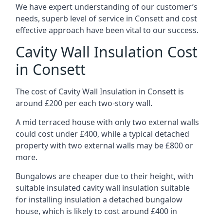
We have expert understanding of our customer’s
needs, superb level of service in Consett and cost
effective approach have been vital to our success.
Cavity Wall Insulation Cost
in Consett
The cost of Cavity Wall Insulation in Consett is
around £200 per each two-story wall.
A mid terraced house with only two external walls
could cost under £400, while a typical detached
property with two external walls may be £800 or
more.
Bungalows are cheaper due to their height, with
suitable insulated cavity wall insulation suitable
for installing insulation a detached bungalow
house, which is likely to cost around £400 in