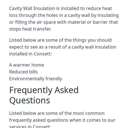
Cavity Wall Insulation is installed to reduce heat
loss through the holes in a cavity wall by insulating
or filling the air space with material or barrier that
stops heat transfer.
Listed below are some of the things you should
expect to see as a result of a cavity wall insulation
installed in Consett:
A warmer home
Reduced bills
Environmentally friendly
Frequently Asked
Questions
Listed below are some of the most common
frequently asked questions when it comes to our
services in Consett: