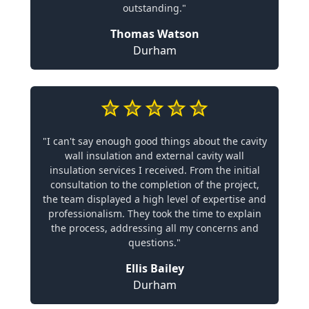
outstanding."
Thomas Watson
Durham
"I can't say enough good things about the cavity
wall insulation and external cavity wall
insulation services I received. From the initial
consultation to the completion of the project,
the team displayed a high level of expertise and
professionalism. They took the time to explain
the process, addressing all my concerns and
questions."
Ellis Bailey
Durham