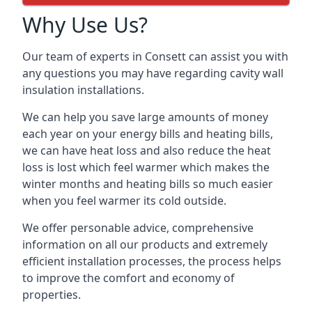
Why Use Us?
Our team of experts in Consett can assist you with
any questions you may have regarding cavity wall
insulation installations.
We can help you save large amounts of money
each year on your energy bills and heating bills,
we can have heat loss and also reduce the heat
loss is lost which feel warmer which makes the
winter months and heating bills so much easier
when you feel warmer its cold outside.
We offer personable advice, comprehensive
information on all our products and extremely
efficient installation processes, the process helps
to improve the comfort and economy of
properties.