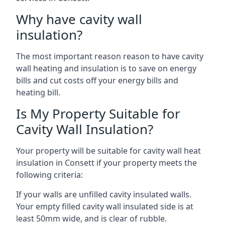
Why have cavity wall
insulation?
The most important reason reason to have cavity
wall heating and insulation is to save on energy
bills and cut costs off your energy bills and
heating bill.
Is My Property Suitable for
Cavity Wall Insulation?
Your property will be suitable for cavity wall heat
insulation in Consett if your property meets the
following criteria:
If your walls are unfilled cavity insulated walls.
Your empty filled cavity wall insulated side is at
least 50mm wide, and is clear of rubble.