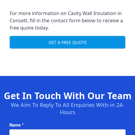
For more information on Cavity Wall Insulation in
Consett, fill in the contact form below to receive a
free quote today.
GET A FREE QUOTE
Get In Touch With Our Team
We Aim To Reply To All Enquiries With-in 24-
Hours