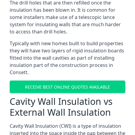
The drill holes that are then refilled once the
insulation has been blown in. It is common for
some installers make use of a telescopic lance
system for insulating walls that are much harder
to access than drill holes.
Typically with new homes built to build properties
they will have two layers of rigid insulation boards
fitted into the wall cavities as part of installing
insulation part of the construction process in
Consett.
RECEIVE BEST ONLINE QUOTES AVAILABLE
Cavity Wall Insulation vs
External Wall Insulation
Cavity Wall Insulation (CWI) is a type of insulation
inserted into the space inside the gap between the