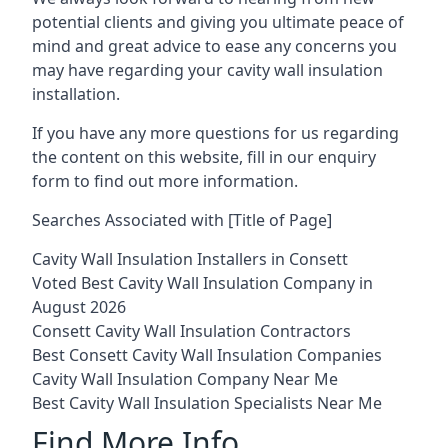
potential clients and giving you ultimate peace of
mind and great advice to ease any concerns you
may have regarding your cavity wall insulation
installation.
If you have any more questions for us regarding
the content on this website, fill in our enquiry
form to find out more information.
Searches Associated with [Title of Page]
Cavity Wall Insulation Installers in Consett
Voted Best Cavity Wall Insulation Company in
August 2026
Consett Cavity Wall Insulation Contractors
Best Consett Cavity Wall Insulation Companies
Cavity Wall Insulation Company Near Me
Best Cavity Wall Insulation Specialists Near Me
Find More Info