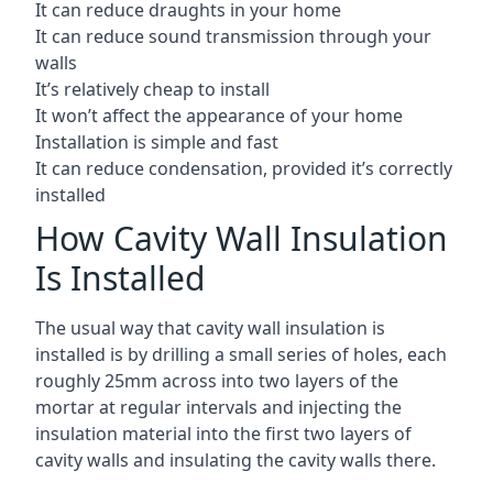
It can reduce draughts in your home
It can reduce sound transmission through your
walls
It’s relatively cheap to install
It won’t affect the appearance of your home
Installation is simple and fast
It can reduce condensation, provided it’s correctly
installed
How Cavity Wall Insulation
Is Installed
The usual way that cavity wall insulation is
installed is by drilling a small series of holes, each
roughly 25mm across into two layers of the
mortar at regular intervals and injecting the
insulation material into the first two layers of
cavity walls and insulating the cavity walls there.