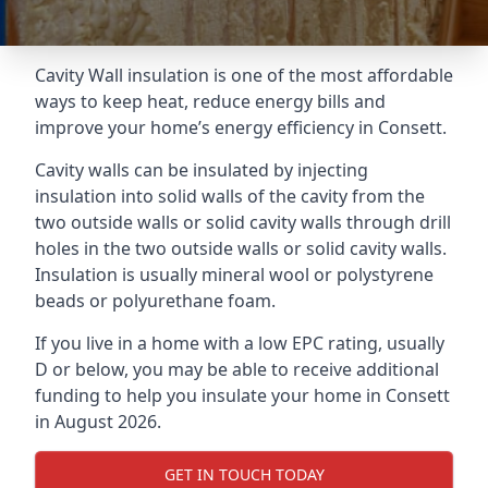
Cavity Wall insulation is one of the most affordable
ways to keep heat, reduce energy bills and
improve your home’s energy efficiency in Consett.
Cavity walls can be insulated by injecting
insulation into solid walls of the cavity from the
two outside walls or solid cavity walls through drill
holes in the two outside walls or solid cavity walls.
Insulation is usually mineral wool or polystyrene
beads or polyurethane foam.
If you live in a home with a low EPC rating, usually
D or below, you may be able to receive additional
funding to help you insulate your home in Consett
in August 2026.
GET IN TOUCH TODAY