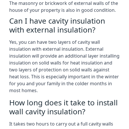
The masonry or brickwork of external walls of the
house of your property is also in good condition.
Can I have cavity insulation
with external insulation?
Yes, you can have two layers of cavity wall
insulation with external insulation. External
insulation will provide an additional layer installing
insulation on solid walls for heat insulation and
two layers of protection on solid walls against
heat loss. This is especially important in the winter
for you and your family in the colder months in
most homes.
How long does it take to install
wall cavity insulation?
It takes two hours to carry out a full cavity walls