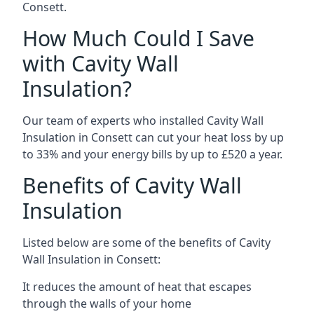
Consett.
How Much Could I Save
with Cavity Wall
Insulation?
Our team of experts who installed Cavity Wall
Insulation in Consett can cut your heat loss by up
to 33% and your energy bills by up to £520 a year.
Benefits of Cavity Wall
Insulation
Listed below are some of the benefits of Cavity
Wall Insulation in Consett:
It reduces the amount of heat that escapes
through the walls of your home