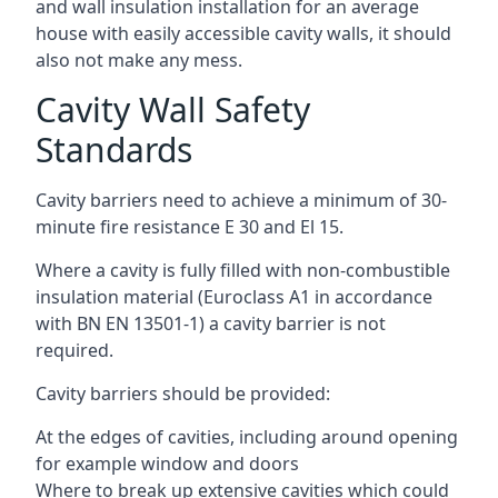
and wall insulation installation for an average
house with easily accessible cavity walls, it should
also not make any mess.
Cavity Wall Safety
Standards
Cavity barriers need to achieve a minimum of 30-
minute fire resistance E 30 and El 15.
Where a cavity is fully filled with non-combustible
insulation material (Euroclass A1 in accordance
with BN EN 13501-1) a cavity barrier is not
required.
Cavity barriers should be provided:
At the edges of cavities, including around opening
for example window and doors
Where to break up extensive cavities which could