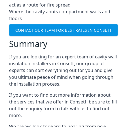
act as a route for fire spread
Where the cavity abuts compartment walls and
floors
CONTACT OUR TEAM FOR BEST RATES IN CONSETT
Summary
If you are looking for an expert team of cavity wall
insulation installers in Consett, our group of
experts can sort everything out for you and give
you ultimate peace of mind when going through
the installation process.
If you want to find out more information about
the services that we offer in Consett, be sure to fill
out the enquiry form to talk with us to find out
more.
We always look forward to hearing from new