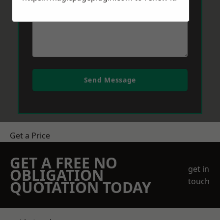
Send Message
Get a Price
GET A FREE NO
get in
OBLIGATION
touch
QUOTATION TODAY