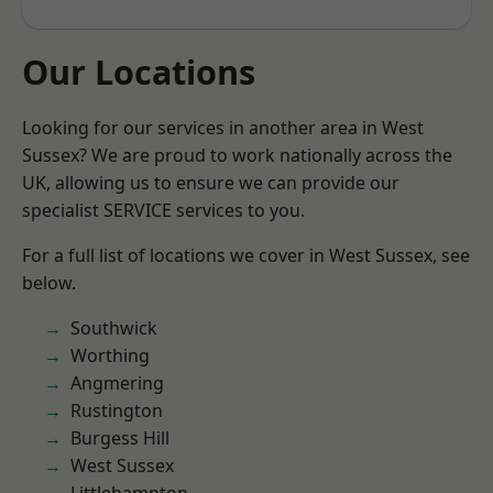
Our Locations
Looking for our services in another area in West
Sussex? We are proud to work nationally across the
UK, allowing us to ensure we can provide our
specialist SERVICE services to you.
For a full list of locations we cover in West Sussex, see
below.
Southwick
Worthing
Angmering
Rustington
Burgess Hill
West Sussex