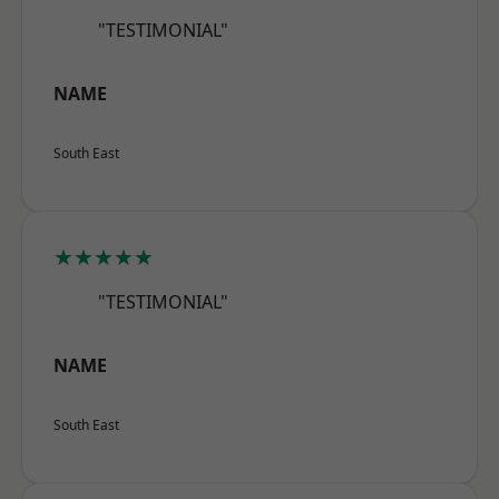
"TESTIMONIAL"
NAME
South East
★★★★★
"TESTIMONIAL"
NAME
South East