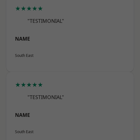
★★★★★
"TESTIMONIAL"
NAME
South East
★★★★★
"TESTIMONIAL"
NAME
South East