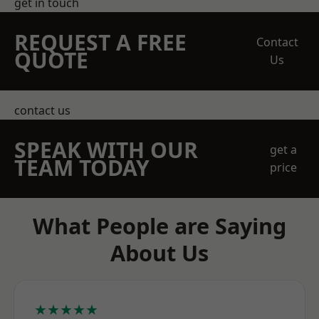
get in touch
REQUEST A FREE
Contact
QUOTE
Us
contact us
SPEAK WITH OUR
get a
TEAM TODAY
price
What People are Saying
About Us
★★★★★