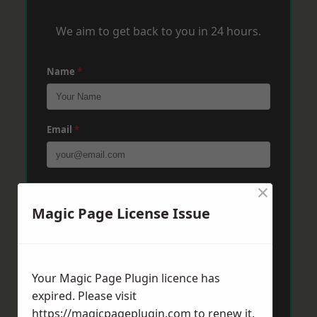
We aim to get back to you in 24 hours.
Name
*
Email
*
×
Phone
*
Magic Page License Issue
Post Code
*
Your Magic Page Plugin licence has
expired. Please visit
Message
*
https://magicpageplugin.com
to renew it.