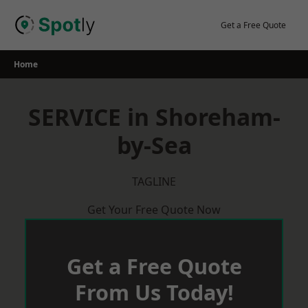
Skip
to
Get a Free Quote
content
Home
SERVICE in Shoreham-
by-Sea
TAGLINE
Get Your Free Quote Now
Get a Free Quote
From Us Today!