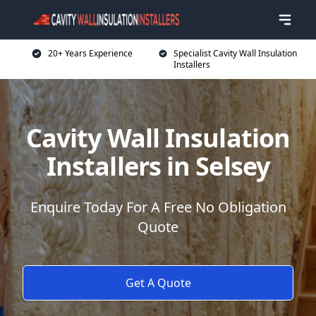
20+ Years Experience
Specialist Cavity Wall Insulation
Installers
Cavity Wall Insulation
Installers in Selsey
Enquire Today For A Free No Obligation
Quote
Get A Quote