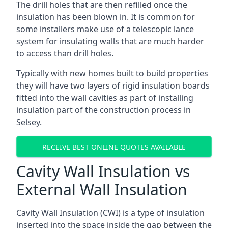
The drill holes that are then refilled once the
insulation has been blown in. It is common for
some installers make use of a telescopic lance
system for insulating walls that are much harder
to access than drill holes.
Typically with new homes built to build properties
they will have two layers of rigid insulation boards
fitted into the wall cavities as part of installing
insulation part of the construction process in
Selsey.
RECEIVE BEST ONLINE QUOTES AVAILABLE
Cavity Wall Insulation vs
External Wall Insulation
Cavity Wall Insulation (CWI) is a type of insulation
inserted into the space inside the gap between the