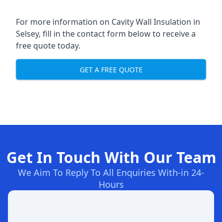
For more information on Cavity Wall Insulation in
Selsey, fill in the contact form below to receive a
free quote today.
GET A FREE QUOTE
Get In Touch With Our Team
We Aim To Reply To All Enquiries With-in 24-
Hours