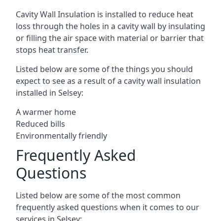
Cavity Wall Insulation is installed to reduce heat
loss through the holes in a cavity wall by insulating
or filling the air space with material or barrier that
stops heat transfer.
Listed below are some of the things you should
expect to see as a result of a cavity wall insulation
installed in Selsey:
A warmer home
Reduced bills
Environmentally friendly
Frequently Asked
Questions
Listed below are some of the most common
frequently asked questions when it comes to our
services in Selsey: