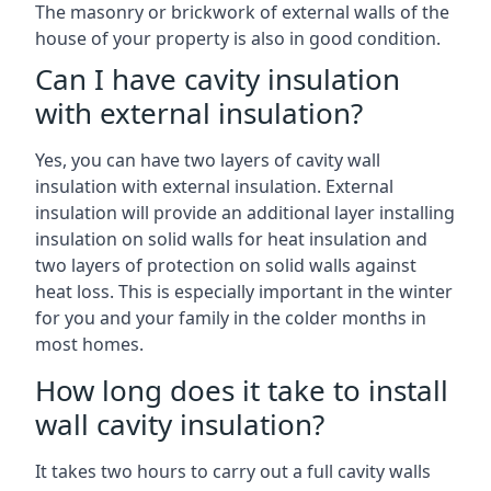
The masonry or brickwork of external walls of the
house of your property is also in good condition.
Can I have cavity insulation
with external insulation?
Yes, you can have two layers of cavity wall
insulation with external insulation. External
insulation will provide an additional layer installing
insulation on solid walls for heat insulation and
two layers of protection on solid walls against
heat loss. This is especially important in the winter
for you and your family in the colder months in
most homes.
How long does it take to install
wall cavity insulation?
It takes two hours to carry out a full cavity walls