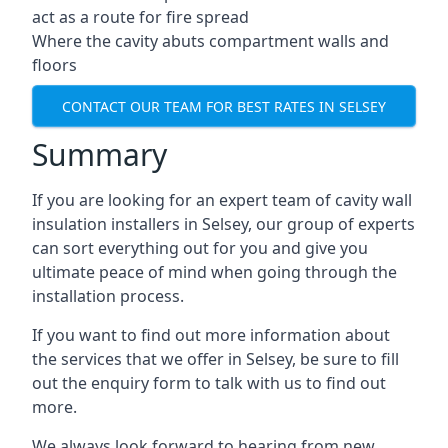
act as a route for fire spread
Where the cavity abuts compartment walls and
floors
CONTACT OUR TEAM FOR BEST RATES IN SELSEY
Summary
If you are looking for an expert team of cavity wall
insulation installers in Selsey, our group of experts
can sort everything out for you and give you
ultimate peace of mind when going through the
installation process.
If you want to find out more information about
the services that we offer in Selsey, be sure to fill
out the enquiry form to talk with us to find out
more.
We always look forward to hearing from new