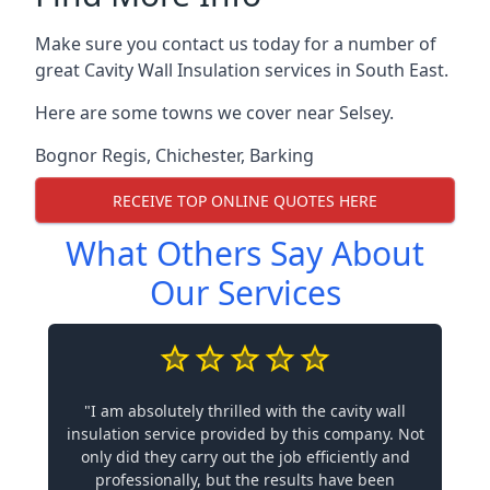
Make sure you contact us today for a number of
great Cavity Wall Insulation services in South East.
Here are some towns we cover near Selsey.
Bognor Regis
,
Chichester
,
Barking
RECEIVE TOP ONLINE QUOTES HERE
What Others Say About
Our Services
"I am absolutely thrilled with the cavity wall
insulation service provided by this company. Not
only did they carry out the job efficiently and
professionally, but the results have been