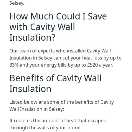
Selsey.
How Much Could I Save
with Cavity Wall
Insulation?
Our team of experts who installed Cavity Wall
Insulation in Selsey can cut your heat loss by up to
33% and your energy bills by up to £520 a year.
Benefits of Cavity Wall
Insulation
Listed below are some of the benefits of Cavity
Wall Insulation in Selsey:
It reduces the amount of heat that escapes
through the walls of your home