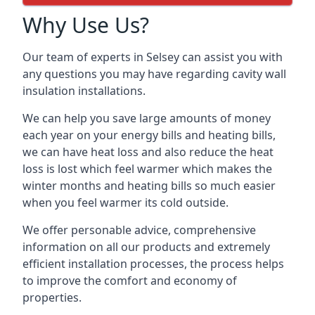
Why Use Us?
Our team of experts in Selsey can assist you with
any questions you may have regarding cavity wall
insulation installations.
We can help you save large amounts of money
each year on your energy bills and heating bills,
we can have heat loss and also reduce the heat
loss is lost which feel warmer which makes the
winter months and heating bills so much easier
when you feel warmer its cold outside.
We offer personable advice, comprehensive
information on all our products and extremely
efficient installation processes, the process helps
to improve the comfort and economy of
properties.