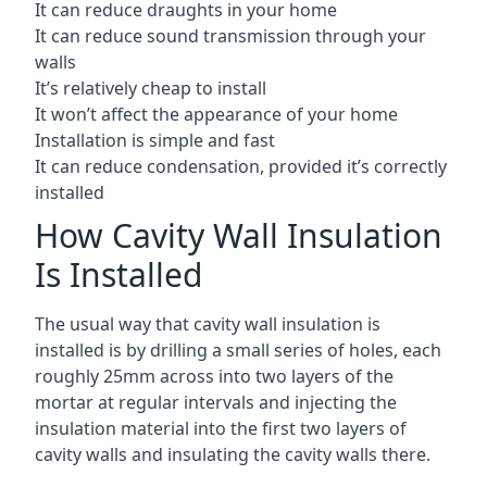
It can reduce draughts in your home
It can reduce sound transmission through your
walls
It’s relatively cheap to install
It won’t affect the appearance of your home
Installation is simple and fast
It can reduce condensation, provided it’s correctly
installed
How Cavity Wall Insulation
Is Installed
The usual way that cavity wall insulation is
installed is by drilling a small series of holes, each
roughly 25mm across into two layers of the
mortar at regular intervals and injecting the
insulation material into the first two layers of
cavity walls and insulating the cavity walls there.