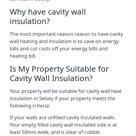
Why have cavity wall
insulation?
The most important reason reason to have cavity
wall heating and insulation is to save on energy
bills and cut costs off your energy bills and
heating bill.
Is My Property Suitable for
Cavity Wall Insulation?
Your property will be suitable for cavity wall heat
insulation in Selsey if your property meets the
following criteria:
If your walls are unfilled cavity insulated walls.
Your empty filled cavity wall insulated side is at
least 50mm wide, and is clear of rubble.