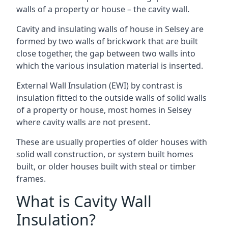
walls of a property or house – the cavity wall.
Cavity and insulating walls of house in Selsey are
formed by two walls of brickwork that are built
close together, the gap between two walls into
which the various insulation material is inserted.
External Wall Insulation (EWI) by contrast is
insulation fitted to the outside walls of solid walls
of a property or house, most homes in Selsey
where cavity walls are not present.
These are usually properties of older houses with
solid wall construction, or system built homes
built, or older houses built with steal or timber
frames.
What is Cavity Wall
Insulation?