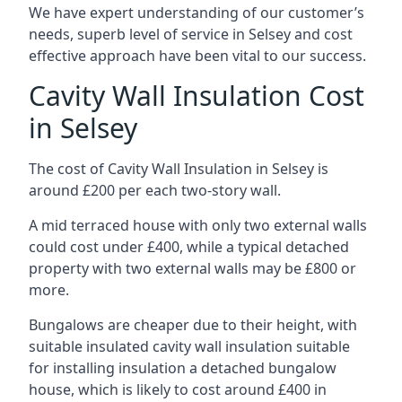
We have expert understanding of our customer’s
needs, superb level of service in Selsey and cost
effective approach have been vital to our success.
Cavity Wall Insulation Cost
in Selsey
The cost of Cavity Wall Insulation in Selsey is
around £200 per each two-story wall.
A mid terraced house with only two external walls
could cost under £400, while a typical detached
property with two external walls may be £800 or
more.
Bungalows are cheaper due to their height, with
suitable insulated cavity wall insulation suitable
for installing insulation a detached bungalow
house, which is likely to cost around £400 in