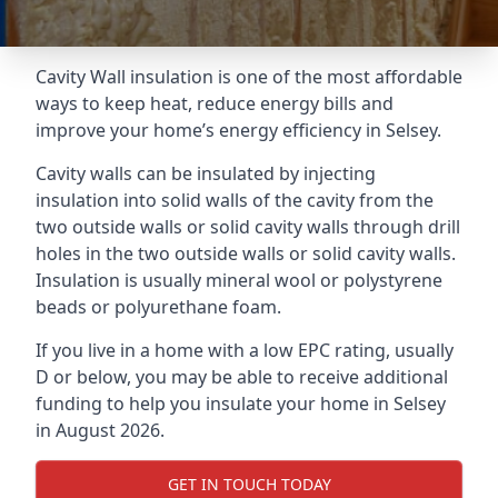
Cavity Wall insulation is one of the most affordable
ways to keep heat, reduce energy bills and
improve your home’s energy efficiency in Selsey.
Cavity walls can be insulated by injecting
insulation into solid walls of the cavity from the
two outside walls or solid cavity walls through drill
holes in the two outside walls or solid cavity walls.
Insulation is usually mineral wool or polystyrene
beads or polyurethane foam.
If you live in a home with a low EPC rating, usually
D or below, you may be able to receive additional
funding to help you insulate your home in Selsey
in August 2026.
GET IN TOUCH TODAY