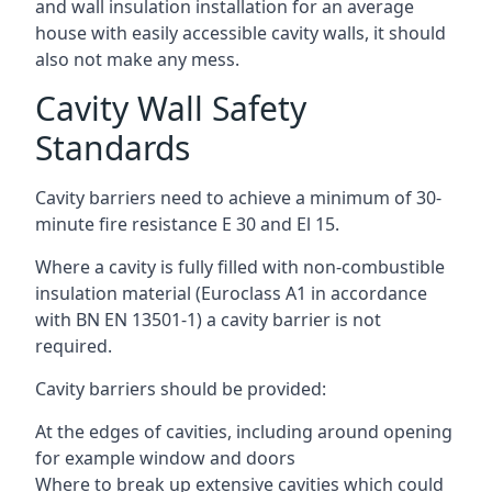
and wall insulation installation for an average
house with easily accessible cavity walls, it should
also not make any mess.
Cavity Wall Safety
Standards
Cavity barriers need to achieve a minimum of 30-
minute fire resistance E 30 and El 15.
Where a cavity is fully filled with non-combustible
insulation material (Euroclass A1 in accordance
with BN EN 13501-1) a cavity barrier is not
required.
Cavity barriers should be provided:
At the edges of cavities, including around opening
for example window and doors
Where to break up extensive cavities which could