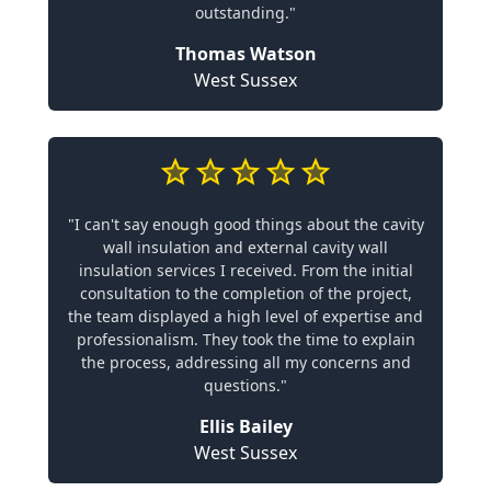
outstanding."
Thomas Watson
West Sussex
"I can't say enough good things about the cavity
wall insulation and external cavity wall
insulation services I received. From the initial
consultation to the completion of the project,
the team displayed a high level of expertise and
professionalism. They took the time to explain
the process, addressing all my concerns and
questions."
Ellis Bailey
West Sussex