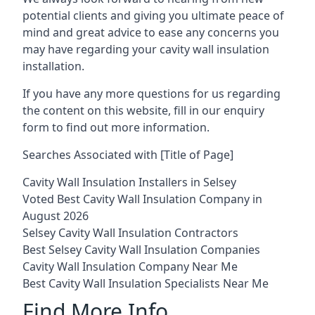
potential clients and giving you ultimate peace of
mind and great advice to ease any concerns you
may have regarding your cavity wall insulation
installation.
If you have any more questions for us regarding
the content on this website, fill in our enquiry
form to find out more information.
Searches Associated with [Title of Page]
Cavity Wall Insulation Installers in Selsey
Voted Best Cavity Wall Insulation Company in
August 2026
Selsey Cavity Wall Insulation Contractors
Best Selsey Cavity Wall Insulation Companies
Cavity Wall Insulation Company Near Me
Best Cavity Wall Insulation Specialists Near Me
Find More Info