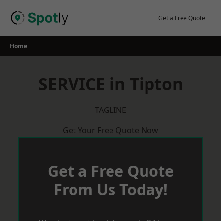
Skip
to
Get a Free Quote
content
Home
SERVICE in Tipton
TAGLINE
Get Your Free Quote Now
Get a Free Quote
From Us Today!