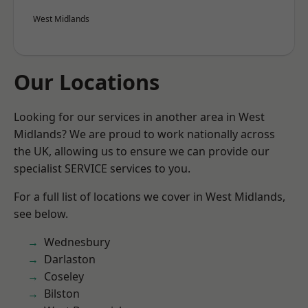
West Midlands
Our Locations
Looking for our services in another area in West
Midlands? We are proud to work nationally across
the UK, allowing us to ensure we can provide our
specialist SERVICE services to you.
For a full list of locations we cover in West Midlands,
see below.
Wednesbury
Darlaston
Coseley
Bilston