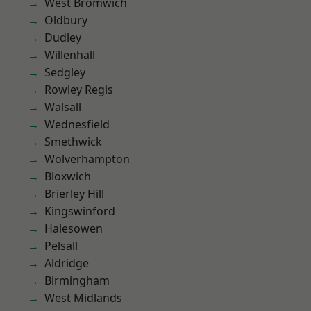
West Bromwich
Oldbury
Dudley
Willenhall
Sedgley
Rowley Regis
Walsall
Wednesfield
Smethwick
Wolverhampton
Bloxwich
Brierley Hill
Kingswinford
Halesowen
Pelsall
Aldridge
Birmingham
West Midlands