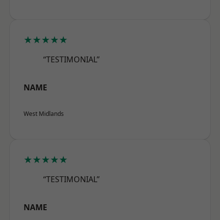
★★★★★
“TESTIMONIAL”
NAME
West Midlands
★★★★★
“TESTIMONIAL”
NAME