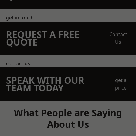
get in touch
REQUEST A FREE
Contact
QUOTE
Us
contact us
SPEAK WITH OUR
get a
TEAM TODAY
price
What People are Saying
About Us