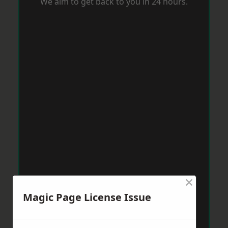
We aim to get back to you in 24 hours.
×
Magic Page License Issue