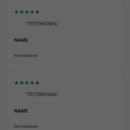
★★★★★
“TESTIMONIAL”
NAME
West Midlands
★★★★★
“TESTIMONIAL”
NAME
West Midlands