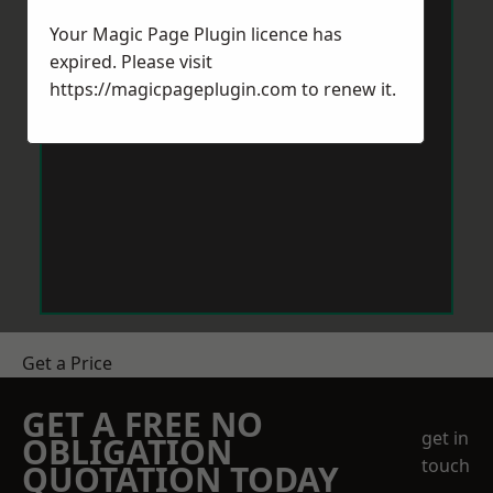
Your Magic Page Plugin licence has
expired. Please visit
https://magicpageplugin.com
to renew it.
Get a Price
GET A FREE NO
get in
OBLIGATION
touch
QUOTATION TODAY