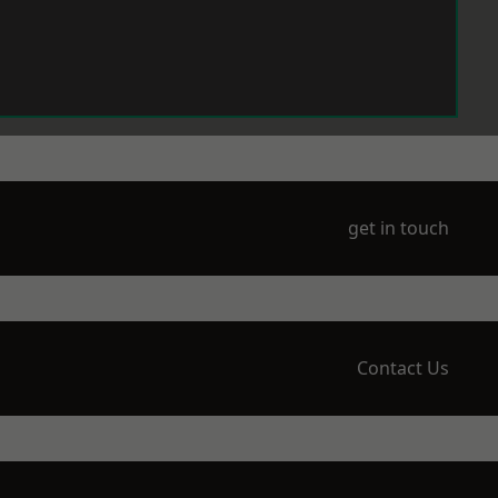
get in touch
Contact Us