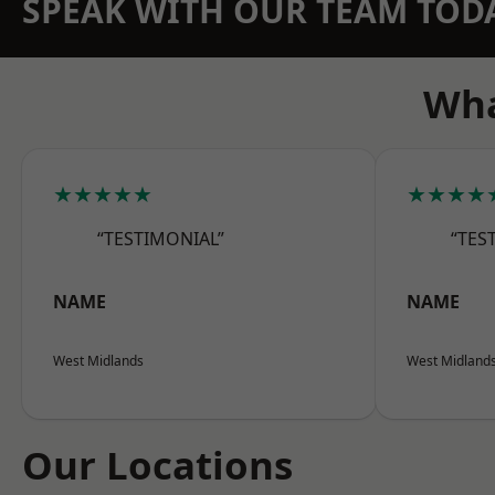
SPEAK WITH OUR TEAM TOD
Wha
★★★★★
★★★★
“TESTIMONIAL”
“TES
NAME
NAME
West Midlands
West Midland
Our Locations