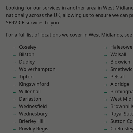
Looking for our services in another area in West Midla
nationally across the UK, allowing us to ensure we can pr
SERVICE services to you.
For a full list of locations we cover in West Midlands, see
Coseley
Halesowe
Bilston
Walsall
Dudley
Bloxwich
Wolverhampton
Smethwic
Tipton
Pelsall
Kingswinford
Aldridge
Willenhall
Birmingh
Darlaston
West Mid
Wednesfield
Brownhill
Wednesbury
Royal Sutt
Brierley Hill
Sutton Co
Rowley Regis
Chelmsle