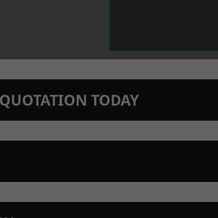
N QUOTATION TODAY