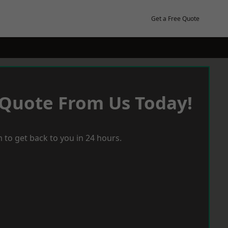
Get a Free Quote
 Quote From Us Today!
 to get back to you in 24 hours.