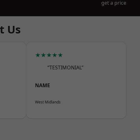
get a price
t Us
★★★★★
“TESTIMONIAL”
NAME
West Midlands