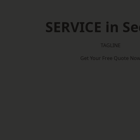
SERVICE in Se
TAGLINE
Get Your Free Quote No