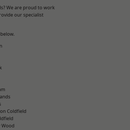
nds? We are proud to work
ovide our specialist
 below.
n
k
am
lands
s
on Coldfield
ldfield
y Wood