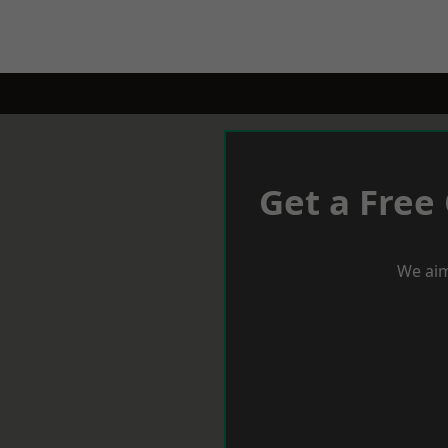
Get a Free
We aim