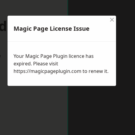
×
dgley
Magic Page License Issue
w
Your Magic Page Plugin licence has
expired. Please visit
https://magicpageplugin.com
to renew it.