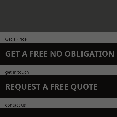
Get a Price
GET A FREE NO OBLIGATIO
get in touch
REQUEST A FREE QUOTE
contact us