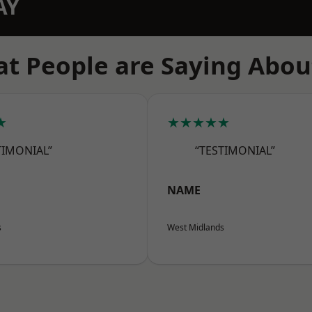
AY
t People are Saying Abou
★
★★★★★
TIMONIAL”
“TESTIMONIAL”
NAME
s
West Midlands