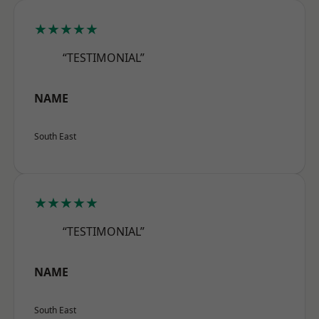
★★★★★
“TESTIMONIAL”
NAME
South East
★★★★★
“TESTIMONIAL”
NAME
South East