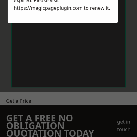
expired. Please visit
https://magicpageplugin.com
to renew it.
Get a Price
GET A FREE NO
get in
OBLIGATION
touch
QUOTATION TODAY