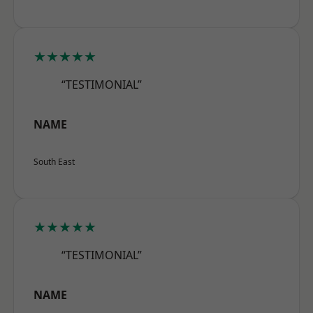
★★★★★
“TESTIMONIAL”
NAME
South East
★★★★★
“TESTIMONIAL”
NAME