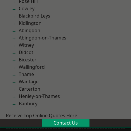
Rose Hill
Cowley
Blackbird Leys
Kidlington
Abingdon
Abingdon-on-Thames
Witney
Didcot
Bicester
Wallingford
Thame
Wantage
Carterton
Henley-on-Thames
Banbury
Receive Top Online Quotes Here
Contact Us