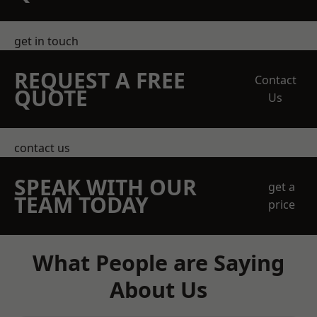
get in touch
REQUEST A FREE
Contact
QUOTE
Us
contact us
SPEAK WITH OUR
get a
TEAM TODAY
price
What People are Saying
About Us