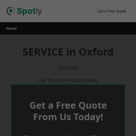
Skip
to
Get a Free Quote
content
Home
SERVICE in Oxford
TAGLINE
Get Your Free Quote Now
Get a Free Quote
From Us Today!