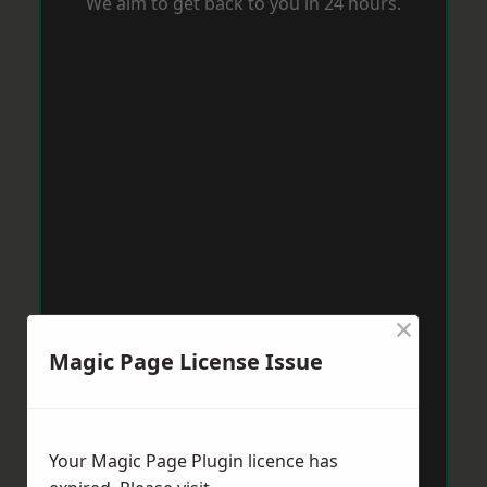
We aim to get back to you in 24 hours.
×
Magic Page License Issue
Your Magic Page Plugin licence has