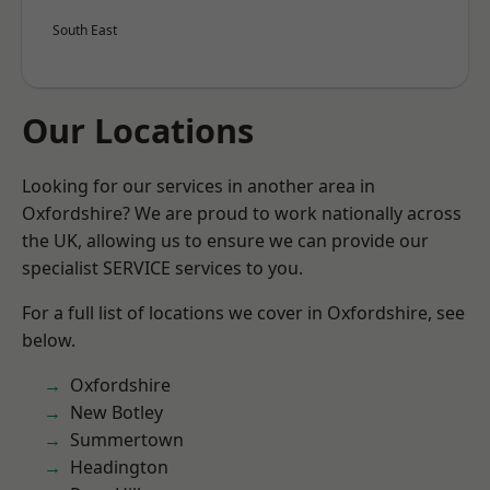
South East
Our Locations
Looking for our services in another area in
Oxfordshire? We are proud to work nationally across
the UK, allowing us to ensure we can provide our
specialist SERVICE services to you.
For a full list of locations we cover in Oxfordshire, see
below.
Oxfordshire
New Botley
Summertown
Headington