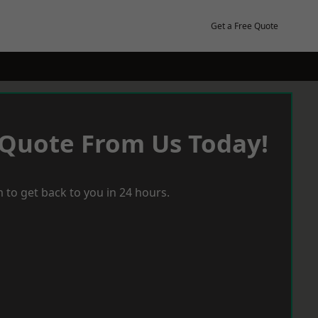
Get a Free Quote
 Quote From Us Today!
 to get back to you in 24 hours.