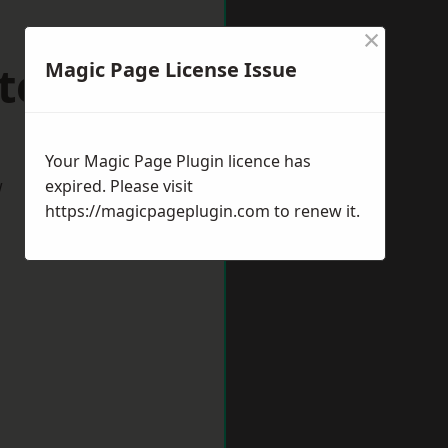
×
terton
Magic Page License Issue
Your Magic Page Plugin licence has
w
expired. Please visit
https://magicpageplugin.com
to renew it.