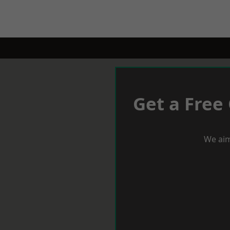
Get a Free
We aim