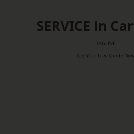
SERVICE in Car
TAGLINE
Get Your Free Quote No