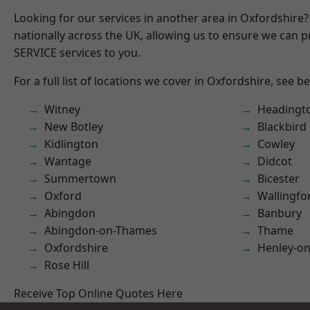
Looking for our services in another area in Oxfordshire
nationally across the UK, allowing us to ensure we can pr
SERVICE services to you.
For a full list of locations we cover in Oxfordshire, see b
Witney
Headingt
New Botley
Blackbird
Kidlington
Cowley
Wantage
Didcot
Summertown
Bicester
Oxford
Wallingfo
Abingdon
Banbury
Abingdon-on-Thames
Thame
Oxfordshire
Henley-o
Rose Hill
Receive Top Online Quotes Here