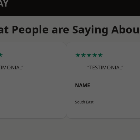
AY
t People are Saying Abou
★
★★★★★
TIMONIAL”
“TESTIMONIAL”
NAME
South East