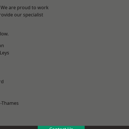
? We are proud to work
ovide our specialist
elow.
on
 Leys
rd
n-Thames