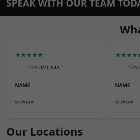
SPEAK WITH OUR TEAM TOD
Wha
★★★★★
★★★★
“TESTIMONIAL”
“TES
NAME
NAME
South East
South East
Our Locations