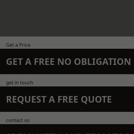
Get a Price
GET A FREE NO OBLIGATIO
get in touch
REQUEST A FREE QUOTE
contact us