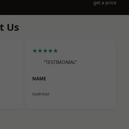
get a price
t Us
★★★★★
“TESTIMONIAL”
NAME
South East