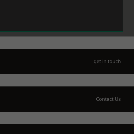
get in touch
Contact Us