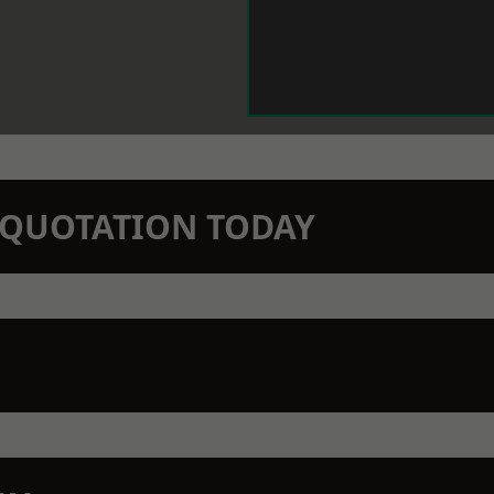
N QUOTATION TODAY