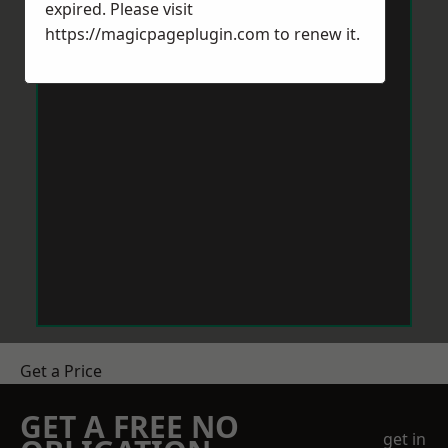
expired. Please visit
https://magicpageplugin.com
to renew it.
Get a Price
GET A FREE NO
get in