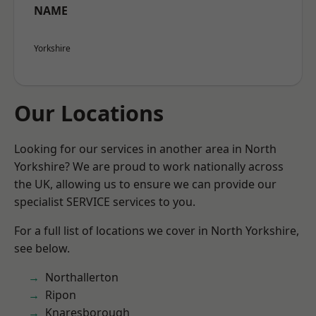
NAME
Yorkshire
Our Locations
Looking for our services in another area in North
Yorkshire? We are proud to work nationally across
the UK, allowing us to ensure we can provide our
specialist SERVICE services to you.
For a full list of locations we cover in North Yorkshire,
see below.
Northallerton
Ripon
Knaresborough