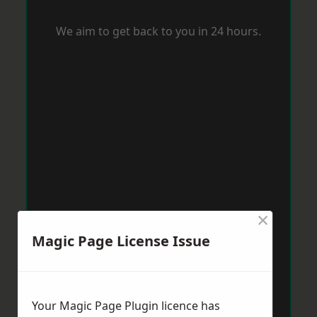
We aim to get back to you in 24 hours.
×
Magic Page License Issue
Your Magic Page Plugin licence has