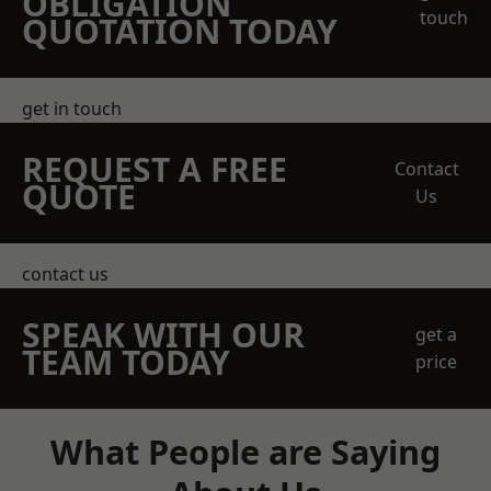
OBLIGATION
touch
QUOTATION TODAY
get in touch
REQUEST A FREE
Contact
QUOTE
Us
contact us
SPEAK WITH OUR
get a
TEAM TODAY
price
What People are Saying