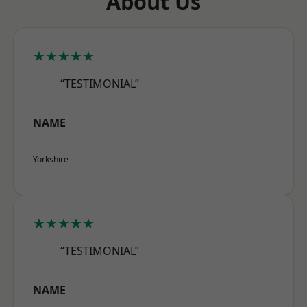
About Us
★★★★★
“TESTIMONIAL”
NAME
Yorkshire
★★★★★
“TESTIMONIAL”
NAME