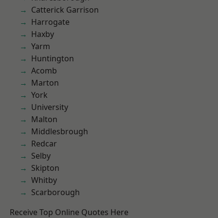
Catterick Garrison
Harrogate
Haxby
Yarm
Huntington
Acomb
Marton
York
University
Malton
Middlesbrough
Redcar
Selby
Skipton
Whitby
Scarborough
Receive Top Online Quotes Here