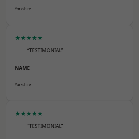
Yorkshire
★★★★★
“TESTIMONIAL”
NAME
Yorkshire
★★★★★
“TESTIMONIAL”