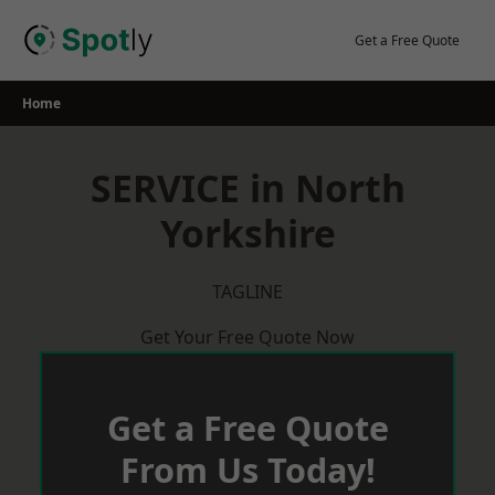
Skip
to
Get a Free Quote
content
Home
SERVICE in North
Yorkshire
TAGLINE
Get Your Free Quote Now
Get a Free Quote
From Us Today!