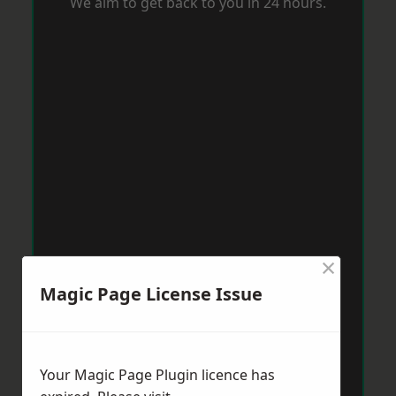
We aim to get back to you in 24 hours.
×
Magic Page License Issue
Your Magic Page Plugin licence has