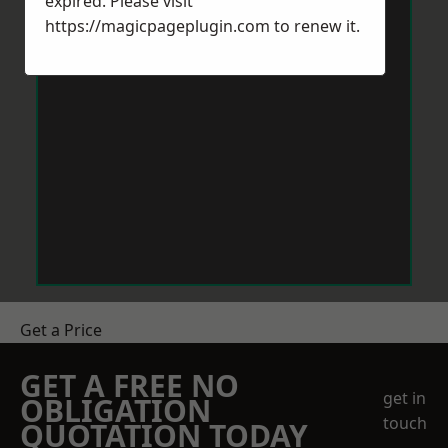
expired. Please visit
https://magicpageplugin.com
to renew it.
Get a Price
GET A FREE NO
get in
OBLIGATION
touch
QUOTATION TODAY