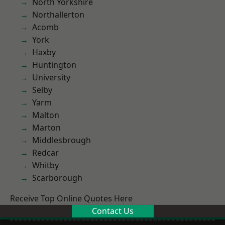
North Yorkshire
Northallerton
Acomb
York
Haxby
Huntington
University
Selby
Yarm
Malton
Marton
Middlesbrough
Redcar
Whitby
Scarborough
Receive Top Online Quotes Here
Contact Us