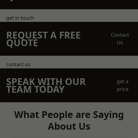
get in touch
REQUEST A FREE
Contact
QUOTE
Us
contact us
SPEAK WITH OUR
get a
TEAM TODAY
price
What People are Saying
About Us