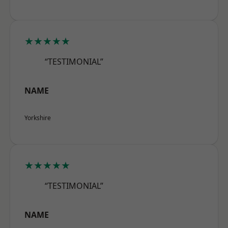
★★★★★
“TESTIMONIAL”
NAME
Yorkshire
★★★★★
“TESTIMONIAL”
NAME