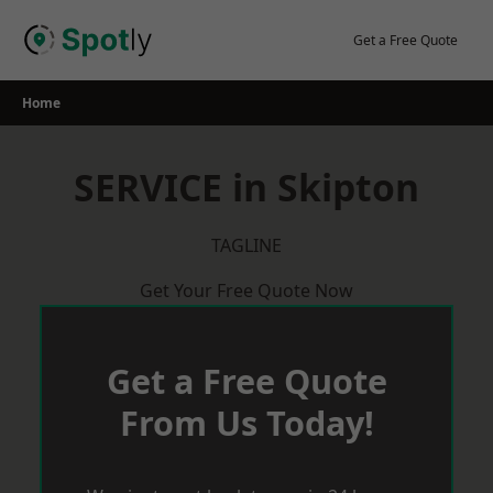
Skip
to
Get a Free Quote
content
Home
SERVICE in Skipton
TAGLINE
Get Your Free Quote Now
Get a Free Quote
From Us Today!