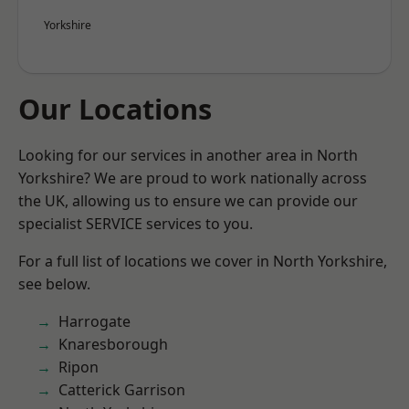
Yorkshire
Our Locations
Looking for our services in another area in North
Yorkshire? We are proud to work nationally across
the UK, allowing us to ensure we can provide our
specialist SERVICE services to you.
For a full list of locations we cover in North Yorkshire,
see below.
Harrogate
Knaresborough
Ripon
Catterick Garrison