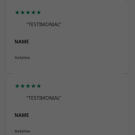
★★★★★
“TESTIMONIAL”
NAME
Yorkshire
★★★★★
“TESTIMONIAL”
NAME
Yorkshire