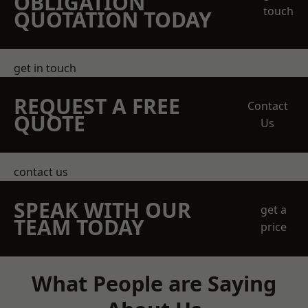
OBLIGATION
touch
QUOTATION TODAY
get in touch
REQUEST A FREE
Contact
QUOTE
Us
contact us
SPEAK WITH OUR
get a
TEAM TODAY
price
What People are Saying