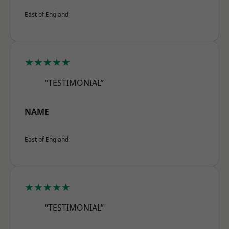
East of England
★★★★★
“TESTIMONIAL”
NAME
East of England
★★★★★
“TESTIMONIAL”