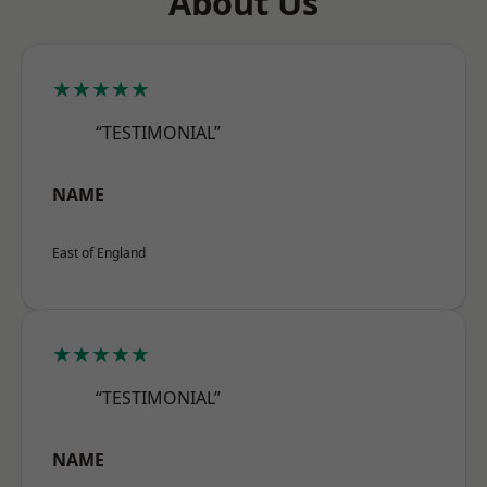
About Us
★★★★★
“TESTIMONIAL”
NAME
East of England
★★★★★
“TESTIMONIAL”
NAME