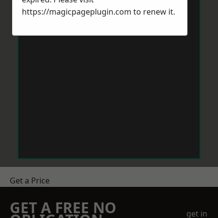
https://magicpageplugin.com
to renew it.
Get a Price
GET A FREE NO
get in