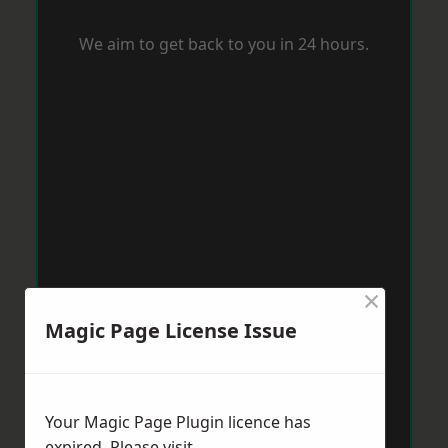
We aim to get back to you in 24 hours.
×
Magic Page License Issue
Your Magic Page Plugin licence has
expired. Please visit