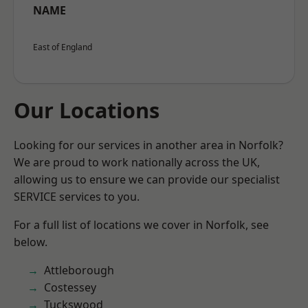
NAME
East of England
Our Locations
Looking for our services in another area in Norfolk?
We are proud to work nationally across the UK,
allowing us to ensure we can provide our specialist
SERVICE services to you.
For a full list of locations we cover in Norfolk, see
below.
Attleborough
Costessey
Tuckswood