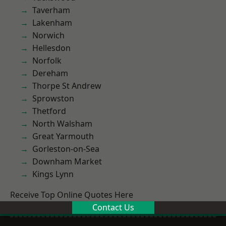
Taverham
Lakenham
Norwich
Hellesdon
Norfolk
Dereham
Thorpe St Andrew
Sprowston
Thetford
North Walsham
Great Yarmouth
Gorleston-on-Sea
Downham Market
Kings Lynn
Receive Top Online Quotes Here
Contact Us