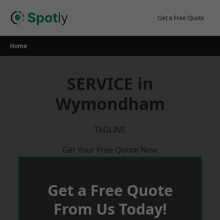
Skip
to
Get a Free Quote
content
Home
SERVICE in
Wymondham
TAGLINE
Get Your Free Quote Now
Get a Free Quote
From Us Today!