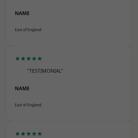
NAME
East of England
★★★★★
"TESTIMONIAL"
NAME
East of England
★★★★★