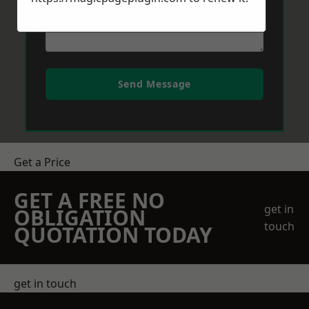
Send Message
Get a Price
GET A FREE NO
get in
OBLIGATION
touch
QUOTATION TODAY
get in touch