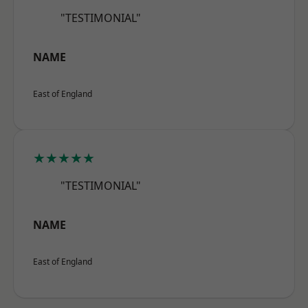
"TESTIMONIAL"
NAME
East of England
★★★★★
"TESTIMONIAL"
NAME
East of England