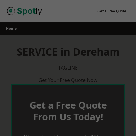
Skip
to
Get a Free Quote
content
Home
SERVICE in Dereham
TAGLINE
Get Your Free Quote Now
Get a Free Quote
From Us Today!