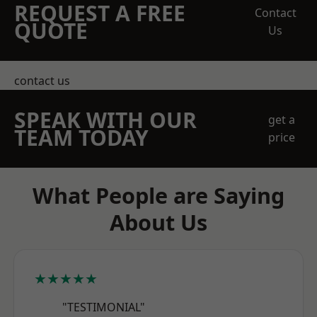
REQUEST A FREE
Contact
QUOTE
Us
contact us
SPEAK WITH OUR
get a
TEAM TODAY
price
What People are Saying
About Us
★★★★★
"TESTIMONIAL"