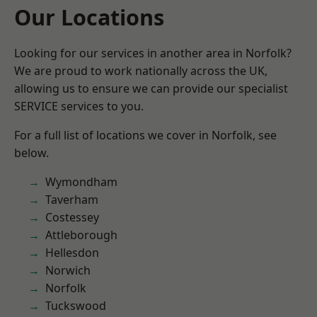
Our Locations
Looking for our services in another area in Norfolk?
We are proud to work nationally across the UK,
allowing us to ensure we can provide our specialist
SERVICE services to you.
For a full list of locations we cover in Norfolk, see
below.
Wymondham
Taverham
Costessey
Attleborough
Hellesdon
Norwich
Norfolk
Tuckswood