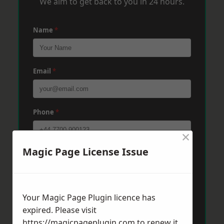
We aim to get back to you in 24 hours.
Name
*
Email
*
Phone
*
×
Magic Page License Issue
Post Code
*
Message
*
Your Magic Page Plugin licence has
expired. Please visit
https://magicpageplugin.com
to renew it.