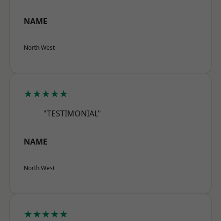
NAME
North West
★★★★★
"TESTIMONIAL"
NAME
North West
★★★★★