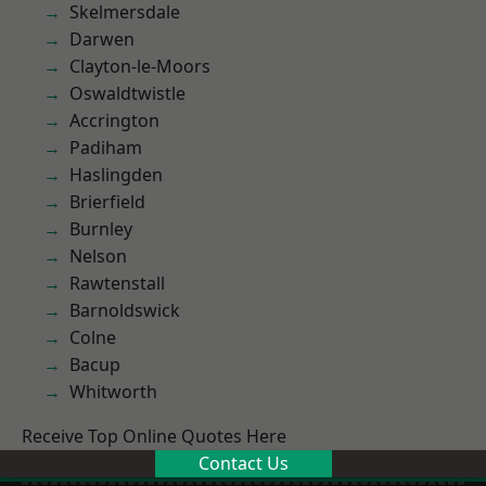
Skelmersdale
Darwen
Clayton-le-Moors
Oswaldtwistle
Accrington
Padiham
Haslingden
Brierfield
Burnley
Nelson
Rawtenstall
Barnoldswick
Colne
Bacup
Whitworth
Receive Top Online Quotes Here
Contact Us