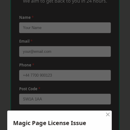
We aim to get back to you in 24 hours.
Name
*
Email
*
Phone
*
Post Code
*
×
Message
*
Magic Page License Issue