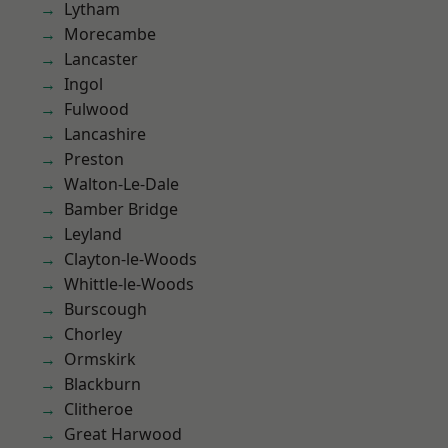
Lytham
Morecambe
Lancaster
Ingol
Fulwood
Lancashire
Preston
Walton-Le-Dale
Bamber Bridge
Leyland
Clayton-le-Woods
Whittle-le-Woods
Burscough
Chorley
Ormskirk
Blackburn
Clitheroe
Great Harwood