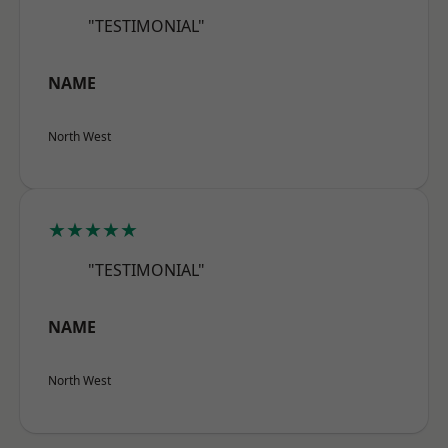
"TESTIMONIAL"
NAME
North West
★★★★★
"TESTIMONIAL"
NAME
North West