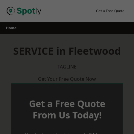
Skip
to
Get a Free Quote
content
Home
SERVICE in Fleetwood
TAGLINE
Get Your Free Quote Now
Get a Free Quote
From Us Today!