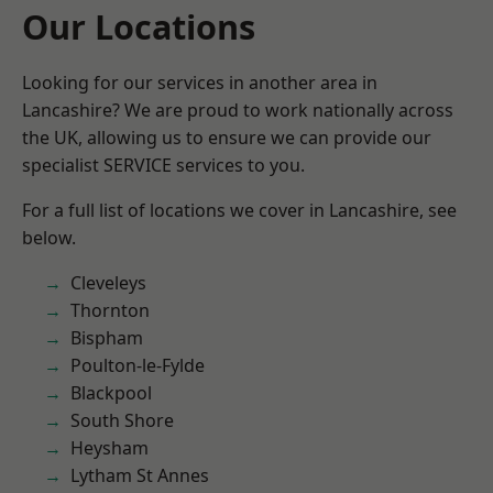
Our Locations
Looking for our services in another area in
Lancashire? We are proud to work nationally across
the UK, allowing us to ensure we can provide our
specialist SERVICE services to you.
For a full list of locations we cover in Lancashire, see
below.
Cleveleys
Thornton
Bispham
Poulton-le-Fylde
Blackpool
South Shore
Heysham
Lytham St Annes