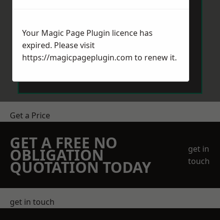
Your Magic Page Plugin licence has
expired. Please visit
https://magicpageplugin.com
to renew it.
Send Message
Get a Price
GET A FREE NO
get in
OBLIGATION
touch
QUOTATION TODAY
get in touch