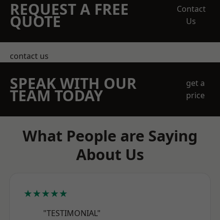
REQUEST A FREE
Contact
QUOTE
Us
contact us
SPEAK WITH OUR
get a
TEAM TODAY
price
What People are Saying
About Us
★★★★★
"TESTIMONIAL"