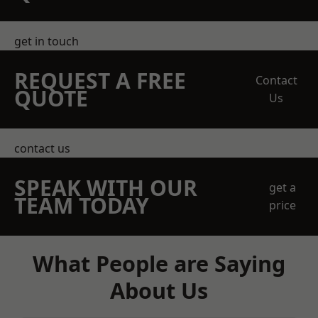
get in touch
REQUEST A FREE
Contact
QUOTE
Us
contact us
SPEAK WITH OUR
get a
TEAM TODAY
price
What People are Saying
About Us