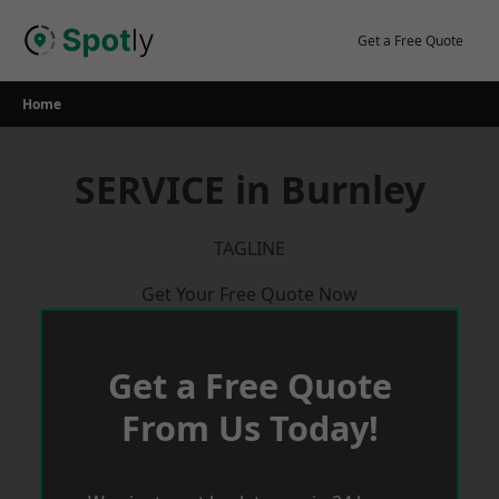
Skip
to
Get a Free Quote
content
Home
SERVICE in Burnley
TAGLINE
Get Your Free Quote Now
Get a Free Quote
From Us Today!