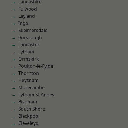
Lancashire
Fulwood
Leyland
Ingol
Skelmersdale
Burscough
Lancaster
Lytham
Ormskirk
Poulton-le-Fylde
Thornton
Heysham
Morecambe
Lytham St Annes
Bispham
South Shore
Blackpool
Cleveleys