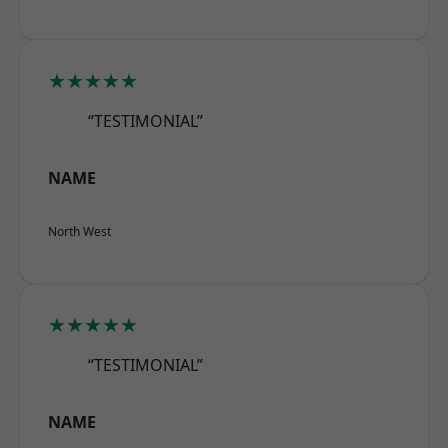
★★★★★
“TESTIMONIAL”
NAME
North West
★★★★★
“TESTIMONIAL”
NAME