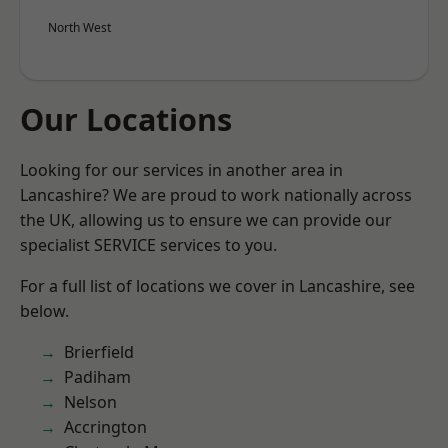
North West
Our Locations
Looking for our services in another area in
Lancashire? We are proud to work nationally across
the UK, allowing us to ensure we can provide our
specialist SERVICE services to you.
For a full list of locations we cover in Lancashire, see
below.
Brierfield
Padiham
Nelson
Accrington