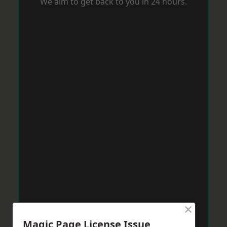
We aim to get back to you in 24 hours.
×
Magic Page License Issue