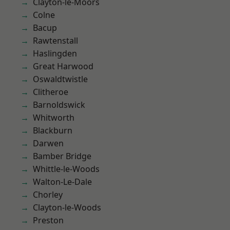
Clayton-le-Moors
Colne
Bacup
Rawtenstall
Haslingden
Great Harwood
Oswaldtwistle
Clitheroe
Barnoldswick
Whitworth
Blackburn
Darwen
Bamber Bridge
Whittle-le-Woods
Walton-Le-Dale
Chorley
Clayton-le-Woods
Preston