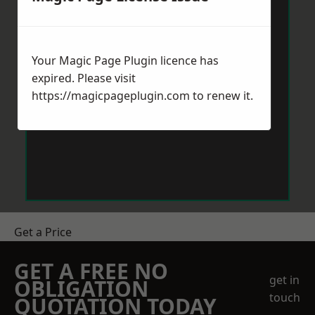
Your Magic Page Plugin licence has
expired. Please visit
https://magicpageplugin.com
to renew it.
Get a Price
GET A FREE NO
get in
OBLIGATION
touch
QUOTATION TODAY