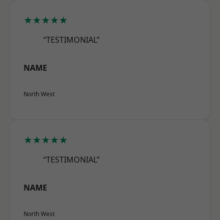
★★★★★
“TESTIMONIAL”
NAME
North West
★★★★★
“TESTIMONIAL”
NAME
North West