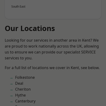
South East
Our Locations
Looking for our services in another area in Kent? We
are proud to work nationally across the UK, allowing
us to ensure we can provide our specialist SERVICE
services to you.
For a full list of locations we cover in Kent, see below.
Folkestone
Deal
Cheriton
Hythe
Canterbury