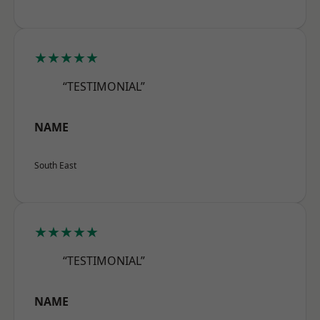
★★★★★
“TESTIMONIAL”
NAME
South East
★★★★★
“TESTIMONIAL”
NAME