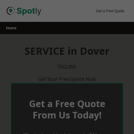
Skip
to
Get a Free Quote
content
Home
SERVICE in Dover
TAGLINE
Get Your Free Quote Now
Get a Free Quote
From Us Today!