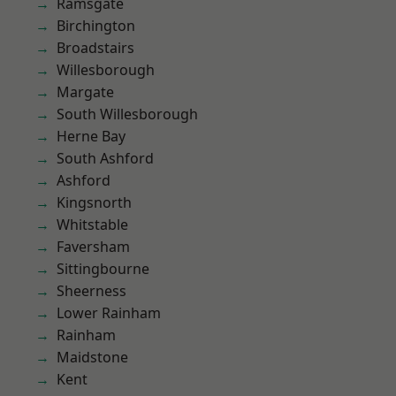
Ramsgate
Birchington
Broadstairs
Willesborough
Margate
South Willesborough
Herne Bay
South Ashford
Ashford
Kingsnorth
Whitstable
Faversham
Sittingbourne
Sheerness
Lower Rainham
Rainham
Maidstone
Kent