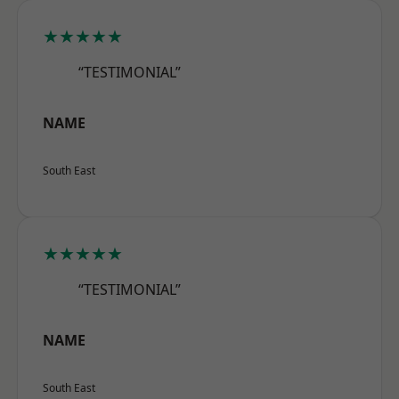
★★★★★
“TESTIMONIAL”
NAME
South East
★★★★★
“TESTIMONIAL”
NAME
South East