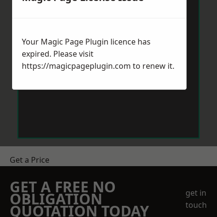
Your Magic Page Plugin licence has
expired. Please visit
https://magicpageplugin.com
to renew it.
Get a Price
GET A FREE NO
get in
OBLIGATION
touch
QUOTATION TODAY