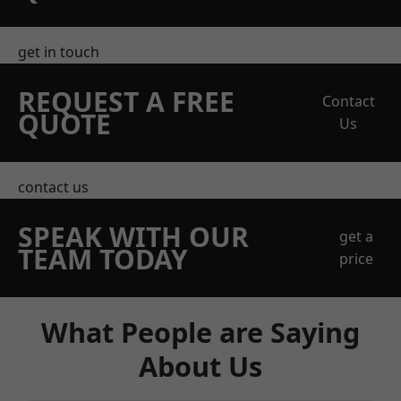
get in touch
REQUEST A FREE
Contact
QUOTE
Us
contact us
SPEAK WITH OUR
get a
TEAM TODAY
price
What People are Saying
About Us