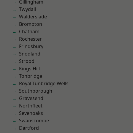
Gillingham
Twydall
Walderslade
Brompton
Chatham
Rochester
Frindsbury
Snodland
Strood
Kings Hill
Tonbridge
Royal Tunbridge Wells
Southborough
Gravesend
Northfleet
Sevenoaks
Swanscombe
Dartford