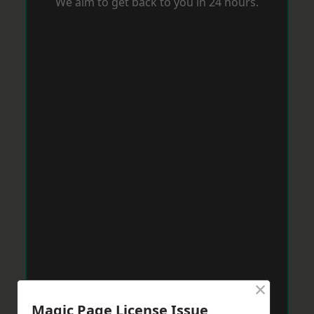
We aim to get back to you in 24 hours.
×
Magic Page License Issue