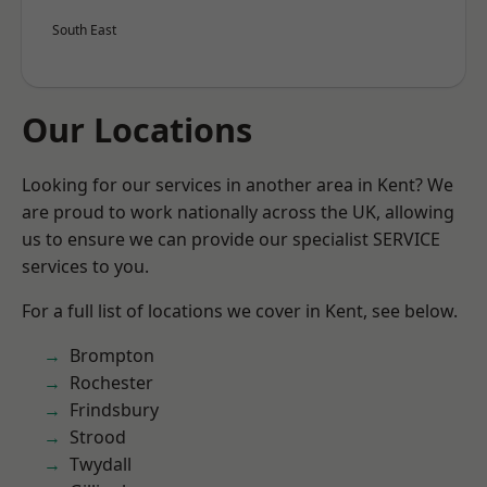
South East
Our Locations
Looking for our services in another area in Kent? We
are proud to work nationally across the UK, allowing
us to ensure we can provide our specialist SERVICE
services to you.
For a full list of locations we cover in Kent, see below.
Brompton
Rochester
Frindsbury
Strood
Twydall