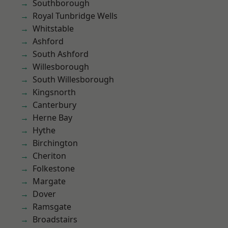
Southborough
Royal Tunbridge Wells
Whitstable
Ashford
South Ashford
Willesborough
South Willesborough
Kingsnorth
Canterbury
Herne Bay
Hythe
Birchington
Cheriton
Folkestone
Margate
Dover
Ramsgate
Broadstairs