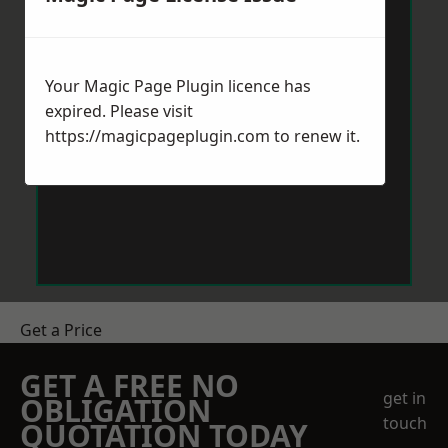
Your Magic Page Plugin licence has
expired. Please visit
https://magicpageplugin.com
to renew it.
Get a Price
GET A FREE NO
get in
OBLIGATION
touch
QUOTATION TODAY