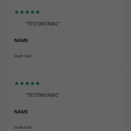
★★★★★
“TESTIMONIAL”
NAME
South East
★★★★★
“TESTIMONIAL”
NAME
South East