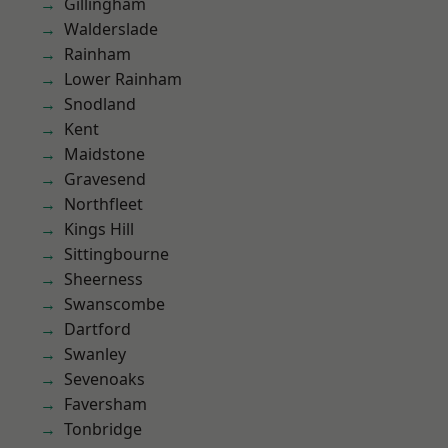
Gillingham
Walderslade
Rainham
Lower Rainham
Snodland
Kent
Maidstone
Gravesend
Northfleet
Kings Hill
Sittingbourne
Sheerness
Swanscombe
Dartford
Swanley
Sevenoaks
Faversham
Tonbridge