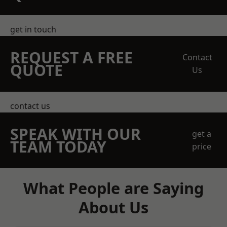
get in touch
REQUEST A FREE
Contact
QUOTE
Us
contact us
SPEAK WITH OUR
get a
TEAM TODAY
price
What People are Saying
About Us