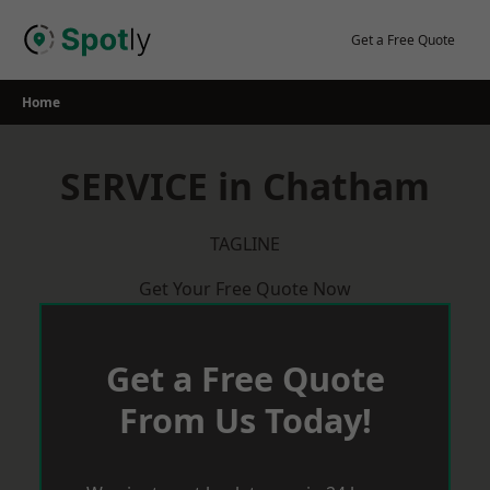
Skip
to
Get a Free Quote
content
Home
SERVICE in Chatham
TAGLINE
Get Your Free Quote Now
Get a Free Quote
From Us Today!