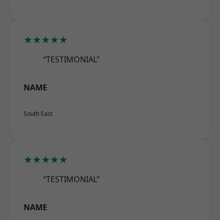
★★★★★
“TESTIMONIAL”
NAME
South East
★★★★★
“TESTIMONIAL”
NAME