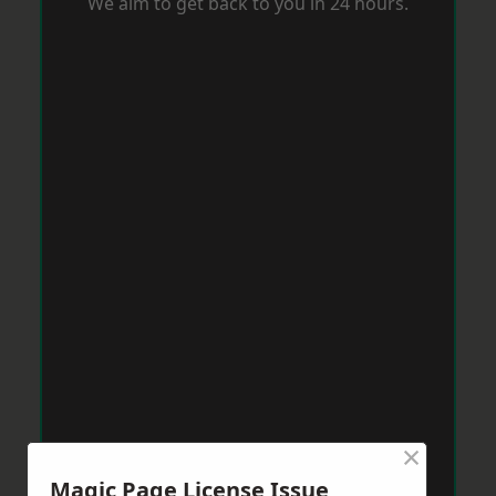
We aim to get back to you in 24 hours.
×
Magic Page License Issue