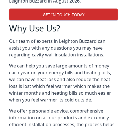
Leighton Buzzard in August 2026.
GET IN TOUCH TODAY
Why Use Us?
Our team of experts in Leighton Buzzard can
assist you with any questions you may have
regarding cavity wall insulation installations.
We can help you save large amounts of money
each year on your energy bills and heating bills,
we can have heat loss and also reduce the heat
loss is lost which feel warmer which makes the
winter months and heating bills so much easier
when you feel warmer its cold outside.
We offer personable advice, comprehensive
information on all our products and extremely
efficient installation processes, the process helps