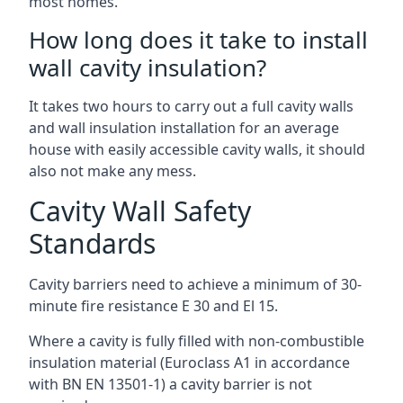
most homes.
How long does it take to install
wall cavity insulation?
It takes two hours to carry out a full cavity walls
and wall insulation installation for an average
house with easily accessible cavity walls, it should
also not make any mess.
Cavity Wall Safety
Standards
Cavity barriers need to achieve a minimum of 30-
minute fire resistance E 30 and El 15.
Where a cavity is fully filled with non-combustible
insulation material (Euroclass A1 in accordance
with BN EN 13501-1) a cavity barrier is not