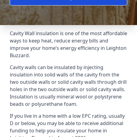
Cavity Wall insulation is one of the most affordable
ways to keep heat, reduce energy bills and
improve your home’s energy efficiency in Leighton
Buzzard.
Cavity walls can be insulated by injecting
insulation into solid walls of the cavity from the
two outside walls or solid cavity walls through drill
holes in the two outside walls or solid cavity walls.
Insulation is usually mineral wool or polystyrene
beads or polyurethane foam.
If you live in a home with a low EPC rating, usually
D or below, you may be able to receive additional
funding to help you insulate your home in