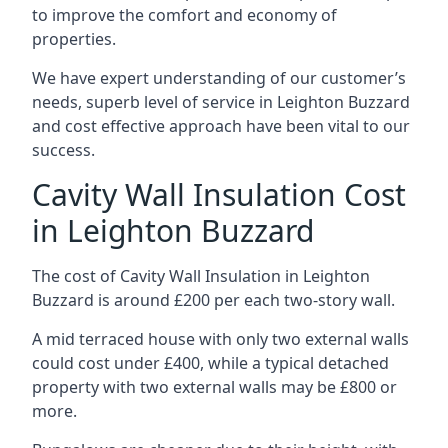
to improve the comfort and economy of
properties.
We have expert understanding of our customer’s
needs, superb level of service in Leighton Buzzard
and cost effective approach have been vital to our
success.
Cavity Wall Insulation Cost
in Leighton Buzzard
The cost of Cavity Wall Insulation in Leighton
Buzzard is around £200 per each two-story wall.
A mid terraced house with only two external walls
could cost under £400, while a typical detached
property with two external walls may be £800 or
more.