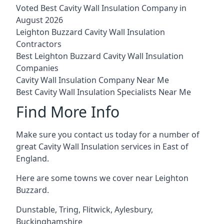
Voted Best Cavity Wall Insulation Company in
August 2026
Leighton Buzzard Cavity Wall Insulation
Contractors
Best Leighton Buzzard Cavity Wall Insulation
Companies
Cavity Wall Insulation Company Near Me
Best Cavity Wall Insulation Specialists Near Me
Find More Info
Make sure you contact us today for a number of
great Cavity Wall Insulation services in East of
England.
Here are some towns we cover near Leighton
Buzzard.
Dunstable
,
Tring
,
Flitwick
,
Aylesbury
,
Buckinghamshire