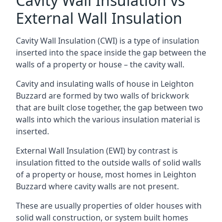
Cavity Wall Insulation vs
External Wall Insulation
Cavity Wall Insulation (CWI) is a type of insulation
inserted into the space inside the gap between the
walls of a property or house – the cavity wall.
Cavity and insulating walls of house in Leighton
Buzzard are formed by two walls of brickwork
that are built close together, the gap between two
walls into which the various insulation material is
inserted.
External Wall Insulation (EWI) by contrast is
insulation fitted to the outside walls of solid walls
of a property or house, most homes in Leighton
Buzzard where cavity walls are not present.
These are usually properties of older houses with
solid wall construction, or system built homes