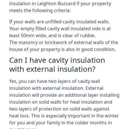
insulation in Leighton Buzzard if your property
meets the following criteria:
If your walls are unfilled cavity insulated walls.
Your empty filled cavity wall insulated side is at
least 50mm wide, and is clear of rubble.
The masonry or brickwork of external walls of the
house of your property is also in good condition.
Can I have cavity insulation
with external insulation?
Yes, you can have two layers of cavity wall
insulation with external insulation. External
insulation will provide an additional layer installing
insulation on solid walls for heat insulation and
two layers of protection on solid walls against
heat loss. This is especially important in the winter
for you and your family in the colder months in