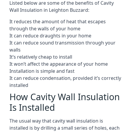
Listed below are some of the benefits of Cavity
Wall Insulation in Leighton Buzzard:
It reduces the amount of heat that escapes
through the walls of your home
It can reduce draughts in your home
It can reduce sound transmission through your
walls
It’s relatively cheap to install
It won’t affect the appearance of your home
Installation is simple and fast
It can reduce condensation, provided it’s correctly
installed
How Cavity Wall Insulation
Is Installed
The usual way that cavity wall insulation is
installed is by drilling a small series of holes, each