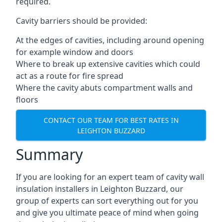
required.
Cavity barriers should be provided:
At the edges of cavities, including around opening
for example window and doors
Where to break up extensive cavities which could
act as a route for fire spread
Where the cavity abuts compartment walls and
floors
CONTACT OUR TEAM FOR BEST RATES IN
LEIGHTON BUZZARD
Summary
If you are looking for an expert team of cavity wall
insulation installers in Leighton Buzzard, our
group of experts can sort everything out for you
and give you ultimate peace of mind when going