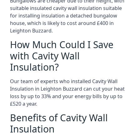
Bungalows are cheaper due to their height, with
suitable insulated cavity wall insulation suitable
for installing insulation a detached bungalow
house, which is likely to cost around £400 in
Leighton Buzzard.
How Much Could I Save
with Cavity Wall
Insulation?
Our team of experts who installed Cavity Wall
Insulation in Leighton Buzzard can cut your heat
loss by up to 33% and your energy bills by up to
£520 a year.
Benefits of Cavity Wall
Insulation