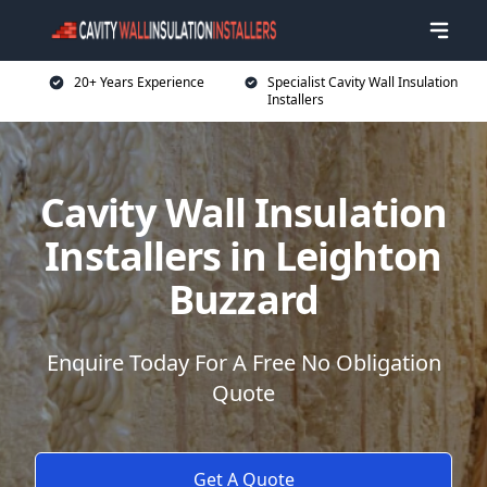
20+ Years Experience
Specialist Cavity Wall Insulation
Installers
Cavity Wall Insulation
Installers in Leighton
Buzzard
Enquire Today For A Free No Obligation
Quote
Get A Quote