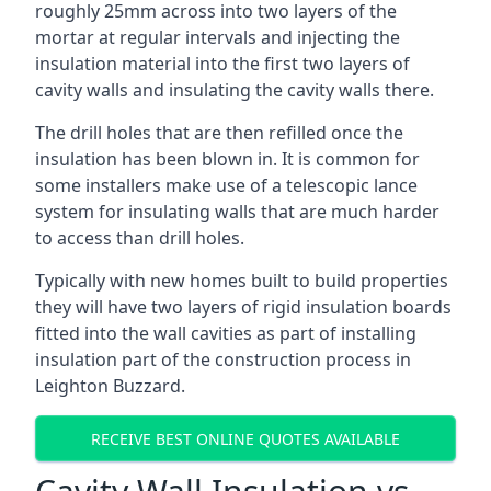
roughly 25mm across into two layers of the
mortar at regular intervals and injecting the
insulation material into the first two layers of
cavity walls and insulating the cavity walls there.
The drill holes that are then refilled once the
insulation has been blown in. It is common for
some installers make use of a telescopic lance
system for insulating walls that are much harder
to access than drill holes.
Typically with new homes built to build properties
they will have two layers of rigid insulation boards
fitted into the wall cavities as part of installing
insulation part of the construction process in
Leighton Buzzard.
RECEIVE BEST ONLINE QUOTES AVAILABLE