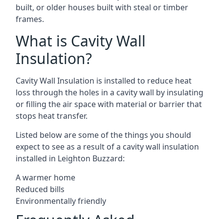
built, or older houses built with steal or timber
frames.
What is Cavity Wall
Insulation?
Cavity Wall Insulation is installed to reduce heat
loss through the holes in a cavity wall by insulating
or filling the air space with material or barrier that
stops heat transfer.
Listed below are some of the things you should
expect to see as a result of a cavity wall insulation
installed in Leighton Buzzard:
A warmer home
Reduced bills
Environmentally friendly