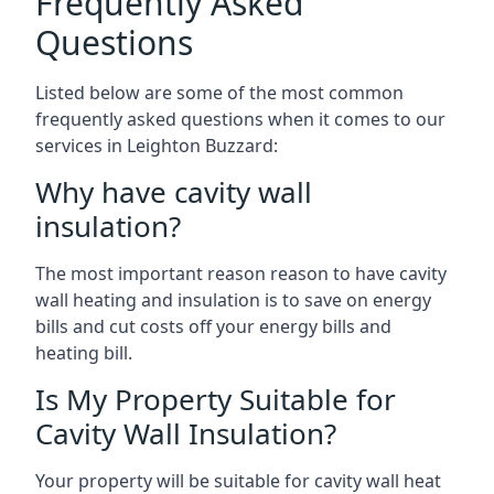
Frequently Asked
Questions
Listed below are some of the most common
frequently asked questions when it comes to our
services in Leighton Buzzard:
Why have cavity wall
insulation?
The most important reason reason to have cavity
wall heating and insulation is to save on energy
bills and cut costs off your energy bills and
heating bill.
Is My Property Suitable for
Cavity Wall Insulation?
Your property will be suitable for cavity wall heat