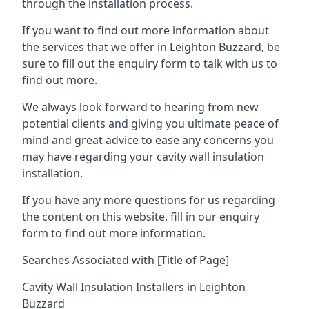
through the installation process.
If you want to find out more information about
the services that we offer in Leighton Buzzard, be
sure to fill out the enquiry form to talk with us to
find out more.
We always look forward to hearing from new
potential clients and giving you ultimate peace of
mind and great advice to ease any concerns you
may have regarding your cavity wall insulation
installation.
If you have any more questions for us regarding
the content on this website, fill in our enquiry
form to find out more information.
Searches Associated with [Title of Page]
Cavity Wall Insulation Installers in Leighton
Buzzard