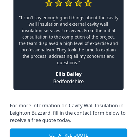
"I can't say enough good things about the cavity
wall insulation and external cavity wall
insulation services I received. From the initial
consultation to the completion of the project,
the team displayed a high level of expertise and
professionalism. They took the time to explain
the process, addressing all my concerns and
questions."
Ellis Bailey
Bedfordshire
For more information on Cavity Wall Insulation in
Leighton Buzzard, fill in the contact form below to
receive a free quote today.
GET A FREE QUOTE