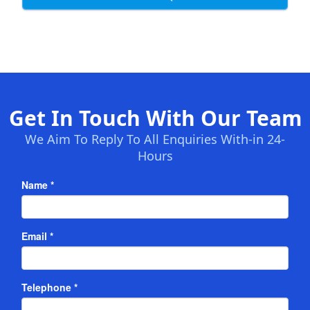
Get In Touch With Our Team
We Aim To Reply To All Enquiries With-in 24-
Hours