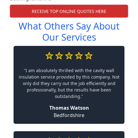
RECEIVE TOP ONLINE QUOTES HERE
What Others Say About
Our Services
"I am absolutely thrilled with the cavity wall
insulation service provided by this company. Not
only did they carry out the job efficiently and
professionally, but the results have been
outstanding."
Thomas Watson
Bedfordshire