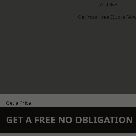
TAGLINE
Get Your Free Quote No
Get a Price
GET A FREE NO OBLIGATIO