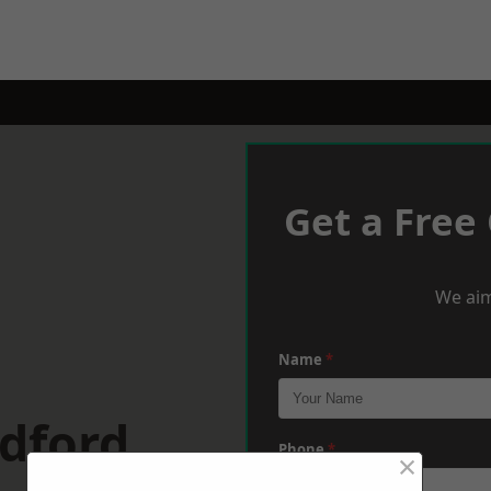
Get a Free
We aim
Name
*
dford
Phone
*
×