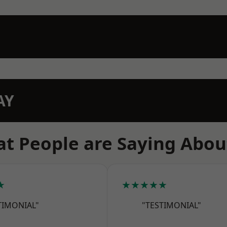
AY
t People are Saying Abou
★
★★★★★
TIMONIAL"
"TESTIMONIAL"