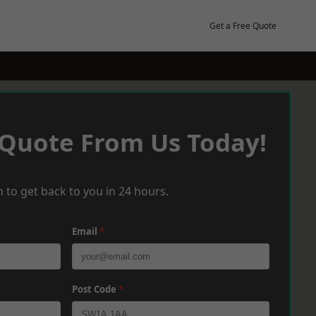
Get a Free Quote
 Quote From Us Today!
 to get back to you in 24 hours.
Email
*
Post Code
*