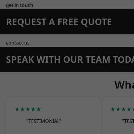
get in touch
REQUEST A FREE QUOTE
contact us
SPEAK WITH OUR TEAM TOD
Wha
★★★★★
★★★★
"TESTIMONIAL"
"TES