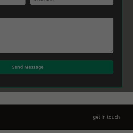
Send Message
get in touch