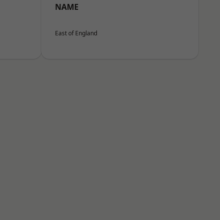
NAME
East of England