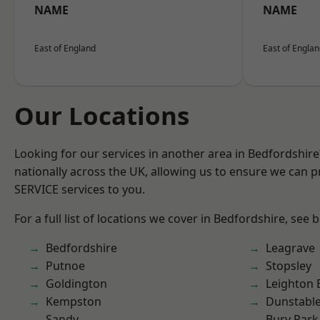
NAME
NAME
East of England
East of Engla
Our Locations
Looking for our services in another area in Bedfordshir
nationally across the UK, allowing us to ensure we can pr
SERVICE services to you.
For a full list of locations we cover in Bedfordshire, see 
Bedfordshire
Leagrave
Putnoe
Stopsley
Goldington
Leighton 
Kempston
Dunstabl
Sandy
Bury Park