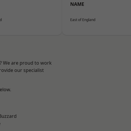
NAME
nd
East of England
e? We are proud to work
ovide our specialist
below.
Buzzard
e