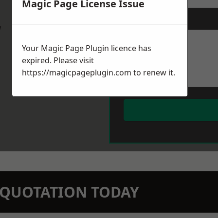
Magic Page License Issue
Message
*
w
Your Magic Page Plugin licence has
expired. Please visit
https://magicpageplugin.com
to renew it.
N QUOTATION TODAY