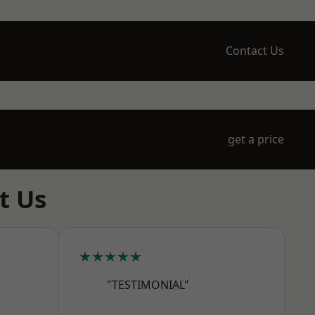
Contact Us
get a price
t Us
★★★★★
"TESTIMONIAL"