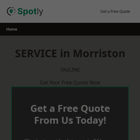
Skip
to
Get a Free Quote
content
Home
SERVICE in Morriston
TAGLINE
Get Your Free Quote Now
Get a Free Quote
From Us Today!