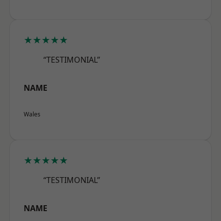
★★★★★
“TESTIMONIAL”
NAME
Wales
★★★★★
“TESTIMONIAL”
NAME