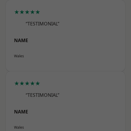
★★★★★
“TESTIMONIAL”
NAME
Wales
★★★★★
“TESTIMONIAL”
NAME
Wales