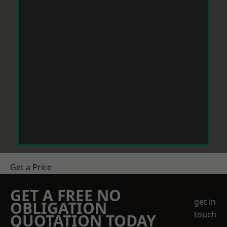
Get a Price
GET A FREE NO
get in
OBLIGATION
touch
QUOTATION TODAY