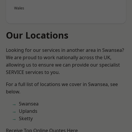
Wales
Our Locations
Looking for our services in another area in Swansea?
We are proud to work nationally across the UK,
allowing us to ensure we can provide our specialist
SERVICE services to you.
For a full list of locations we cover in Swansea, see
below.
Swansea
Uplands
Sketty
Receive Top Online Quotes Here