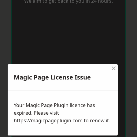
We aim to get back to you in 24 hours.
×
Magic Page License Issue
Your Magic Page Plugin licence has
expired. Please visit
https://magicpageplugin.com
to renew it.