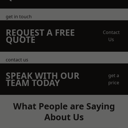
get in touch
REQUEST A FREE
Contact
QUOTE
Us
contact us
SPEAK WITH OUR
get a
TEAM TODAY
price
What People are Saying
About Us