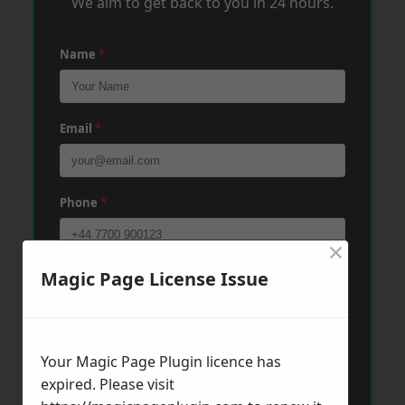
We aim to get back to you in 24 hours.
Name
*
Email
*
Phone
*
×
Magic Page License Issue
Post Code
*
Message
*
Your Magic Page Plugin licence has
expired. Please visit