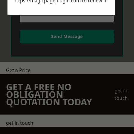
https://magicpageplugin.com
to renew it.
Send Message
Get a Price
GET A FREE NO
get in
OBLIGATION
touch
QUOTATION TODAY
get in touch