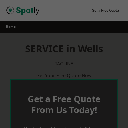
Skip
to
Get a Free Quote
content
Home
SERVICE in Wells
TAGLINE
Get Your Free Quote Now
Get a Free Quote
From Us Today!