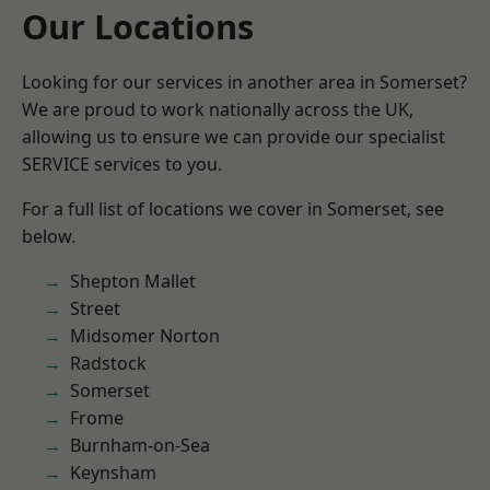
Our Locations
Looking for our services in another area in Somerset?
We are proud to work nationally across the UK,
allowing us to ensure we can provide our specialist
SERVICE services to you.
For a full list of locations we cover in Somerset, see
below.
Shepton Mallet
Street
Midsomer Norton
Radstock
Somerset
Frome
Burnham-on-Sea
Keynsham