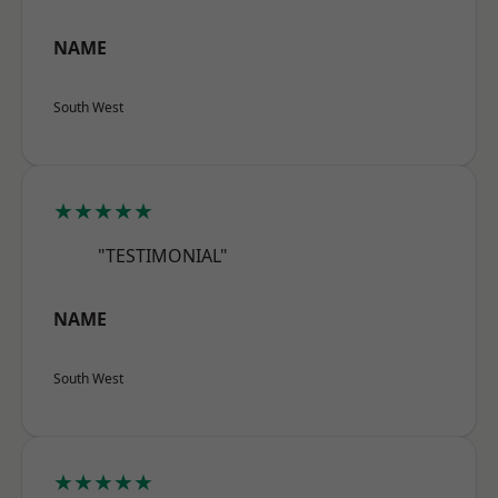
NAME
South West
★★★★★
"TESTIMONIAL"
NAME
South West
★★★★★