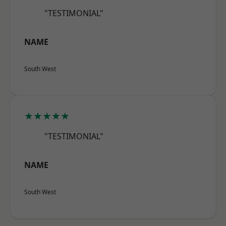
"TESTIMONIAL"
NAME
South West
★★★★★
"TESTIMONIAL"
NAME
South West