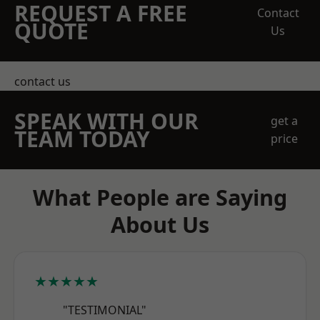
REQUEST A FREE
Contact
QUOTE
Us
contact us
SPEAK WITH OUR
get a
TEAM TODAY
price
What People are Saying
About Us
★★★★★
"TESTIMONIAL"