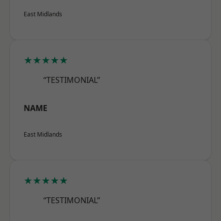
East Midlands
★★★★★
“TESTIMONIAL”
NAME
East Midlands
★★★★★
“TESTIMONIAL”