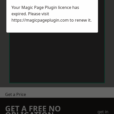
Your Magic Page Plugin licence has
expired. Please visit
https://magicpageplugin.com
to renew it.
Get a Price
GET A FREE NO
get in