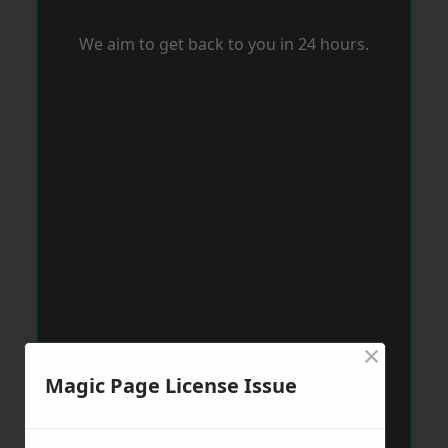
We aim to get back to you in 24 hours.
×
Magic Page License Issue