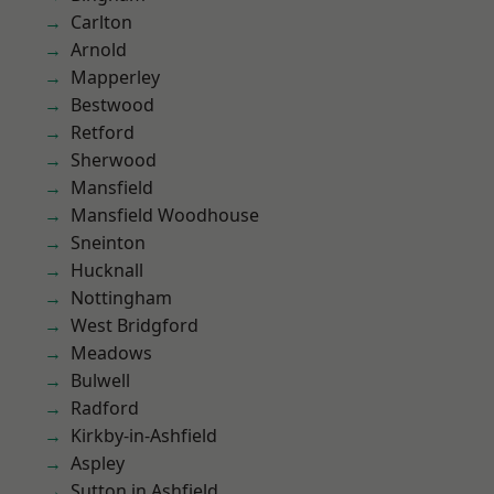
Carlton
Arnold
Mapperley
Bestwood
Retford
Sherwood
Mansfield
Mansfield Woodhouse
Sneinton
Hucknall
Nottingham
West Bridgford
Meadows
Bulwell
Radford
Kirkby-in-Ashfield
Aspley
Sutton in Ashfield