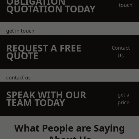
OBLIGATION
touch
QUOTATION TODAY
get in touch
REQUEST A FREE
Contact
QUOTE
Us
contact us
SPEAK WITH OUR
get a
TEAM TODAY
price
What People are Saying