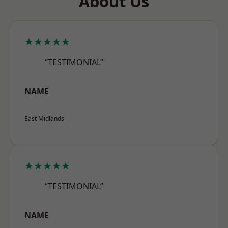
About Us
★★★★★
“TESTIMONIAL”
NAME
East Midlands
★★★★★
“TESTIMONIAL”
NAME