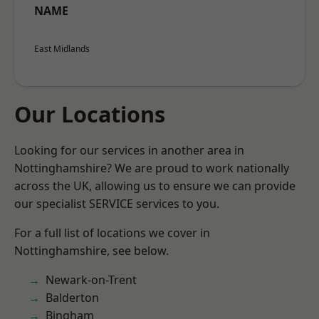
NAME
East Midlands
Our Locations
Looking for our services in another area in
Nottinghamshire? We are proud to work nationally
across the UK, allowing us to ensure we can provide
our specialist SERVICE services to you.
For a full list of locations we cover in
Nottinghamshire, see below.
Newark-on-Trent
Balderton
Bingham