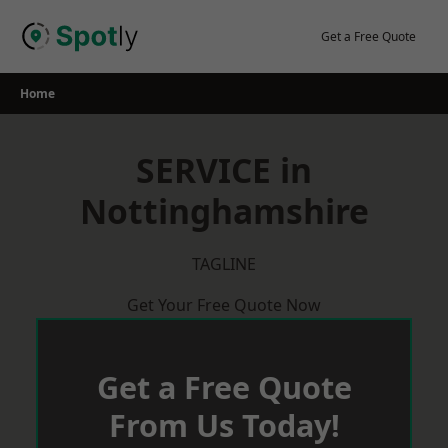
Skip
to
Get a Free Quote
content
Home
SERVICE in
Nottinghamshire
TAGLINE
Get Your Free Quote Now
Get a Free Quote
From Us Today!