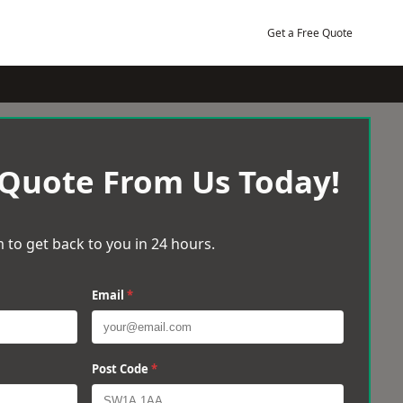
Get a Free Quote
 Quote From Us Today!
 to get back to you in 24 hours.
Email
*
Post Code
*