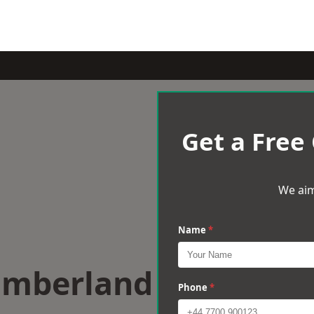
Get a Free
We aim
Name
*
umberland
Phone
*