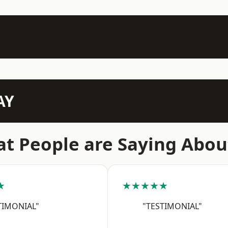
AY
t People are Saying Abou
★
★★★★★
TIMONIAL"
"TESTIMONIAL"