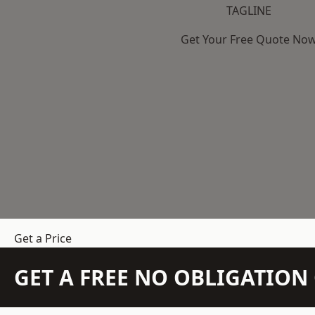
TAGLINE
Get Your Free Quote No
Get a Price
GET A FREE NO OBLIGATIO