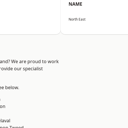
NAME
North East
land? We are proud to work
ovide our specialist
see below.
n
ton
laval
upon-Tweed