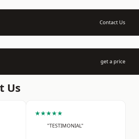
Contact Us
get a price
t Us
★★★★★
"TESTIMONIAL"