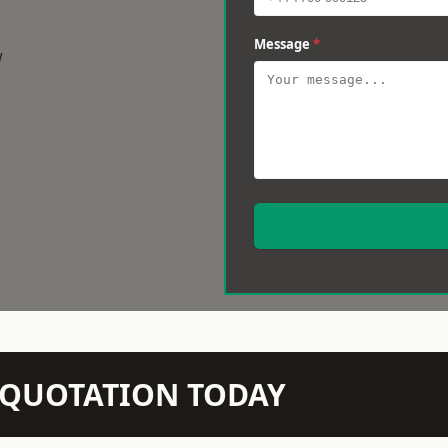
Message
*
w
N QUOTATION TODAY