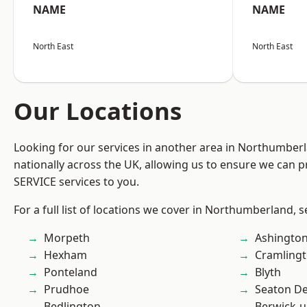
NAME
NAME
North East
North East
Our Locations
Looking for our services in another area in Northumber
nationally across the UK, allowing us to ensure we can pr
SERVICE services to you.
For a full list of locations we cover in Northumberland, 
Morpeth
Ashingto
Hexham
Cramling
Ponteland
Blyth
Prudhoe
Seaton De
Bedlington
Berwick-