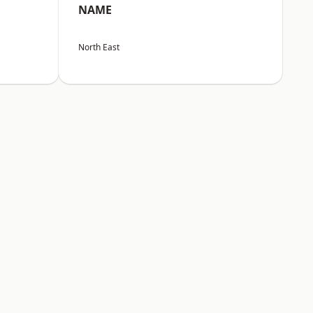
NAME
North East