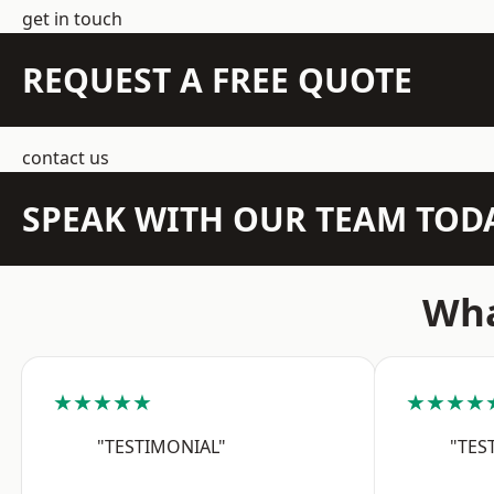
get in touch
REQUEST A FREE QUOTE
contact us
SPEAK WITH OUR TEAM TOD
Wha
★★★★★
★★★★
"TESTIMONIAL"
"TES