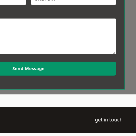
Send Message
get in touch