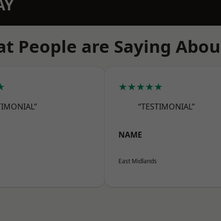
AY
t People are Saying Abou
★
★★★★★
TIMONIAL”
“TESTIMONIAL”
NAME
East Midlands