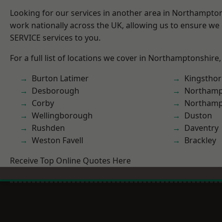
Looking for our services in another area in Northampto
work nationally across the UK, allowing us to ensure we 
SERVICE services to you.
For a full list of locations we cover in Northamptonshire,
Burton Latimer
Kingstho
Desborough
Northam
Corby
Northamp
Wellingborough
Duston
Rushden
Daventry
Weston Favell
Brackley
Receive Top Online Quotes Here