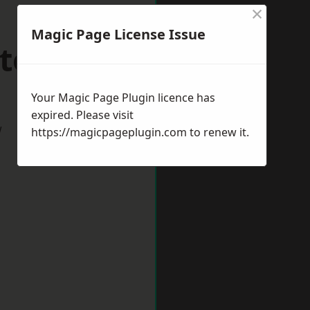
×
Magic Page License Issue
tering
Your Magic Page Plugin licence has
expired. Please visit
w
https://magicpageplugin.com
to renew it.