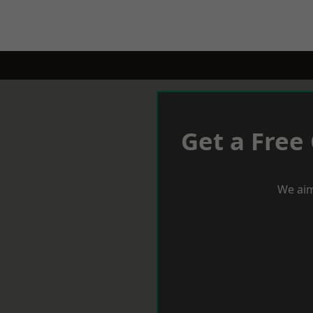
Get a Free
We aim