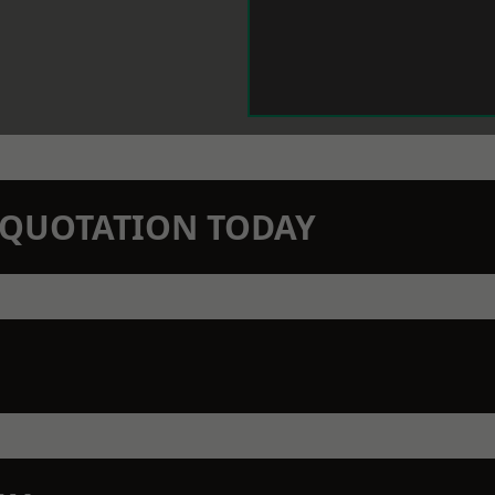
N QUOTATION TODAY