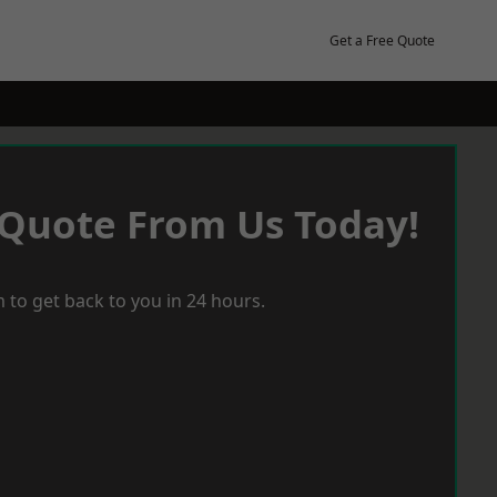
Get a Free Quote
 Quote From Us Today!
 to get back to you in 24 hours.