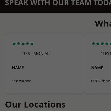
SPEAK WITH OUR TEAM TOD
Wha
★★★★★
★★★★
“TESTIMONIAL”
“TES
NAME
NAME
East Midlands
East Midlands
Our Locations