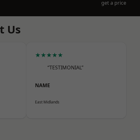
get a price
t Us
★★★★★
“TESTIMONIAL”
NAME
East Midlands