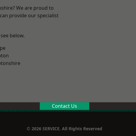
nshire? We are proud to
can provide our specialist
 see below.
rpe
pton
tonshire
Contact Us
© 2026 SERVICE. All Rights Reserved