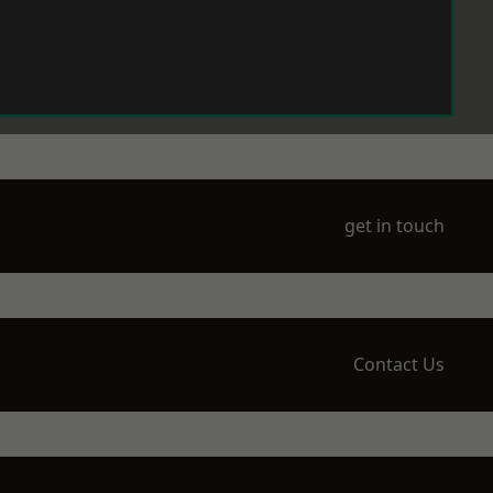
get in touch
Contact Us