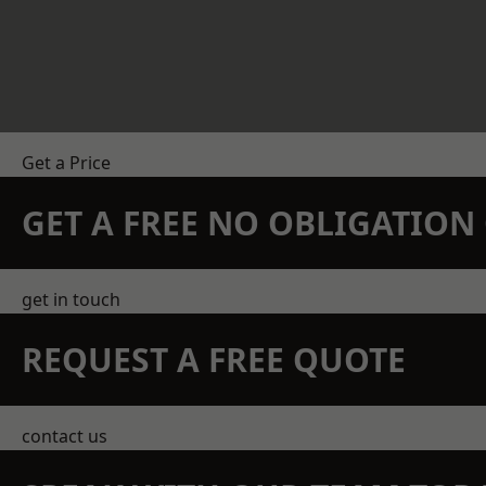
Get a Price
GET A FREE NO OBLIGATIO
get in touch
REQUEST A FREE QUOTE
contact us