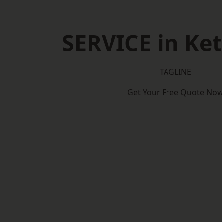
SERVICE in Ket
TAGLINE
Get Your Free Quote No