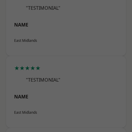
"TESTIMONIAL"
NAME
East Midlands
★★★★★
"TESTIMONIAL"
NAME
East Midlands