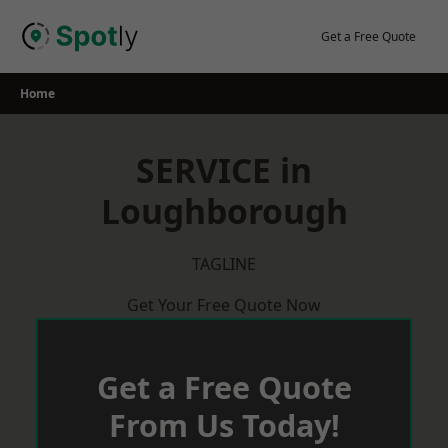
Skip
to
Get a Free Quote
content
Home
SERVICE in
Loughborough
TAGLINE
Get Your Free Quote Now
Get a Free Quote
From Us Today!