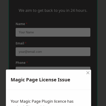
We aim to get back to you in 24 hours.
Name
*
Email
*
Phone
*
×
Magic Page License Issue
Post Code
*
Your Magic Page Plugin licence has
Message
*