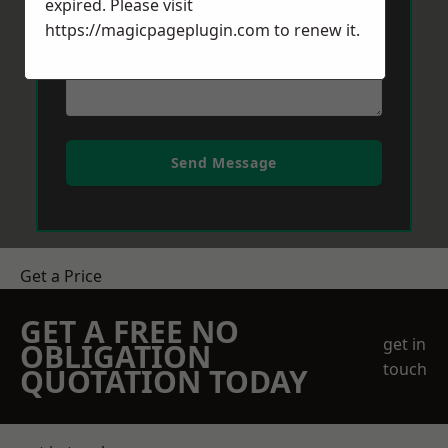
expired. Please visit
https://magicpageplugin.com
to renew it.
Send Message
Get a Price
GET A FREE NO
get in
OBLIGATION
touch
QUOTATION TODAY