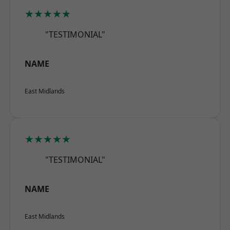
★★★★★
"TESTIMONIAL"
NAME
East Midlands
★★★★★
"TESTIMONIAL"
NAME
East Midlands