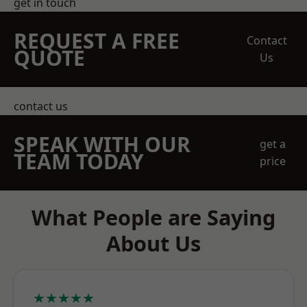
get in touch
REQUEST A FREE
Contact
QUOTE
Us
contact us
SPEAK WITH OUR
get a
TEAM TODAY
price
What People are Saying
About Us
★★★★★