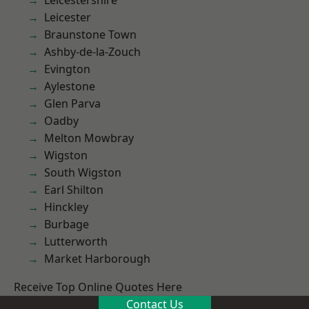
Leicestershire
Leicester
Braunstone Town
Ashby-de-la-Zouch
Evington
Aylestone
Glen Parva
Oadby
Melton Mowbray
Wigston
South Wigston
Earl Shilton
Hinckley
Burbage
Lutterworth
Market Harborough
Receive Top Online Quotes Here
Contact Us