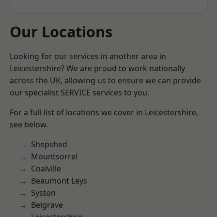
Our Locations
Looking for our services in another area in
Leicestershire? We are proud to work nationally
across the UK, allowing us to ensure we can provide
our specialist SERVICE services to you.
For a full list of locations we cover in Leicestershire,
see below.
Shepshed
Mountsorrel
Coalville
Beaumont Leys
Syston
Belgrave