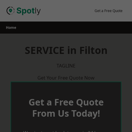
Skip
to
Get a Free Quote
content
Home
SERVICE in Filton
TAGLINE
Get Your Free Quote Now
Get a Free Quote
From Us Today!