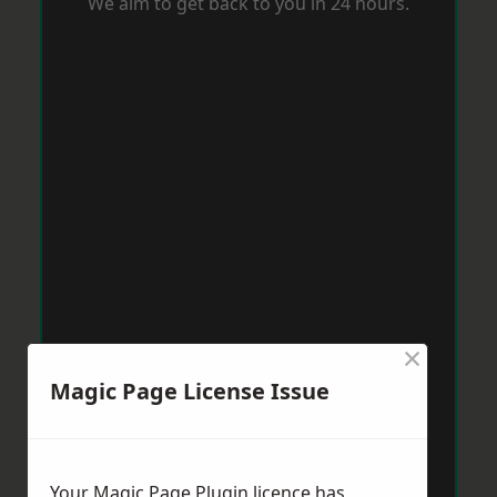
We aim to get back to you in 24 hours.
×
Magic Page License Issue
Your Magic Page Plugin licence has