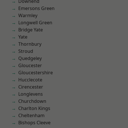
Downend
Emersons Green
Warmley
Longwell Green
Bridge Yate
Yate
Thornbury
Stroud
Quedgeley
Gloucester
Gloucestershire
Hucclecote
Cirencester
Longlevens
Churchdown
Charlton Kings
Cheltenham
Bishops Cleeve