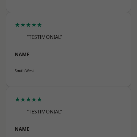
★★★★★
“TESTIMONIAL”
NAME
South West
★★★★★
“TESTIMONIAL”
NAME