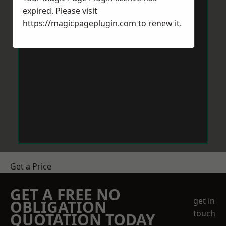
expired. Please visit
https://magicpageplugin.com
to renew it.
Get a Price
GET A FREE NO
get in
OBLIGATION
touch
QUOTATION TODAY