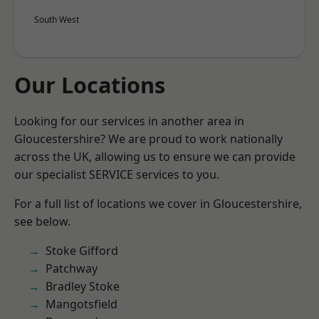
South West
Our Locations
Looking for our services in another area in
Gloucestershire? We are proud to work nationally
across the UK, allowing us to ensure we can provide
our specialist SERVICE services to you.
For a full list of locations we cover in Gloucestershire,
see below.
Stoke Gifford
Patchway
Bradley Stoke
Mangotsfield