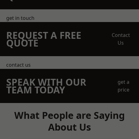
get in touch
REQUEST A FREE
Contact
QUOTE
Us
contact us
SPEAK WITH OUR
get a
TEAM TODAY
price
What People are Saying
About Us