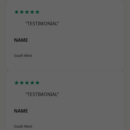
★★★★★
“TESTIMONIAL”
NAME
South West
★★★★★
“TESTIMONIAL”
NAME
South West