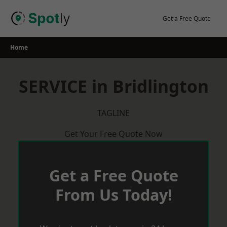
Skip
to
Get a Free Quote
content
Home
SERVICE in Bridlington
TAGLINE
Get Your Free Quote Now
Get a Free Quote
From Us Today!