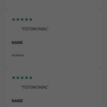
★★★★★
“TESTIMONIAL”
NAME
Yorkshire
★★★★★
“TESTIMONIAL”
NAME