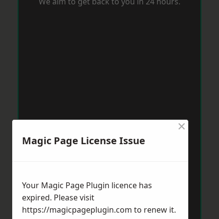
We aim to get back to you in 24 hours.
×
Magic Page License Issue
Your Magic Page Plugin licence has
expired. Please visit
https://magicpageplugin.com
to renew it.