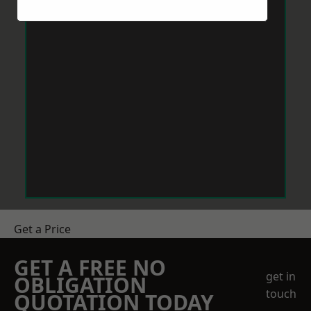
Get a Price
GET A FREE NO
get in
OBLIGATION
touch
QUOTATION TODAY