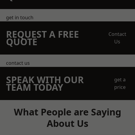
get in touch
REQUEST A FREE
Contact
QUOTE
Us
contact us
SPEAK WITH OUR
get a
TEAM TODAY
price
What People are Saying
About Us