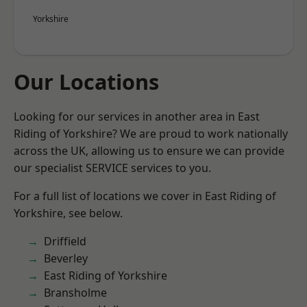
Yorkshire
Our Locations
Looking for our services in another area in East
Riding of Yorkshire? We are proud to work nationally
across the UK, allowing us to ensure we can provide
our specialist SERVICE services to you.
For a full list of locations we cover in East Riding of
Yorkshire, see below.
Driffield
Beverley
East Riding of Yorkshire
Bransholme