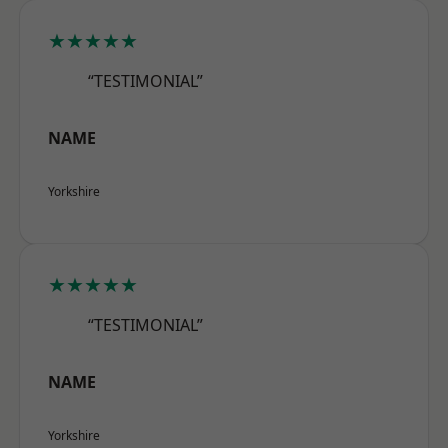
★★★★★
“TESTIMONIAL”
NAME
Yorkshire
★★★★★
“TESTIMONIAL”
NAME
Yorkshire