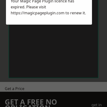
Your Magic Page Plugin licence has
expired. Please visit
https://magicpageplugin.com
to renew it.
Get a Price
GET A FREE NO
get in