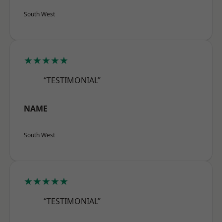
South West
★★★★★
“TESTIMONIAL”
NAME
South West
★★★★★
“TESTIMONIAL”