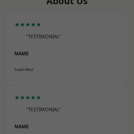
About Us
★★★★★
“TESTIMONIAL”
NAME
South West
★★★★★
“TESTIMONIAL”
NAME