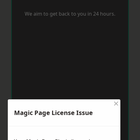
We aim to get back to you in 24 hours.
×
Magic Page License Issue