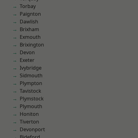
Torbay
Paignton
Dawlish
Brixham
Exmouth
Brixington
Devon
Exeter
Ivybridge
Sidmouth
Plympton
Tavistock
Plymstock
Plymouth
Honiton
Tiverton
Devonport
Bideford