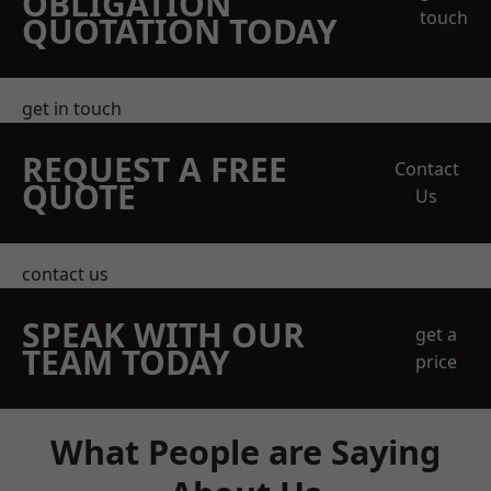
OBLIGATION
touch
QUOTATION TODAY
get in touch
REQUEST A FREE
Contact
QUOTE
Us
contact us
SPEAK WITH OUR
get a
TEAM TODAY
price
What People are Saying