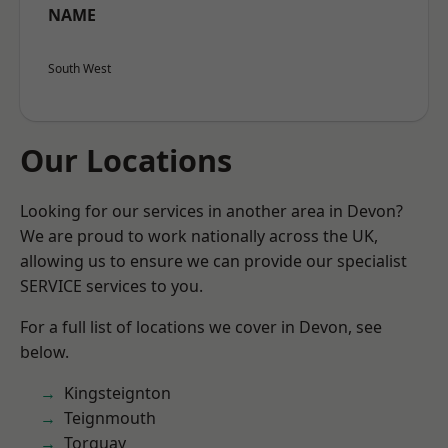
NAME
South West
Our Locations
Looking for our services in another area in Devon?
We are proud to work nationally across the UK,
allowing us to ensure we can provide our specialist
SERVICE services to you.
For a full list of locations we cover in Devon, see
below.
Kingsteignton
Teignmouth
Torquay