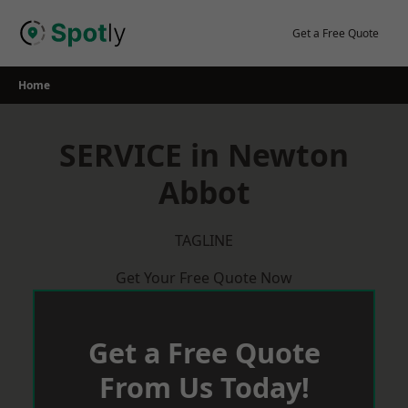
Skip
to
Get a Free Quote
content
Home
SERVICE in Newton
Abbot
TAGLINE
Get Your Free Quote Now
Get a Free Quote
From Us Today!