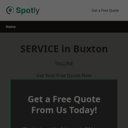
Skip
to
Get a Free Quote
content
Home
SERVICE in Buxton
TAGLINE
Get Your Free Quote Now
Get a Free Quote
From Us Today!