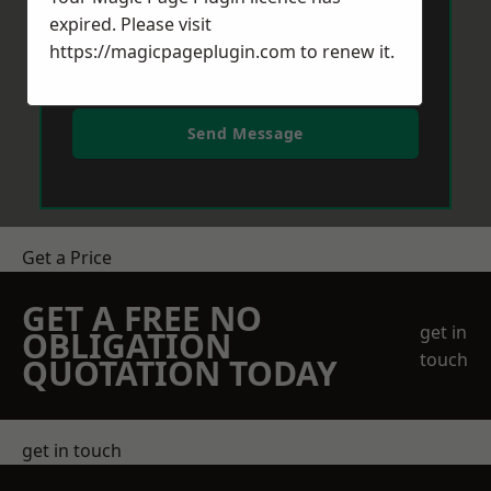
expired. Please visit
https://magicpageplugin.com
to renew it.
Send Message
Get a Price
GET A FREE NO
get in
OBLIGATION
touch
QUOTATION TODAY
get in touch