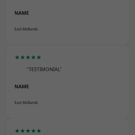
NAME
East Midlands
★★★★★
"TESTIMONIAL"
NAME
East Midlands
★★★★★