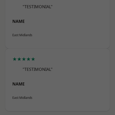
"TESTIMONIAL"
NAME
East Midlands
★★★★★
"TESTIMONIAL"
NAME
East Midlands