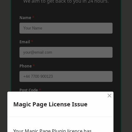
We aim to get back to you in 24 hours.
Name
*
Email
*
Phone
*
Post Code
*
×
Magic Page License Issue
Message
*
Your Magic Page Plugin licence has