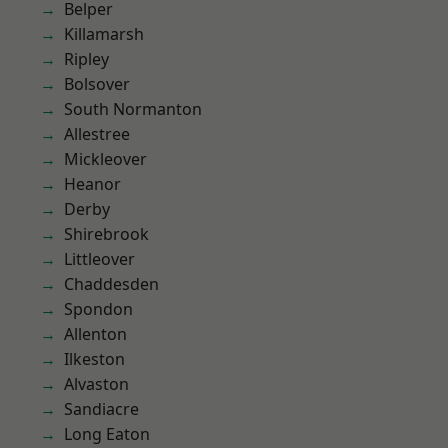
Belper
Killamarsh
Ripley
Bolsover
South Normanton
Allestree
Mickleover
Heanor
Derby
Shirebrook
Littleover
Chaddesden
Spondon
Allenton
Ilkeston
Alvaston
Sandiacre
Long Eaton