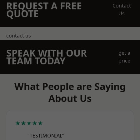
REQUEST A FREE
Contact
QUOTE
Us
contact us
SPEAK WITH OUR
get a
TEAM TODAY
price
What People are Saying
About Us
★★★★★
"TESTIMONIAL"