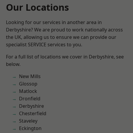
Our Locations
Looking for our services in another area in
Derbyshire? We are proud to work nationally across
the UK, allowing us to ensure we can provide our
specialist SERVICE services to you.
For a full list of locations we cover in Derbyshire, see
below.
New Mills
Glossop
Matlock
Dronfield
Derbyshire
Chesterfield
Staveley
Eckington