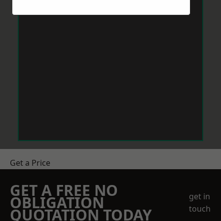
Get a Price
GET A FREE NO
get in
OBLIGATION
touch
QUOTATION TODAY