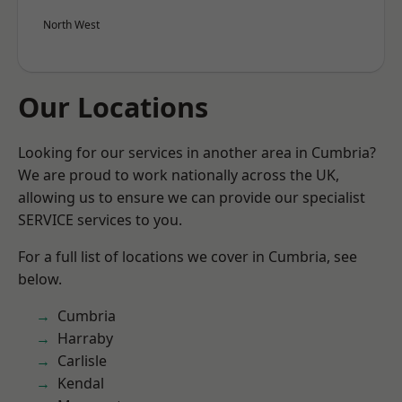
North West
Our Locations
Looking for our services in another area in Cumbria?
We are proud to work nationally across the UK,
allowing us to ensure we can provide our specialist
SERVICE services to you.
For a full list of locations we cover in Cumbria, see
below.
Cumbria
Harraby
Carlisle
Kendal