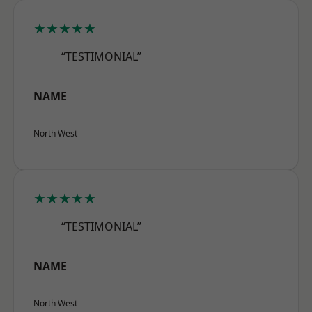
★★★★★
“TESTIMONIAL”
NAME
North West
★★★★★
“TESTIMONIAL”
NAME
North West