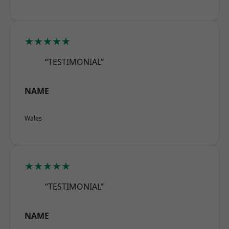
★★★★★
“TESTIMONIAL”
NAME
Wales
★★★★★
“TESTIMONIAL”
NAME