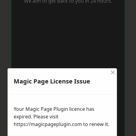
We aim to get back to you in 24 hours.
×
Magic Page License Issue
Your Magic Page Plugin licence has
expired. Please visit
https://magicpageplugin.com
to renew it.