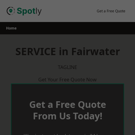
Skip
to
Get a Free Quote
content
Home
SERVICE in Fairwater
TAGLINE
Get Your Free Quote Now
Get a Free Quote
From Us Today!