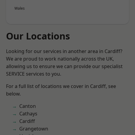
Wales
Our Locations
Looking for our services in another area in Cardiff?
We are proud to work nationally across the UK,
allowing us to ensure we can provide our specialist
SERVICE services to you.
For a full list of locations we cover in Cardiff, see
below.
Canton
Cathays
Cardiff
Grangetown