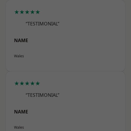
★★★★★
“TESTIMONIAL”
NAME
Wales
★★★★★
“TESTIMONIAL”
NAME
Wales