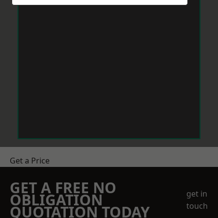
Get a Price
GET A FREE NO
get in
OBLIGATION
touch
QUOTATION TODAY