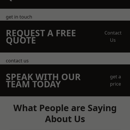
get in touch
REQUEST A FREE
Contact
QUOTE
Us
contact us
SPEAK WITH OUR
get a
TEAM TODAY
price
What People are Saying
About Us