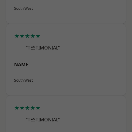
South West
★★★★★
“TESTIMONIAL”
NAME
South West
★★★★★
“TESTIMONIAL”