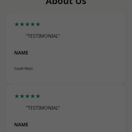
About Us
★★★★★
“TESTIMONIAL”
NAME
South West
★★★★★
“TESTIMONIAL”
NAME