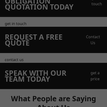
OBLIGATION
touch
QUOTATION TODAY
get in touch
REQUEST A FREE
Contact
QUOTE
Us
contact us
SPEAK WITH OUR
get a
TEAM TODAY
price
What People are Saying