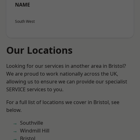
NAME
South West
Our Locations
Looking for our services in another area in Bristol?
We are proud to work nationally across the UK,
allowing us to ensure we can provide our specialist
SERVICE services to you.
For a full list of locations we cover in Bristol, see
below.
Southville
Windmill Hill
Bristol