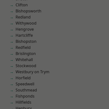
Clifton
Bishopsworth
Redland
Withywood
Hengrove
Hartcliffe
Bishopston
Redfield
Brislington
Whitehall
Stockwood
Westbury on Trym
Horfield
Speedwell
Southmead
Fishponds
Hillfields
Henbury