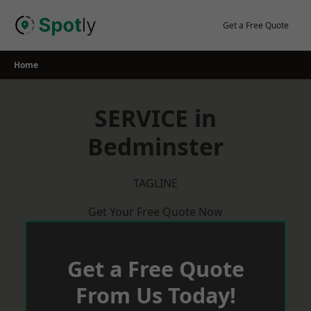
Skip
to
Get a Free Quote
content
Home
SERVICE in
Bedminster
TAGLINE
Get Your Free Quote Now
Get a Free Quote
From Us Today!