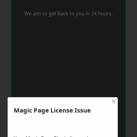
We aim to get back to you in 24 hours.
×
Magic Page License Issue