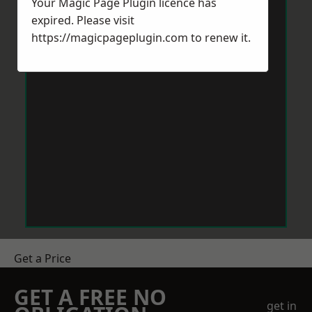
Your Magic Page Plugin licence has
expired. Please visit
https://magicpageplugin.com
to renew it.
Get a Price
GET A FREE NO
get in